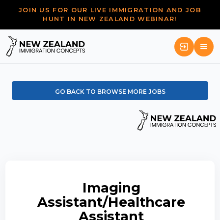
JOIN US FOR OUR LIVE IMMIGRATION AND JOB
HUNT IN NEW ZEALAND WEBINAR!
GO BACK TO BROWSE MORE JOBS
Imaging
Assistant/Healthcare
Assistant