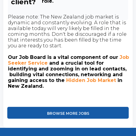
client?
role.
Please note: The New Zealand job market is
dynamic and constantly evolving. A role that is
available today will very likely be filled in the
coming months. Don't be discouraged if a role
that interests you has been filled by the time
you are ready to start.
Our Job Board is a vital component of our
Job
Seeker Service
and a crucial tool for
identifying and zooming in on lead contacts,
building vital connections, networking and
gaining access to the
Hidden Job Market
in
New Zealand.
BROWSE MORE JOBS