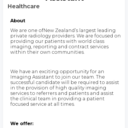
Healthcare
About
We are one ofNew Zealand’s largest leading
private radiology providers. We are focused on
providing our patients with world class
imaging, reporting and contract services
within their own communities.
We have an exciting opportunity for an
Imaging Assistant to join our team. The
successful candidate will be required to assist
in the provision of high quality imaging
services to referrers and patients and assist
the clinical team in providing a patient
focused service at all times.
We offer: