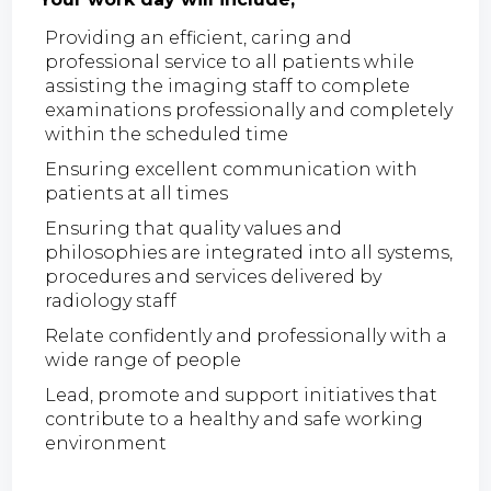
Providing an efficient, caring and
professional service to all patients while
assisting the imaging staff to complete
examinations professionally and completely
within the scheduled time
Ensuring excellent communication with
patients at all times
Ensuring that quality values and
philosophies are integrated into all systems,
procedures and services delivered by
radiology staff
Relate confidently and professionally with a
wide range of people
Lead, promote and support initiatives that
contribute to a healthy and safe working
environment