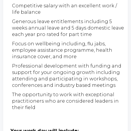
Competitive salary with an excellent work /
life balance
Generous leave entitlements including 5
weeks annual leave and 5 days domestic leave
each year pro rated for part time
Focus on wellbeing including, flu jabs,
employee assistance programme, health
insurance cover, and more
Professional development with funding and
support for your ongoing growth including
attending and participating in workshops,
conferences and industry based meetings
The opportunity to work with exceptional
practitioners who are considered leaders in
their field
Your work day will include;