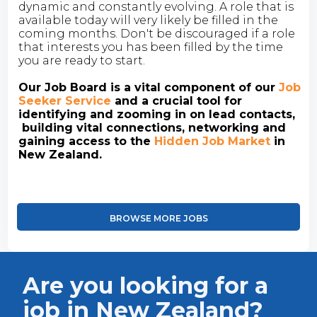
dynamic and constantly evolving. A role that is
available today will very likely be filled in the
coming months. Don't be discouraged if a role
that interests you has been filled by the time
you are ready to start.
Our Job Board is a vital component of our
Job
Seeker Service
and a crucial tool for
identifying and zooming in on lead contacts,
building vital connections, networking and
gaining access to the
Hidden Job Market
in
New Zealand.
BROWSE MORE JOBS
Are you looking for a
job in New Zealand?