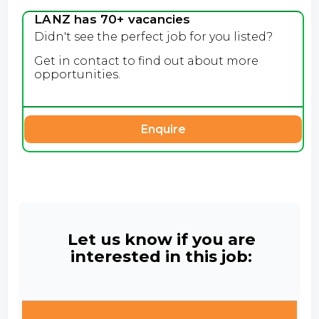
LANZ has 70+ vacancies
Didn't see the perfect job for you listed?
Get in contact to find out about more
opportunities.
Enquire
Let us know if you are
interested in this job: