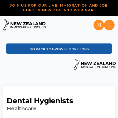
JOIN US FOR OUR LIVE IMMIGRATION AND JOB
HUNT IN NEW ZEALAND WEBINAR!
GO BACK TO BROWSE MORE JOBS
Dental Hygienists
Healthcare