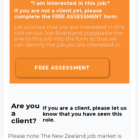
"I am interested in this job."
If you are
not
a client yet, please
complete the FREE ASSESSMENT form.
Let us know that you are interested in this
role on our Job Board and copy/paste the
link to this job into the form so that we
can identify the job you are interested in.
FREE ASSESSMENT
Are you
If you are a client, please let us
a
know that you have seen this
client?
role.
Please note: The New Zealand job market is