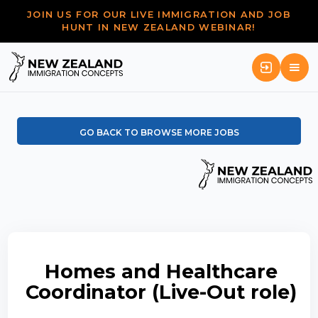
JOIN US FOR OUR LIVE IMMIGRATION AND JOB
HUNT IN NEW ZEALAND WEBINAR!
GO BACK TO BROWSE MORE JOBS
Homes and Healthcare
Coordinator (Live-Out role)