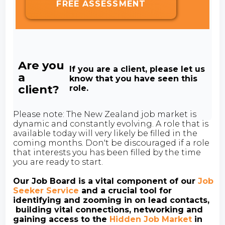
FREE ASSESSMENT
Are you
If you are a client, please let us
a
know that you have seen this
client?
role.
Please note: The New Zealand job market is
dynamic and constantly evolving. A role that is
available today will very likely be filled in the
coming months. Don't be discouraged if a role
that interests you has been filled by the time
you are ready to start.
Our Job Board is a vital component of our
Job
Seeker Service
and a crucial tool for
identifying and zooming in on lead contacts,
building vital connections, networking and
gaining access to the
Hidden Job Market
in