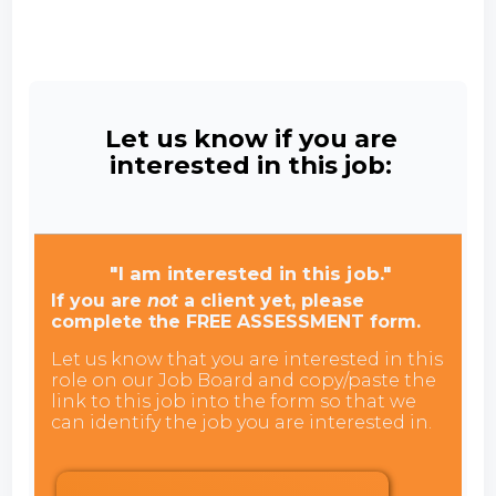
Let us know if you are
interested in this job:
"I am interested in this job."
If you are
not
a client yet, please
complete the FREE ASSESSMENT form.
Let us know that you are interested in this
role on our Job Board and copy/paste the
link to this job into the form so that we
can identify the job you are interested in.