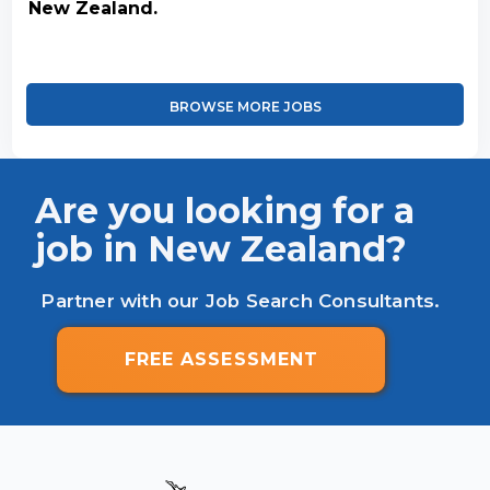
New Zealand.
BROWSE MORE JOBS
Are you looking for a
job in New Zealand?
Partner with our Job Search Consultants.
FREE ASSESSMENT