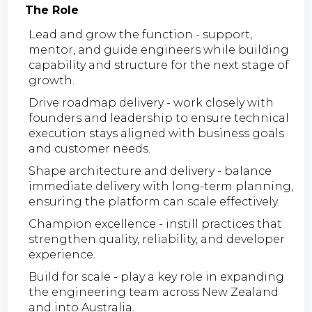
The Role
Lead and grow the function - support,
mentor, and guide engineers while building
capability and structure for the next stage of
growth.
Drive roadmap delivery - work closely with
founders and leadership to ensure technical
execution stays aligned with business goals
and customer needs.
Shape architecture and delivery - balance
immediate delivery with long-term planning,
ensuring the platform can scale effectively.
Champion excellence - instill practices that
strengthen quality, reliability, and developer
experience.
Build for scale - play a key role in expanding
the engineering team across New Zealand
and into Australia.