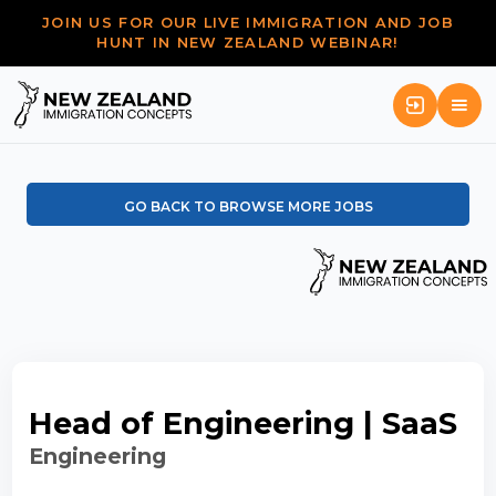
JOIN US FOR OUR LIVE IMMIGRATION AND JOB
HUNT IN NEW ZEALAND WEBINAR!
GO BACK TO BROWSE MORE JOBS
Head of Engineering | SaaS
Engineering