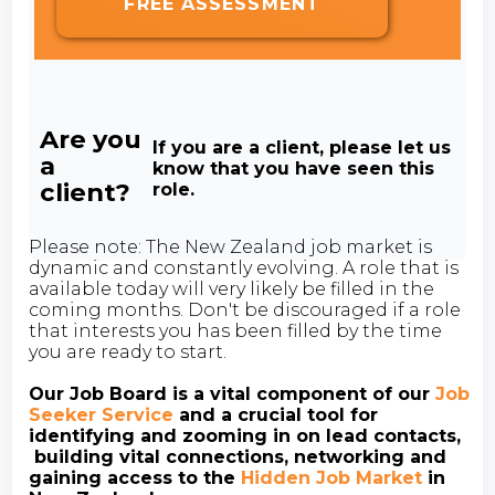
FREE ASSESSMENT
Are you
If you are a client, please let us
a
know that you have seen this
client?
role.
Please note: The New Zealand job market is
dynamic and constantly evolving. A role that is
available today will very likely be filled in the
coming months. Don't be discouraged if a role
that interests you has been filled by the time
you are ready to start.
Our Job Board is a vital component of our
Job
Seeker Service
and a crucial tool for
identifying and zooming in on lead contacts,
building vital connections, networking and
gaining access to the
Hidden Job Market
in