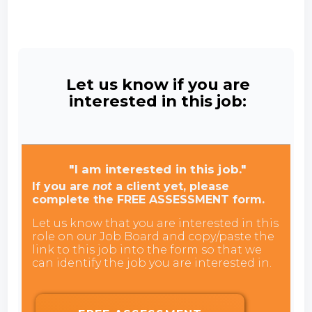
Let us know if you are
interested in this job:
"I am interested in this job."
If you are
not
a client yet, please
complete the FREE ASSESSMENT form.
Let us know that you are interested in this
role on our Job Board and copy/paste the
link to this job into the form so that we
can identify the job you are interested in.