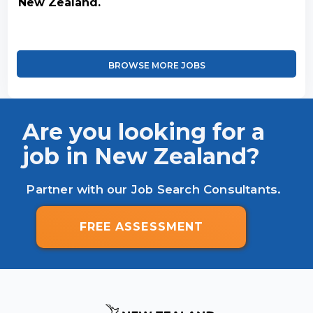
New Zealand.
BROWSE MORE JOBS
Are you looking for a
job in New Zealand?
Partner with our Job Search Consultants.
FREE ASSESSMENT