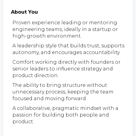
About You
Proven experience leading or mentoring
engineering teams, ideally in a startup or
high-growth environment.
A leadership style that builds trust, supports
autonomy, and encourages accountability.
Comfort working directly with founders or
senior leaders to influence strategy and
product direction.
The ability to bring structure without
unnecessary process, keeping the team
focused and moving forward.
A collaborative, pragmatic mindset with a
passion for building both people and
product.