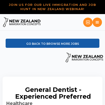
JOIN US FOR OUR LIVE IMMIGRATION AND JOB
HUNT IN NEW ZEALAND WEBINAR!
GO BACK TO BROWSE MORE JOBS
General Dentist -
Experienced Preferred
Healthcare