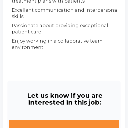
treatment plans with patients
Excellent communication and interpersonal
skills
Passionate about providing exceptional
patient care
Enjoy working in a collaborative team
environment
Let us know if you are
interested in this job: