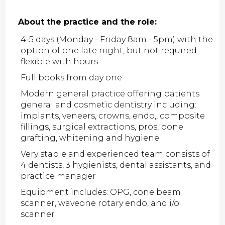
About the practice and the role:
4-5 days (Monday - Friday 8am - 5pm) with the
option of one late night, but not required -
flexible with hours
Full books from day one
Modern general practice offering patients
general and cosmetic dentistry including:
implants, veneers, crowns, endo,, composite
fillings, surgical extractions, pros, bone
grafting, whitening and hygiene
Very stable and experienced team consists of
4 dentists, 3 hygienists, dental assistants, and
practice manager
Equipment includes: OPG, cone beam
scanner, waveone rotary endo, and i/o
scanner