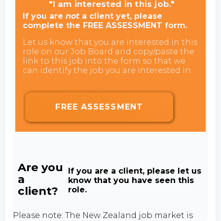
"I am interested in this job."
If you are
not
a client yet, please
complete the FREE ASSESSMENT form.
Let us know that you are interested in this
role on our Job Board and copy/paste the
link to this job into the form so that we
can identify the job you are interested in.
FREE ASSESSMENT
Are you
If you are a client, please let us
a
know that you have seen this
client?
role.
Please note: The New Zealand job market is