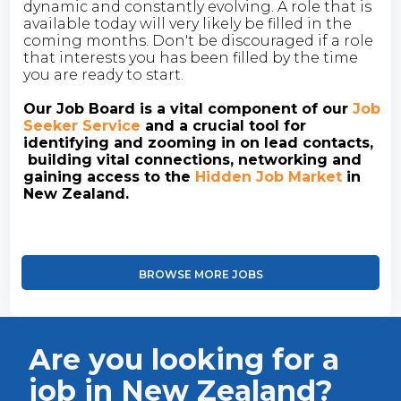
dynamic and constantly evolving. A role that is
available today will very likely be filled in the
coming months. Don't be discouraged if a role
that interests you has been filled by the time
you are ready to start.
Our Job Board is a vital component of our
Job
Seeker Service
and a crucial tool for
identifying and zooming in on lead contacts,
building vital connections, networking and
gaining access to the
Hidden Job Market
in
New Zealand.
BROWSE MORE JOBS
Are you looking for a
job in New Zealand?