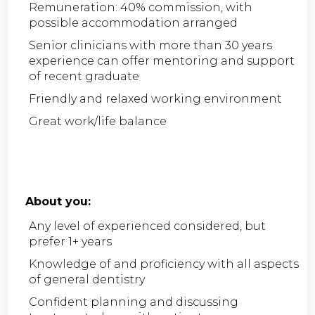
Remuneration: 40% commission, with
possible accommodation arranged
Senior clinicians with more than 30 years
experience can offer mentoring and support
of recent graduate
Friendly and relaxed working environment
Great work/life balance
About you:
Any level of experienced considered, but
prefer 1+ years
Knowledge of and proficiency with all aspects
of general dentistry
Confident planning and discussing