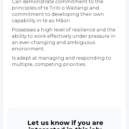
Can demonstrate commitment to the
principles of te Tiriti o Waitangi and
commitment to developing their own
capability in te ao Māori.
Possesses a high level of resilience and the
ability to work effectively under pressure in
an ever-changing and ambiguous
environment.
Is adept at managing and responding to
multiple, competing priorities.
Let us know if you are