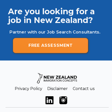
Are you looking for a
job in New Zealand?
Partner with our Job Search Consultants.
FREE ASSESSMENT
Privacy Policy
Disclaimer
Contact us