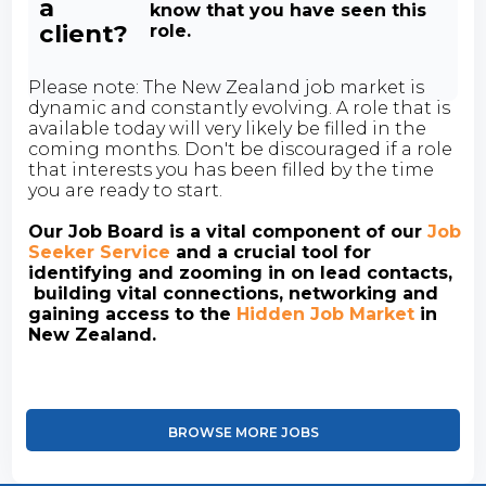
a
know that you have seen this
client?
role.
Please note: The New Zealand job market is
dynamic and constantly evolving. A role that is
available today will very likely be filled in the
coming months. Don't be discouraged if a role
that interests you has been filled by the time
you are ready to start.
Our Job Board is a vital component of our
Job
Seeker Service
and a crucial tool for
identifying and zooming in on lead contacts,
building vital connections, networking and
gaining access to the
Hidden Job Market
in
New Zealand.
BROWSE MORE JOBS