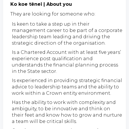
Ko koe tēnei | About you
They are looking for someone who:
Is keen to take a step up in their
management career to be part of a corporate
leadership team leading and driving the
strategic direction of the organisation.
Is a Chartered Account with at least five years’
experience post qualification and
understands the financial planning process
in the State sector.
Is experienced in providing strategic financial
advice to leadership teams and the ability to
work within a Crown entity environment.
Has the ability to work with complexity and
ambiguity, to be innovative and think on
their feet and know how to grow and nurture
a team will be critical skills.