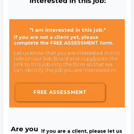
interested in this job:
"I am interested in this job."
If you are
not
a client yet, please
complete the FREE ASSESSMENT form.
Let us know that you are interested in this
role on our Job Board and copy/paste the
link to this job into the form so that we
can identify the job you are interested in.
FREE ASSESSMENT
Are you
If you are a client, please let us