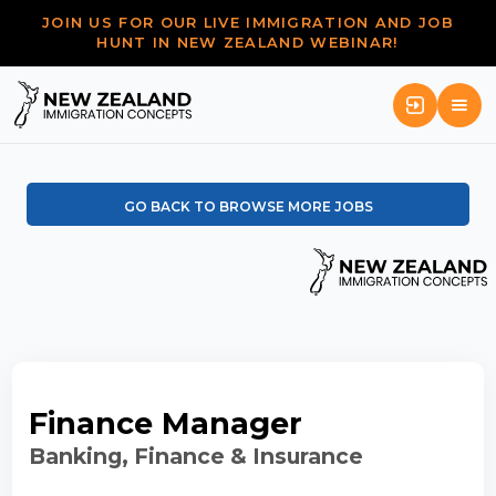
JOIN US FOR OUR LIVE IMMIGRATION AND JOB
HUNT IN NEW ZEALAND WEBINAR!
GO BACK TO BROWSE MORE JOBS
Finance Manager
Banking, Finance & Insurance