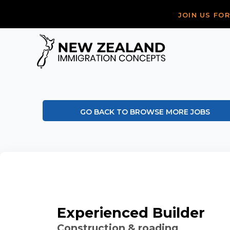
JOIN US FO
GO BACK TO BROWSE MORE JOBS
Experienced Builder
Construction & roading