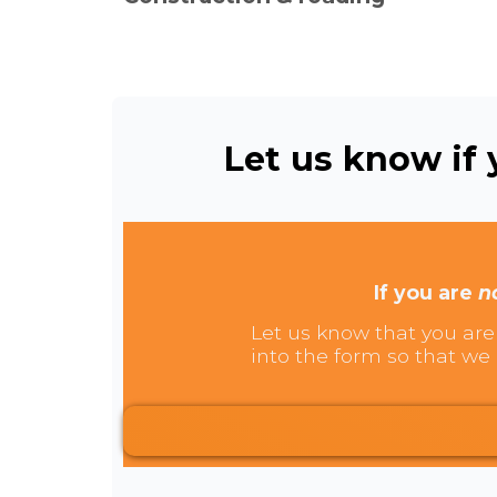
Let us know if y
If you are
n
Let us know that you are 
into the form so that we 