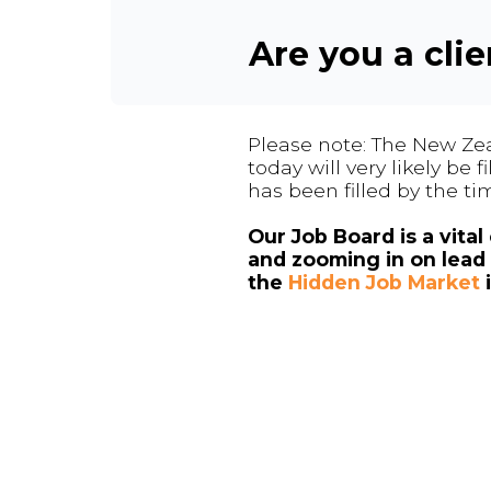
Are you a cli
Please note: The New Zea
today will very likely be
has been filled by the ti
Our Job Board is a vita
and zooming in on lead 
the
Hidden Job Market