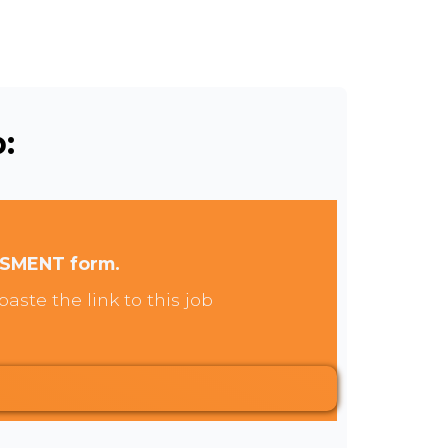
:
SSMENT form.
aste the link to this job