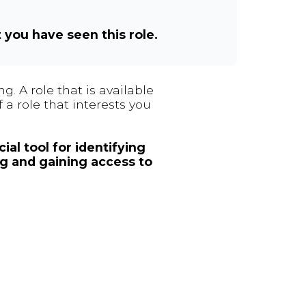
t you have seen this role.
. A role that is available
 a role that interests you
ial tool for identifying
ng and gaining access to