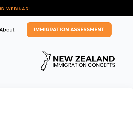
ND WEBINAR!
IMMIGRATION ASSESSMENT
About