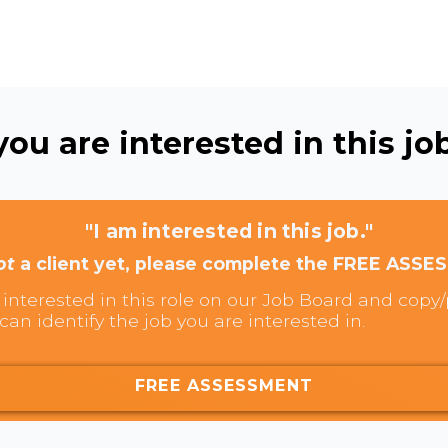
ou are interested in this job
"I am interested in this job."
ot
a client yet, please complete the FREE ASSE
interested in this role on our Job Board and copy/p
can identify the job you are interested in.
FREE ASSESSMENT