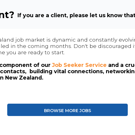
ent?
If you are a client, please let us know tha
land job market is dynamic and constantly evolving
 filled in the coming months. Don't be discouraged if
me you are ready to start.
l component of our
Job Seeker Service
and a cruc
contacts, building vital connections, networki
in New Zealand.
BROWSE MORE JOBS