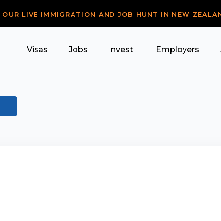
R OUR LIVE IMMIGRATION AND JOB HUNT IN NEW ZEALA
Visas
Jobs
Invest
Employers