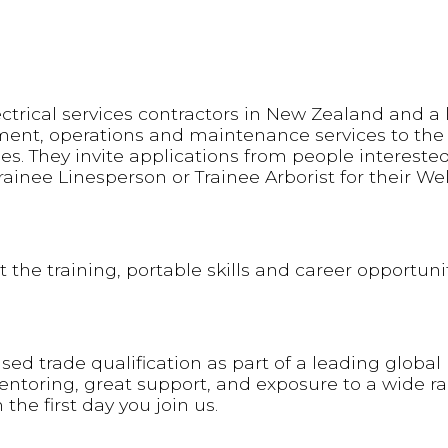
ectrical services contractors in New Zealand and a
ment, operations and maintenance services to the
es. They invite applications from people interested
Trainee Linesperson or Trainee Arborist for their We
 the training, portable skills and career opportunit
ed trade qualification as part of a leading global
mentoring, great support, and exposure to a wide r
 the first day you join us.