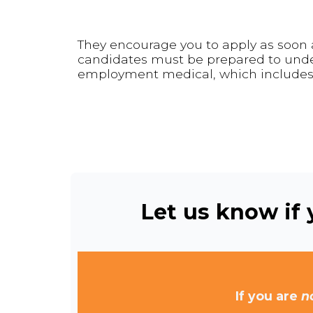
They encourage you to apply as soon a
candidates must be prepared to under
employment medical, which includes 
Let us know if y
If you are
n