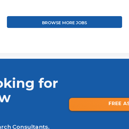
BROWSE MORE JOBS
oking for
ew
FREE A
arch Consultants.