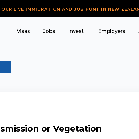
R OUR LIVE IMMIGRATION AND JOB HUNT IN NEW ZEALA
Visas
Jobs
Invest
Employers
ansmission or Vegetation