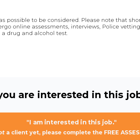
s possible to be considered. Please note that shor
go online assessments, interviews, Police vetting
a drug and alcohol test.
ou are interested in this job
"I am interested in this job."
ot
a client yet, please complete the FREE ASSE