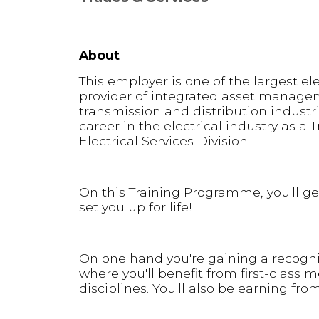
About
This employer is one of the largest el
provider of integrated asset manage
transmission and distribution industri
career in the electrical industry as a 
Electrical Services Division.
On this Training Programme, you'll get
set you up for life!
On one hand you're gaining a recognis
where you'll benefit from first-class 
disciplines. You'll also be earning from