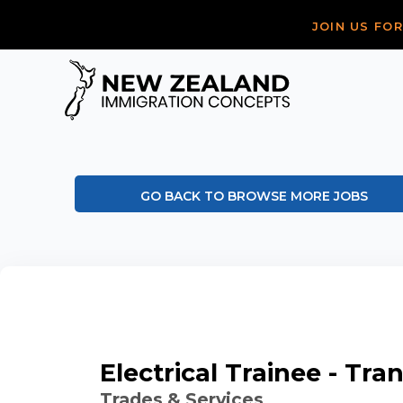
JOIN US FO
GO BACK TO BROWSE MORE JOBS
Electrical Trainee - Tr
Trades & Services