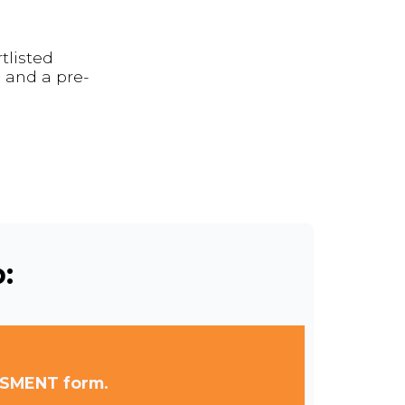
tlisted
 and a pre-
:
SSMENT form.