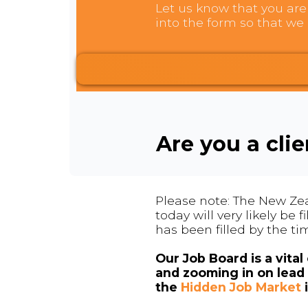
Let us know that you are 
into the form so that we 
Are you a cli
Please note: The New Zea
today will very likely be
has been filled by the ti
Our Job Board is a vita
and zooming in on lead 
the
Hidden Job Market