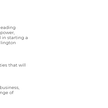
 leading
 power,
 in starting a
llington
ies that will
 business,
ange of