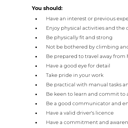
You should:
Have an interest or previous expe
Enjoy physical activities and the
Be physically fit and strong
Not be bothered by climbing and
Be prepared to travel away from
Have a good eye for detail
Take pride in your work
Be practical with manual tasks a
Be keen to learn and commit to
Be a good communicator and en
Have a valid driver's licence
Have a commitment and awarenes