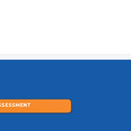
SSESSMENT