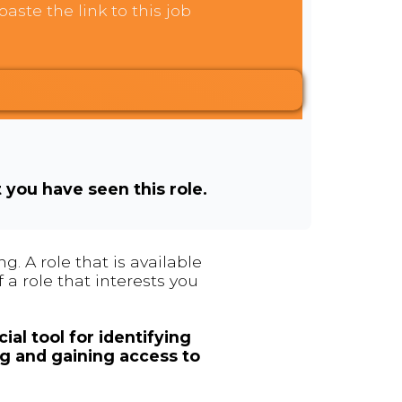
aste the link to this job
t you have seen this role.
. A role that is available
 a role that interests you
ial tool for identifying
ng and gaining access to