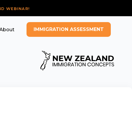
ND WEBINAR!
IMMIGRATION ASSESSMENT
About