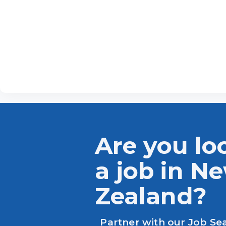
Are you lo
a job in N
Zealand?
Partner with our Job Se