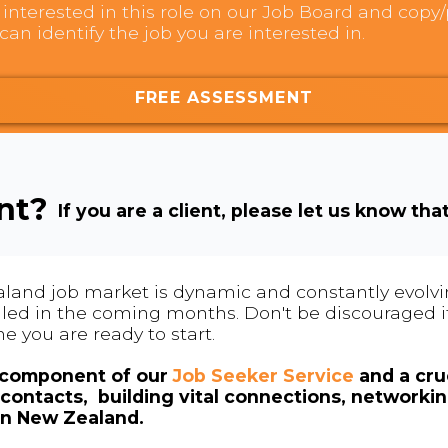
interested in this role on our Job Board and copy/p
can identify the job you are interested in.
FREE ASSESSMENT
ent?
If you are a client, please let us know tha
land job market is dynamic and constantly evolving
 filled in the coming months. Don't be discouraged if
me you are ready to start.
l component of our
Job Seeker Service
and a cruc
contacts, building vital connections, networki
in New Zealand.