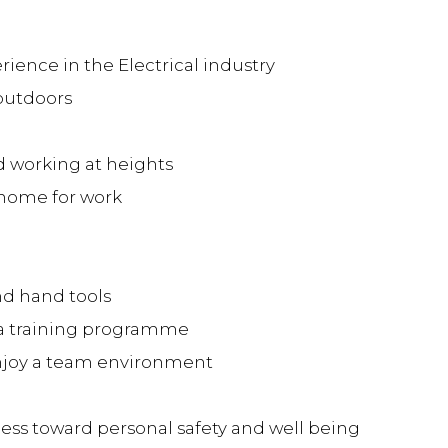
rience in the Electrical industry
 outdoors
 working at heights
 home for work
nd hand tools
 a training programme
joy a team environment
s toward personal safety and well being