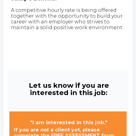
A competitive hourly rate is being offered
together with the opportunity to build your
career with an employer who strives to
maintain a solid positive work environment.
Let us know if you are
interested in this job:
"I am interested in this job."
If you are
not
a client yet, please
complete the FREE ASSESSMENT form.