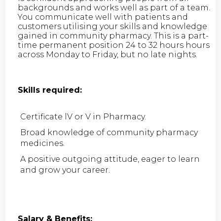
backgrounds and works well as part of a team.
You communicate well with patients and
customers utilising your skills and knowledge
gained in community pharmacy. This is a part-
time permanent position 24 to 32 hours hours
across Monday to Friday, but no late nights.
Skills required:
Certificate lV or V in Pharmacy.
Broad knowledge of community pharmacy
medicines.
A positive outgoing attitude, eager to learn
and grow your career.
Salary & Benefits: