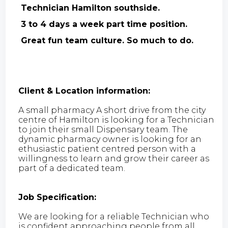
Technician Hamilton southside.
3 to 4 days a week part time position.
Great fun team culture. So much to do.
Client & Location information:
A small pharmacy A short drive from the city
centre of Hamilton is looking for a Technician
to join their small Dispensary team. The
dynamic pharmacy owner is looking for an
ethusiastic patient centred person with a
willingness to learn and grow their career as
part of a dedicated team.
Job Specification:
We are looking for a reliable Technician who
is confident approaching people from all