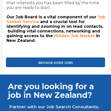
that interests you has been filled by the time
you are ready to start.
Our Job Board is a vital component of our
Job
Seeker Service
and a crucial tool for
identifying and zooming in on lead contacts,
building vital connections, networking and
gaining access to the
Hidden Job Market
in
New Zealand.
BROWSE MORE JOBS
Are you looking for a
job in New Zealand?
Partner with our Job Search Consultants.