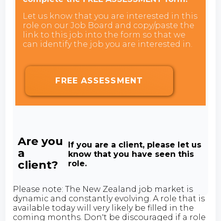
Let us know that you are interested in this
role on our Job Board and copy/paste the
link to this job into the form so that we
can identify the job you are interested in.
FREE ASSESSMENT
Are you
If you are a client, please let us
a
know that you have seen this
client?
role.
Please note: The New Zealand job market is
dynamic and constantly evolving. A role that is
available today will very likely be filled in the
coming months. Don't be discouraged if a role