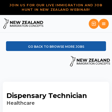
JOIN US FOR OUR LIVE IMMIGRATION AND JOB
HUNT IN NEW ZEALAND WEBINAR!
GO BACK TO BROWSE MORE JOBS
Dispensary Technician
Healthcare