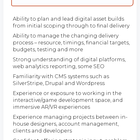
Ability to plan and lead digital asset builds
from initial scoping through to final delivery
Ability to manage the changing delivery
process – resource, timings, financial targets,
budgets, testing and more
Strong understanding of digital platforms,
web analytics reporting, some SEO
Familiarity with CMS systems such as
SilverStripe, Drupal and Wordpress
Experience or exposure to working in the
interactive/game development space, and
immersive AR/VR experiences
Experience managing projects between in-
house designers, account management,
clients and developers