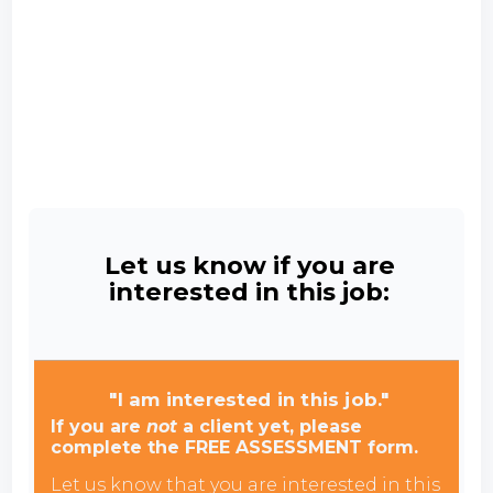
Let us know if you are
interested in this job:
"I am interested in this job."
If you are
not
a client yet, please
complete the FREE ASSESSMENT form.
Let us know that you are interested in this