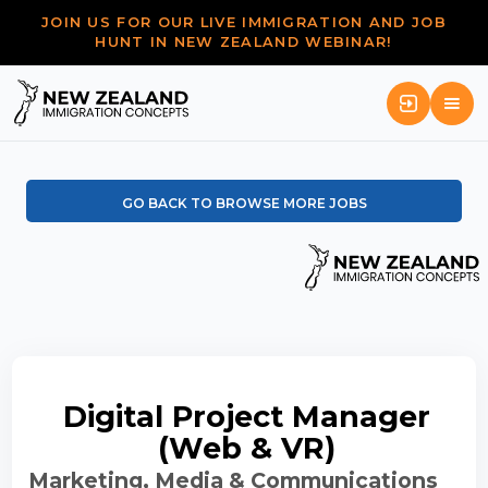
JOIN US FOR OUR LIVE IMMIGRATION AND JOB
HUNT IN NEW ZEALAND WEBINAR!
GO BACK TO BROWSE MORE JOBS
Digital Project Manager
(Web & VR)
Marketing, Media & Communications