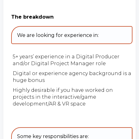
The breakdown
We are looking for experience in:
5+ years’ experience in a Digital Producer
and/or Digital Project Manager role
Digital or experience agency background is a
huge bonus
Highly desirable if you have worked on
projects in the interactive/game
development/AR & VR space
Some key responsibilities are: