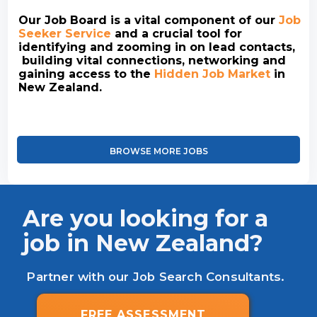
Our Job Board is a vital component of our
Job
Seeker Service
and a crucial tool for
identifying and zooming in on lead contacts,
building vital connections, networking and
gaining access to the
Hidden Job Market
in
New Zealand.
BROWSE MORE JOBS
Are you looking for a
job in New Zealand?
Partner with our Job Search Consultants.
FREE ASSESSMENT