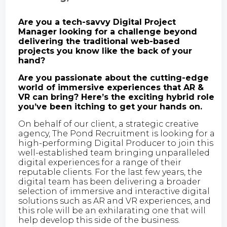
Are you a tech-savvy Digital Project
Manager looking for a challenge beyond
delivering the traditional web-based
projects you know like the back of your
hand?
Are you passionate about the cutting-edge
world of immersive experiences that AR &
VR can bring? Here’s the exciting hybrid role
you’ve been itching to get your hands on.
On behalf of our client, a strategic creative
agency, The Pond Recruitment is looking for a
high-performing Digital Producer to join this
well-established team bringing unparalleled
digital experiences for a range of their
reputable clients. For the last few years, the
digital team has been delivering a broader
selection of immersive and interactive digital
solutions such as AR and VR experiences, and
this role will be an exhilarating one that will
help develop this side of the business.