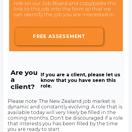
role on our Job Board and copy/paste the
link to this job into the form so that we
can identify the job you are interested in.
FREE ASSESSMENT
Are you
If you are a client, please let us
a
know that you have seen this
client?
role.
Please note: The New Zealand job market is
dynamic and constantly evolving. A role that is
available today will very likely be filled in the
coming months. Don't be discouraged if a role
that interests you has been filled by the time
you are ready to start.