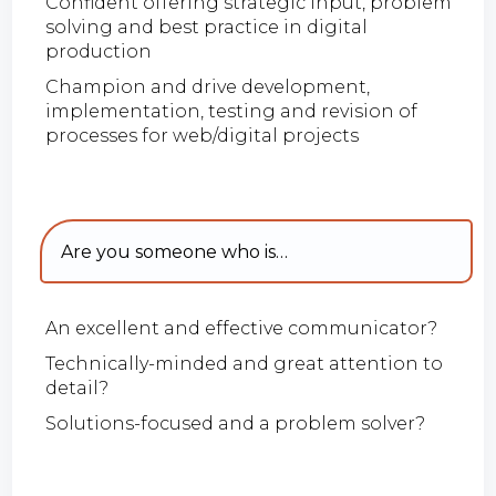
Confident offering strategic input, problem
solving and best practice in digital
production
Champion and drive development,
implementation, testing and revision of
processes for web/digital projects
Are you someone who is…
An excellent and effective communicator?
Technically-minded and great attention to
detail?
Solutions-focused and a problem solver?