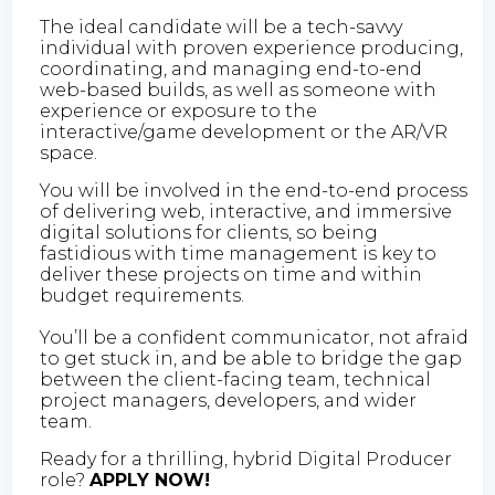
The ideal candidate will be a tech-savvy
individual with proven experience producing,
coordinating, and managing end-to-end
web-based builds, as well as someone with
experience or exposure to the
interactive/game development or the AR/VR
space.
You will be involved in the end-to-end process
of delivering web, interactive, and immersive
digital solutions for clients, so being
fastidious with time management is key to
deliver these projects on time and within
budget requirements.
You’ll be a confident communicator, not afraid
to get stuck in, and be able to bridge the gap
between the client-facing team, technical
project managers, developers, and wider
team.
Ready for a thrilling, hybrid Digital Producer
role?
APPLY NOW!