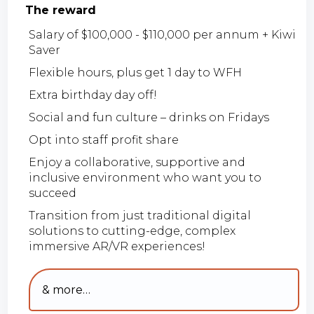
The reward
Salary of $100,000 - $110,000 per annum + Kiwi
Saver
Flexible hours, plus get 1 day to WFH
Extra birthday day off!
Social and fun culture – drinks on Fridays
Opt into staff profit share
Enjoy a collaborative, supportive and
inclusive environment who want you to
succeed
Transition from just traditional digital
solutions to cutting-edge, complex
immersive AR/VR experiences!
& more…