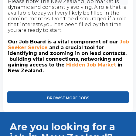
Please note: The New Zealand job market is
dynamic and constantly evolving. A role that is
available today will very likely be filled in the
coming months. Don't be discouraged if a role
that interests you has been filled by the time
you are ready to start.
Our Job Board is a vital component of our
Job
Seeker Service
and a crucial tool for
identifying and zooming in on lead contacts,
building vital connections, networking and
gaining access to the
Hidden Job Market
in
New Zealand.
BROWSE MORE JOBS
Are you looking for a