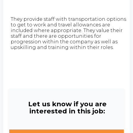
They provide staff with transportation options
to get to work and travel allowances are
included where appropriate. They value their
staff and there are opportunities for
progression within the company as well as
upskilling and training within their roles.
Let us know if you are
interested in this job: