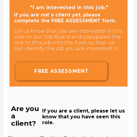
"I am interested in this job."
If you are
not
a client yet, please
complete the FREE ASSESSMENT form.
Let us know that you are interested in this
role on our Job Board and copy/paste the
link to this job into the form so that we
can identify the job you are interested in.
FREE ASSESSMENT
Are you
If you are a client, please let us
a
know that you have seen this
client?
role.