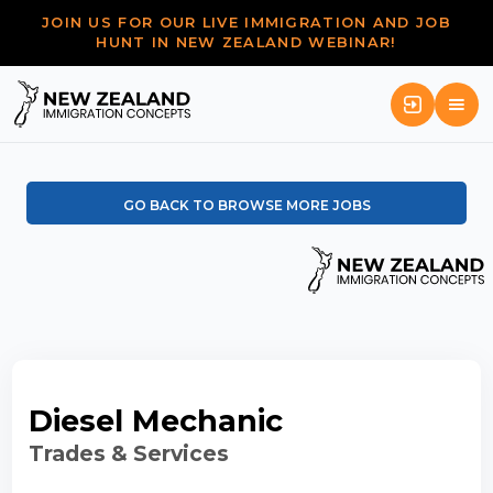
JOIN US FOR OUR LIVE IMMIGRATION AND JOB
HUNT IN NEW ZEALAND WEBINAR!
GO BACK TO BROWSE MORE JOBS
Diesel Mechanic
Trades & Services