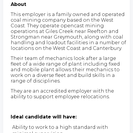
About
This employer is a family owned and operated
coal mining company based on the West
Coast. They operate opencast mining
operations at Giles Creek near Reefton and
Strongman near Greymouth, along with coal
handling and loadout facilities in a number of
locations on the West Coast and Canterbury.
Their team of mechanics look after a large
fleet of a wide range of plant including fixed
and mobile plant allows their mechanics to
work on a diverse fleet and build skills in a
range of disciplines.
They are an accredited employer with the
ability to support employee relocations.
Ideal candidate will have:
Ability to work to a high standard with