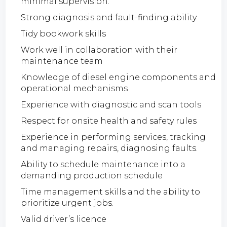
minimal supervision.
Strong diagnosis and fault-finding ability.
Tidy bookwork skills
Work well in collaboration with their
maintenance team
Knowledge of diesel engine components and
operational mechanisms
Experience with diagnostic and scan tools
Respect for onsite health and safety rules
Experience in performing services, tracking
and managing repairs, diagnosing faults.
Ability to schedule maintenance into a
demanding production schedule
Time management skills and the ability to
prioritize urgent jobs.
Valid driver’s licence