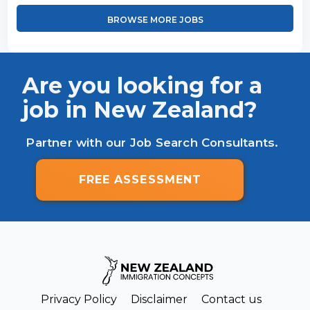
BROWSE MORE JOBS
Are you looking for a
job in New Zealand?
Partner with our Job Search Consultants.
FREE ASSESSMENT
Privacy Policy
Disclaimer
Contact us