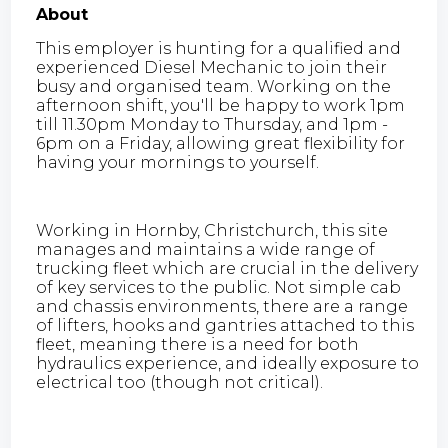
About
This employer is hunting for a qualified and
experienced Diesel Mechanic to join their
busy and organised team. Working on the
afternoon shift, you'll be happy to work 1pm
till 11.30pm Monday to Thursday, and 1pm -
6pm on a Friday, allowing great flexibility for
having your mornings to yourself.
Working in Hornby, Christchurch, this site
manages and maintains a wide range of
trucking fleet which are crucial in the delivery
of key services to the public. Not simple cab
and chassis environments, there are a range
of lifters, hooks and gantries attached to this
fleet, meaning there is a need for both
hydraulics experience, and ideally exposure to
electrical too (though not critical).