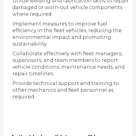
Utilize welding and fabrication skills to repair
damaged or worn-out vehicle components
where required.
Implement measures to improve fuel
efficiency in the fleet vehicles, reducing the
environmental impact and promoting
sustainability.
Collaborate effectively with fleet managers,
supervisors, and team members to report
vehicle conditions, maintenance needs, and
repair timelines.
Provide technical support and training to
other mechanics and fleet personnel as
required.