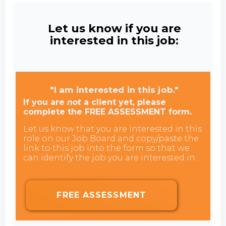
Let us know if you are
interested in this job:
"I am interested in this job."
If you are
not
a client yet, please
complete the FREE ASSESSMENT form.
Let us know that you are interested in this
role on our Job Board and copy/paste the
link to this job into the form so that we
can identify the job you are interested in.
FREE ASSESSMENT