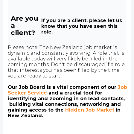
Are you
If you are a client, please let us
a
know that you have seen this
client?
role.
Please note: The New Zealand job market is
dynamic and constantly evolving. A role that is
available today will very likely be filled in the
coming months. Don't be discouraged if a role
that interests you has been filled by the time
you are ready to start.
Our Job Board is a vital component of our
Job
Seeker Service
and a crucial tool for
identifying and zooming in on lead contacts,
building vital connections, networking and
gaining access to the
Hidden Job Market
in
New Zealand.