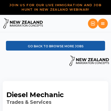
JOIN US FOR OUR LIVE IMMIGRATION AND JOB
HUNT IN NEW ZEALAND WEBINAR!
GO BACK TO BROWSE MORE JOBS
Diesel Mechanic
Trades & Services