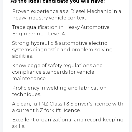
As the ideal candidate you will have:
Proven experience as a Diesel Mechanic in a
heavy industry vehicle context.
Trade qualification in Heavy Automotive
Engineering - Level 4.
Strong hydraulic & automotive electric
systems diagnostic and problem-solving
abilities.
Knowledge of safety regulations and
compliance standards for vehicle
maintenance.
Proficiency in welding and fabrication
techniques.
A clean, full NZ Class 1 & 5 driver’s licence with
a current NZ forklift licence.
Excellent organizational and record-keeping
skills.