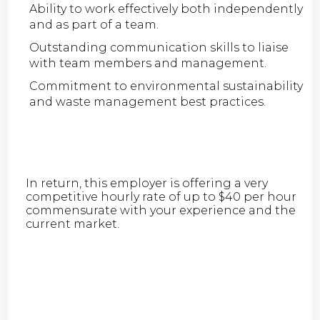
Ability to work effectively both independently
and as part of a team.
Outstanding communication skills to liaise
with team members and management.
Commitment to environmental sustainability
and waste management best practices.
In return, this employer is offering a very
competitive hourly rate of up to $40 per hour
commensurate with your experience and the
current market.