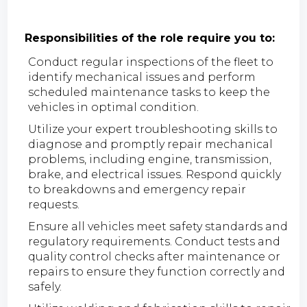
Responsibilities of the role require you to:
Conduct regular inspections of the fleet to
identify mechanical issues and perform
scheduled maintenance tasks to keep the
vehicles in optimal condition.
Utilize your expert troubleshooting skills to
diagnose and promptly repair mechanical
problems, including engine, transmission,
brake, and electrical issues. Respond quickly
to breakdowns and emergency repair
requests.
Ensure all vehicles meet safety standards and
regulatory requirements. Conduct tests and
quality control checks after maintenance or
repairs to ensure they function correctly and
safely.