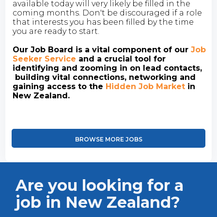
available today will very likely be filled in the
coming months. Don't be discouraged if a role
that interests you has been filled by the time
you are ready to start.
Our Job Board is a vital component of our
Job
Seeker Service
and a crucial tool for
identifying and zooming in on lead contacts,
building vital connections, networking and
gaining access to the
Hidden Job Market
in
New Zealand.
BROWSE MORE JOBS
Are you looking for a
job in New Zealand?