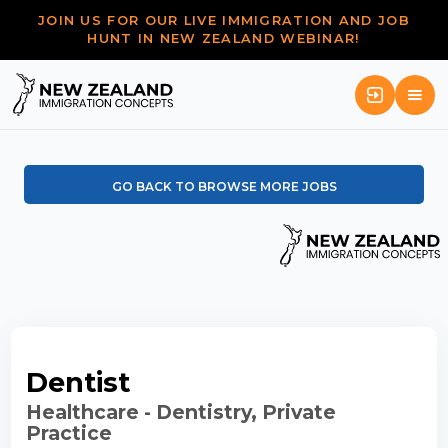
JOIN US FOR OUR LIVE IMMIGRATION AND JOB
HUNT IN NEW ZEALAND WEBINAR!
GO BACK TO BROWSE MORE JOBS
Dentist
Healthcare - Dentistry, Private
Practice