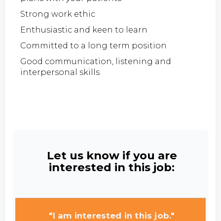
Strong work ethic
Enthusiastic and keen to learn
Committed to a long term position
Good communication, listening and
interpersonal skills
Let us know if you are
interested in this job:
"I am interested in this job."