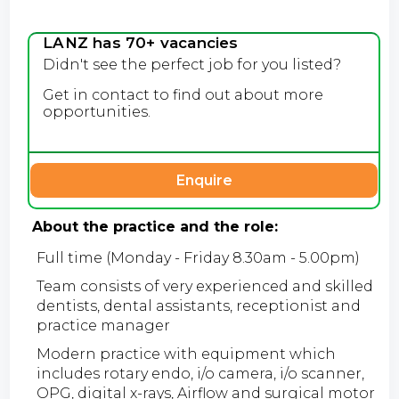
LANZ has 70+ vacancies
Didn't see the perfect job for you listed?
Get in contact to find out about more
opportunities.
Enquire
About the practice and the role:
Full time (Monday - Friday 8.30am - 5.00pm)
Team consists of very experienced and skilled
dentists, dental assistants, receptionist and
practice manager
Modern practice with equipment which
includes rotary endo, i/o camera, i/o scanner,
OPG, digital x-rays, Airflow and surgical motor