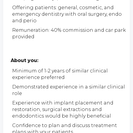
Offering patients: general, cosmetic, and
emergency dentistry with oral surgery, endo
and perio
Remuneration: 40% commission and car park
provided
About you:
Minimum of 1-2 years of similar clinical
experience preferred
Demonstrated experience in a similar clinical
role
Experience with implant placement and
restoration, surgical extractions and
endodontics would be highly beneficial
Confidence to plan and discuss treatment
plans with your patients