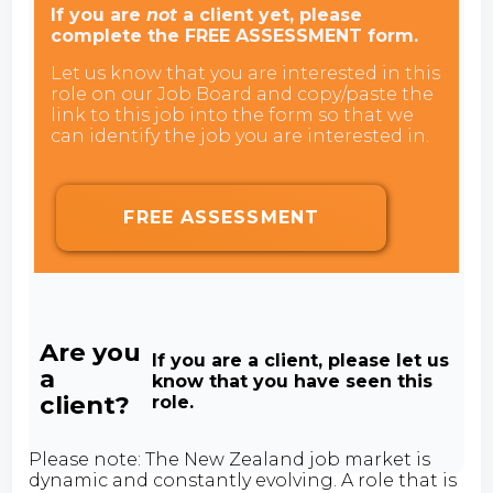
If you are
not
a client yet, please
complete the FREE ASSESSMENT form.
Let us know that you are interested in this
role on our Job Board and copy/paste the
link to this job into the form so that we
can identify the job you are interested in.
FREE ASSESSMENT
Are you
If you are a client, please let us
a
know that you have seen this
client?
role.
Please note: The New Zealand job market is
dynamic and constantly evolving. A role that is