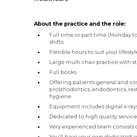
About the practice and the role:
Full time or part time (Monday t
shifts.
Flexible hours to suit your lifestyl
Large multi chair practice with 
Full books
Offering patients general and cos
prosthodontics, endodontics, rest
hygiene.
Equipment includes digital x-ray
Dedicated to high quality service
Very experienced team consists of
You'll have your own dedicated a