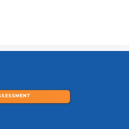
SSESSMENT