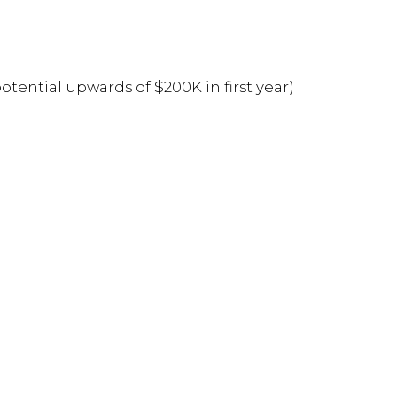
ntial upwards of $200K in first year)