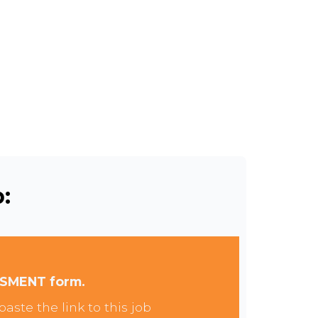
:
SSMENT form.
aste the link to this job