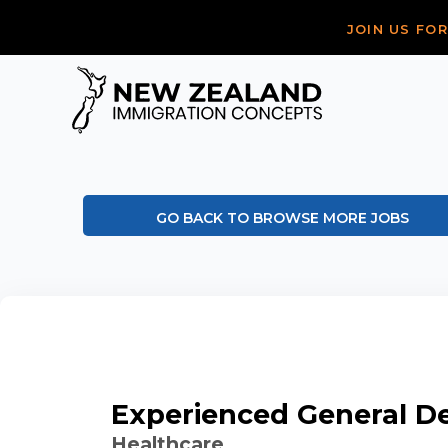
JOIN US FO
GO BACK TO BROWSE MORE JOBS
Experienced General De
Healthcare