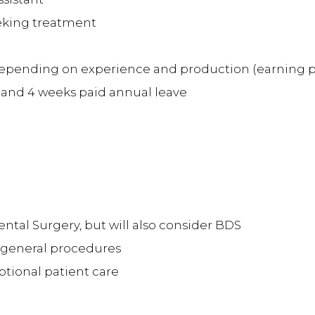
eeking treatment
pending on experience and production (earning pote
 and 4 weeks paid annual leave
ntal Surgery, but will also consider BDS
l general procedures
tional patient care