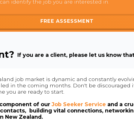
can identify the job you are interested in.
FREE ASSESSMENT
ent?
If you are a client, please let us know tha
land job market is dynamic and constantly evolving
 filled in the coming months. Don't be discouraged if
me you are ready to start.
l component of our
Job Seeker Service
and a cruc
contacts, building vital connections, networki
in New Zealand.