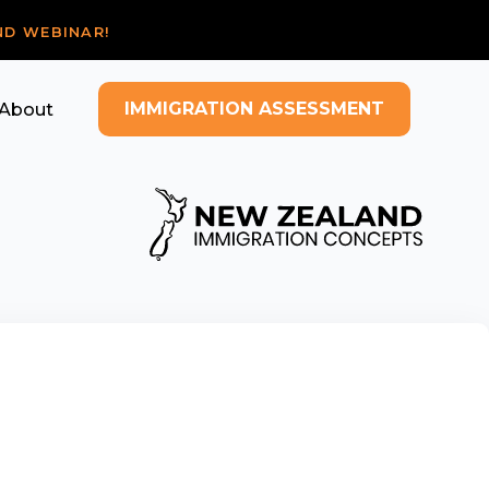
ND WEBINAR!
IMMIGRATION ASSESSMENT
About