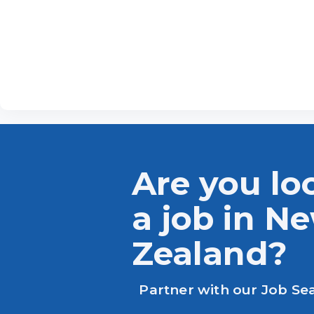
Are you lo
a job in N
Zealand?
Partner with our Job Se