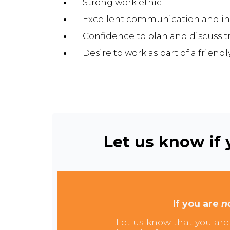
Strong work ethic
Excellent communication and int
Confidence to plan and discuss t
Desire to work as part of a friend
Let us know if y
If you are
n
Let us know that you are 