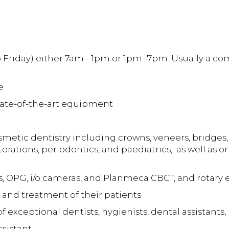
o Friday) either 7am - 1pm or 1pm -7pm. Usually a 
e
state-of-the-art equipment
metic dentistry including crowns, veneers, bridges, 
orations, periodontics, and paediatrics, as well as 
s, OPG, i/o cameras, and Planmeca CBCT, and rotary
 and treatment of their patients
 exceptional dentists, hygienists, dental assistants
ssistant