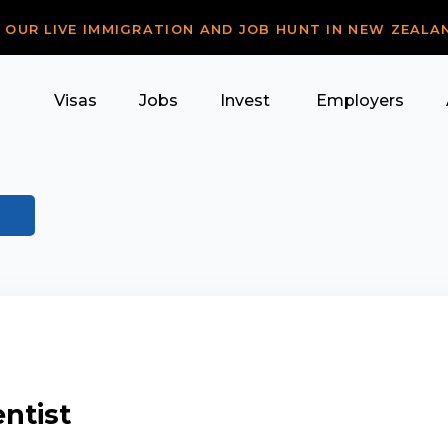
R OUR LIVE IMMIGRATION AND JOB HUNT IN NEW ZEALA
Visas
Jobs
Invest
Employers
ntist