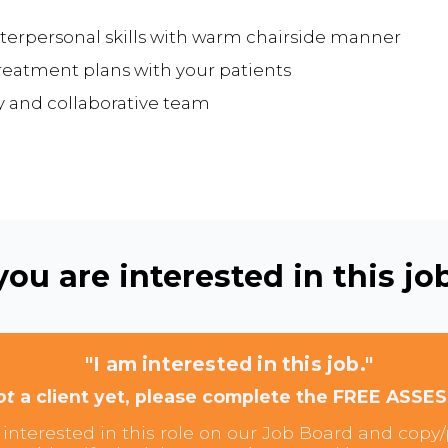
erpersonal skills with warm chairside manner
reatment plans with your patients
ly and collaborative team
ou are interested in this job
"I am interested in this job."
ot
a client yet, please complete the FREE ASSE
interested in this role on our Job Board and copy/p