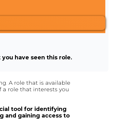
t you have seen this role.
. A role that is available
 a role that interests you
ial tool for identifying
ng and gaining access to