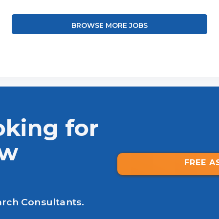
BROWSE MORE JOBS
oking for
ew
FREE A
arch Consultants.