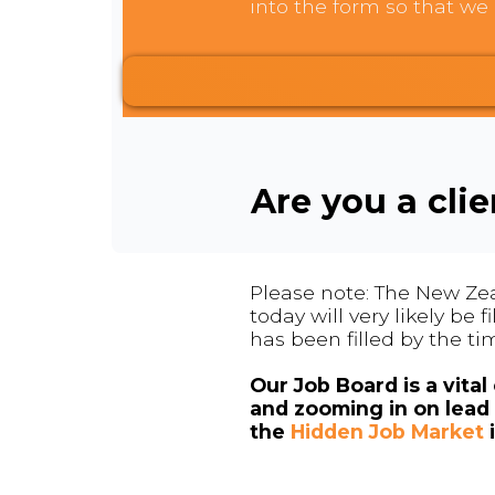
into the form so that we 
Are you a cli
Please note: The New Zea
today will very likely be
has been filled by the ti
Our Job Board is a vita
and zooming in on lead 
the
Hidden Job Market