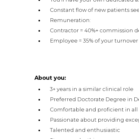
Constant flow of new patients s
Remuneration:
Contractor = 40%+ commission de
Employee = 35% of your turnover
About you:
3+ years in a similar clinical role
Preferred Doctorate Degree in De
Comfortable and proficient in al
Passionate about providing excep
Talented and enthusiastic