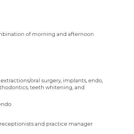
combination of morning and afternoon
extractions/oral surgery, implants, endo,
orthodontics, teeth whitening, and
 endo
, receptionists and practice manager