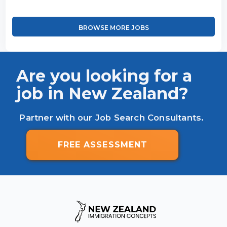
BROWSE MORE JOBS
Are you looking for a
job in New Zealand?
Partner with our Job Search Consultants.
FREE ASSESSMENT