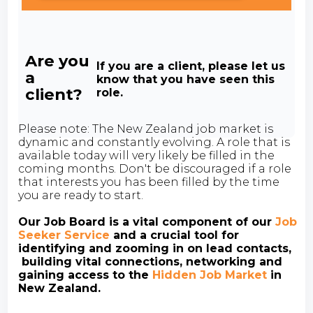
Are you
If you are a client, please let us
a
know that you have seen this
client?
role.
Please note: The New Zealand job market is
dynamic and constantly evolving. A role that is
available today will very likely be filled in the
coming months. Don't be discouraged if a role
that interests you has been filled by the time
you are ready to start.
Our Job Board is a vital component of our
Job
Seeker Service
and a crucial tool for
identifying and zooming in on lead contacts,
building vital connections, networking and
gaining access to the
Hidden Job Market
in
New Zealand.