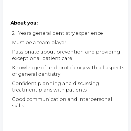
About you:
2+ Years general dentistry experience
Must be a team player
Passionate about prevention and providing
exceptional patient care
Knowledge of and proficiency with all aspects
of general dentistry
Confident planning and discussing
treatment plans with patients
Good communication and interpersonal
skills