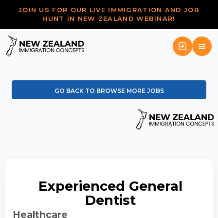
JOIN US FOR OUR LIVE IMMIGRATION AND JOB
HUNT IN NEW ZEALAND WEBINAR!
GO BACK TO BROWSE MORE JOBS
Experienced General
Dentist
Healthcare