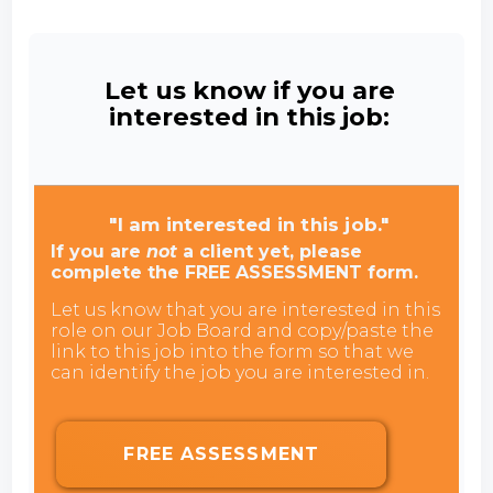
Let us know if you are
interested in this job:
"I am interested in this job."
If you are
not
a client yet, please
complete the FREE ASSESSMENT form.
Let us know that you are interested in this
role on our Job Board and copy/paste the
link to this job into the form so that we
can identify the job you are interested in.
FREE ASSESSMENT