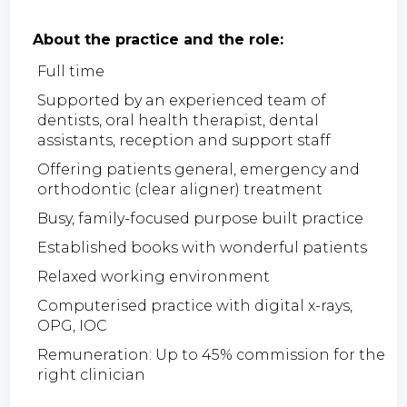
About the practice and the role:
Full time
Supported by an experienced team of
dentists, oral health therapist, dental
assistants, reception and support staff
Offering patients general, emergency and
orthodontic (clear aligner) treatment
Busy, family-focused purpose built practice
Established books with wonderful patients
Relaxed working environment
Computerised practice with digital x-rays,
OPG, IOC
Remuneration: Up to 45% commission for the
right clinician