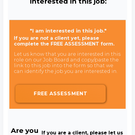
interested in this job:
"I am interested in this job."
If you are
not
a client yet, please
complete the FREE ASSESSMENT form.
Let us know that you are interested in this
role on our Job Board and copy/paste the
link to this job into the form so that we
can identify the job you are interested in.
FREE ASSESSMENT
Are you
If you are a client, please let us