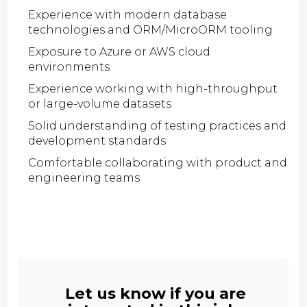
Experience with modern database
technologies and ORM/MicroORM tooling
Exposure to Azure or AWS cloud
environments
Experience working with high-throughput
or large-volume datasets
Solid understanding of testing practices and
development standards
Comfortable collaborating with product and
engineering teams
Let us know if you are