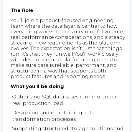
The Role
You’ll join a product-focused engineering
team where the data layer is central to how
everything works. There’s meaningful volume,
real performance considerations, and a steady
stream of new requirements as the platform
evolves. The expectation isn’t just that things
run: it’s that they run well.You’ll work closely
with developers and platform engineers to
make sure data is reliable, performant, and
structured in a way that supports both
product features and reporting needs.
What you’ll be doing
Optimising SQL databases running under
real production load
Designing and maintaining data
transformation processes
Supporting structured storage solutions and