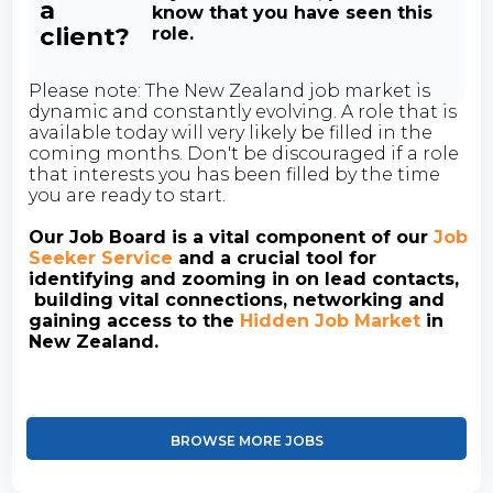
a
know that you have seen this
client?
role.
Please note: The New Zealand job market is
dynamic and constantly evolving. A role that is
available today will very likely be filled in the
coming months. Don't be discouraged if a role
that interests you has been filled by the time
you are ready to start.
Our Job Board is a vital component of our
Job
Seeker Service
and a crucial tool for
identifying and zooming in on lead contacts,
building vital connections, networking and
gaining access to the
Hidden Job Market
in
New Zealand.
BROWSE MORE JOBS