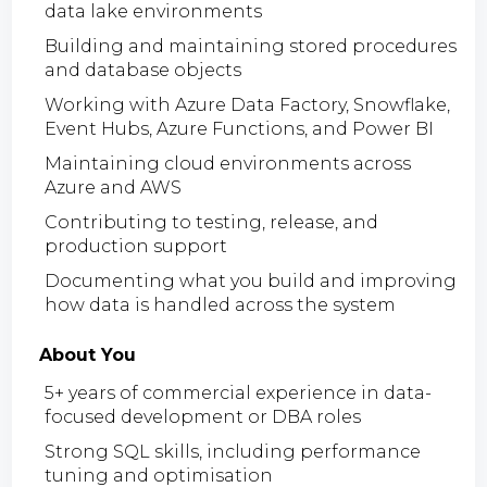
data lake environments
Building and maintaining stored procedures
and database objects
Working with Azure Data Factory, Snowflake,
Event Hubs, Azure Functions, and Power BI
Maintaining cloud environments across
Azure and AWS
Contributing to testing, release, and
production support
Documenting what you build and improving
how data is handled across the system
About You
5+ years of commercial experience in data-
focused development or DBA roles
Strong SQL skills, including performance
tuning and optimisation