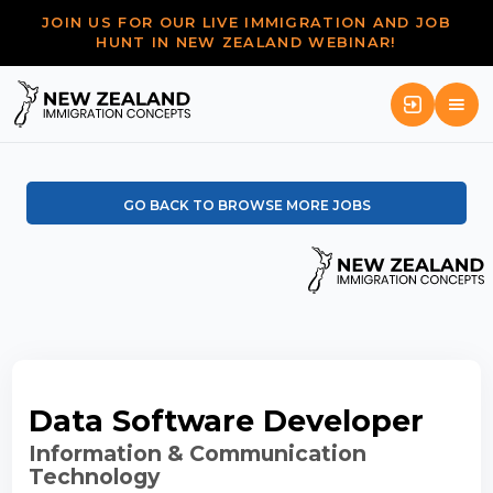
JOIN US FOR OUR LIVE IMMIGRATION AND JOB
HUNT IN NEW ZEALAND WEBINAR!
GO BACK TO BROWSE MORE JOBS
Data Software Developer
Information & Communication
Technology