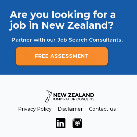
Are you looking for a
job in New Zealand?
Partner with our Job Search Consultants.
FREE ASSESSMENT
Privacy Policy
Disclaimer
Contact us