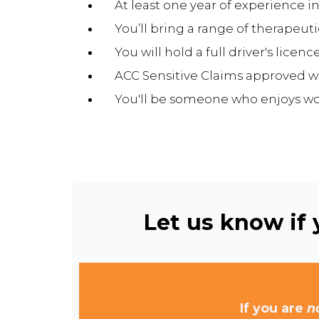
At least one year of experience in
You’ll bring a range of therapeu
You will hold a full driver's licenc
ACC Sensitive Claims approved w
You'll be someone who enjoys wor
Let us know if y
If you are
n