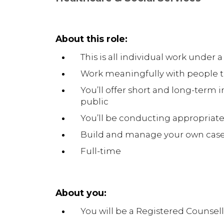
About this role:
This is all individual work under a
Work meaningfully with people t
You’ll offer short and long-term 
public
You’ll be conducting appropriate
Build and manage your own caseloa
Full-time
About you:
You will be a Registered Counsel