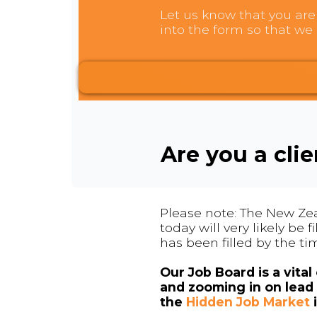
Let us know that you are 
into the form so that we 
Are you a cli
Please note: The New Zea
today will very likely be
has been filled by the ti
Our Job Board is a vita
and zooming in on lead 
the
Hidden Job Market