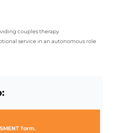
viding couples therapy
ptional service in an autonomous role
:
SSMENT form.