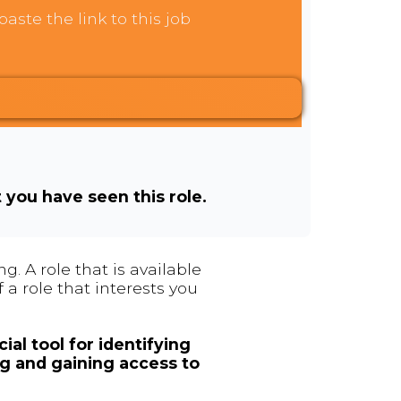
aste the link to this job
t you have seen this role.
. A role that is available
 a role that interests you
ial tool for identifying
ng and gaining access to