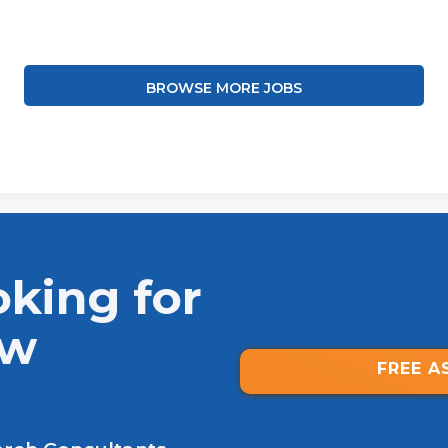
BROWSE MORE JOBS
oking for
ew
FREE A