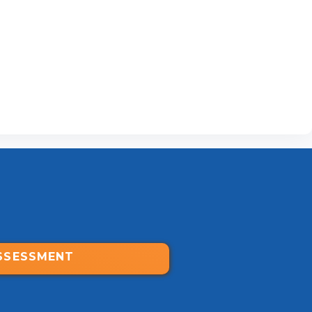
SSESSMENT