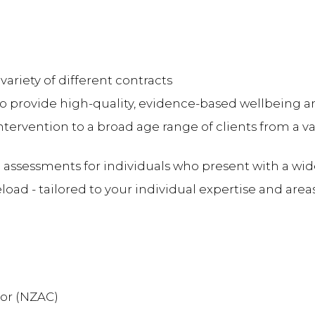
 variety of different contracts
o provide high-quality, evidence-based wellbeing a
intervention to a broad age range of clients from a v
 assessments for individuals who present with a wi
d - tailored to your individual expertise and areas
lor (NZAC)