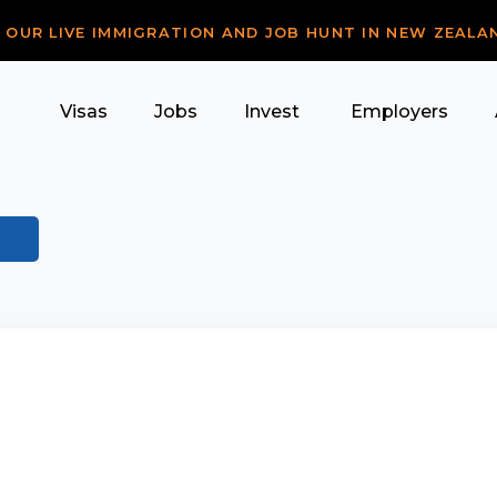
R OUR LIVE IMMIGRATION AND JOB HUNT IN NEW ZEALA
Visas
Jobs
Invest
Employers