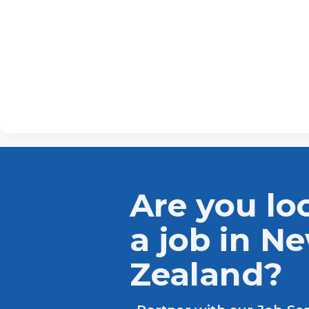
Are you lo
a job in N
Zealand?