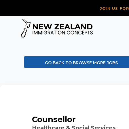
JOIN US FO
GO BACK TO BROWSE MORE JOBS
Counsellor
Healthcare & Social Services