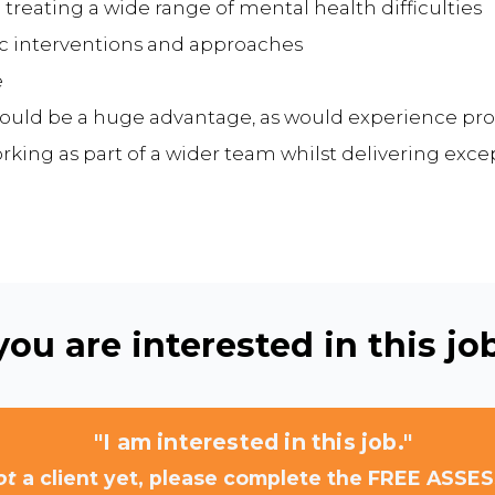
 treating a wide range of mental health difficulties
tic interventions and approaches
e
ould be a huge advantage, as would experience pro
king as part of a wider team whilst delivering exce
ou are interested in this job
"I am interested in this job."
ot
a client yet, please complete the FREE ASSE