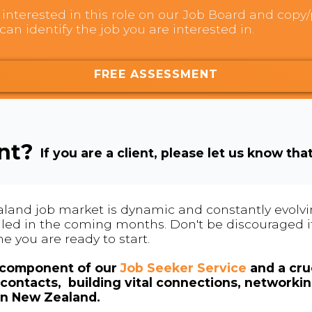
interested in this role on our Job Board and copy/p
can identify the job you are interested in.
FREE ASSESSMENT
ent?
If you are a client, please let us know tha
land job market is dynamic and constantly evolving
 filled in the coming months. Don't be discouraged if
me you are ready to start.
l component of our
Job Seeker Service
and a cruc
contacts, building vital connections, networki
in New Zealand.