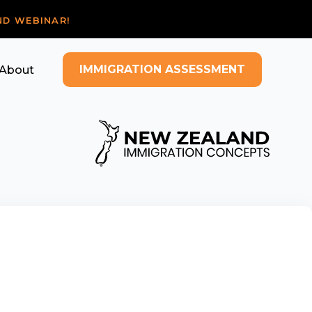
ND WEBINAR!
IMMIGRATION ASSESSMENT
About