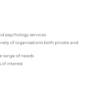
nd psychology services
ariety of organisations both private and
de range of needs
 of interest