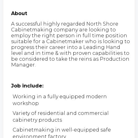
About
A successful highly regarded North Shore
Cabinetmaking company are looking to
employ the right person in full time position
suitable for a Cabinetmaker who is looking to
progress their career into a Leading Hand
level and in time & with proven capabilities to
be considered to take the reins as Production
Manager.
Job include:
Working in a fully equipped modern
workshop
Variety of residential and commercial
cabinetry products
Cabinetmaking in well-equipped safe
environment factory