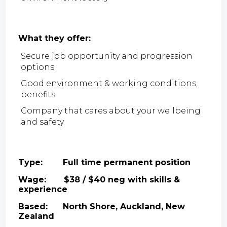
What they offer:
Secure job opportunity and progression
options
Good environment & working conditions,
benefits
Company that cares about your wellbeing
and safety
Type: Full time permanent position
Wage: $38 / $40 neg with skills &
experience
Based: North Shore, Auckland, New
Zealand