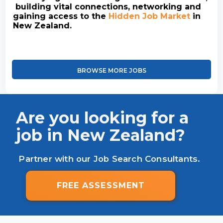
building vital connections, networking and
gaining access to the
Hidden Job Market
in
New Zealand.
BROWSE MORE JOBS
Are you looking for a
job in New Zealand?
Partner with our Job Search Consultants.
FREE ASSESSMENT