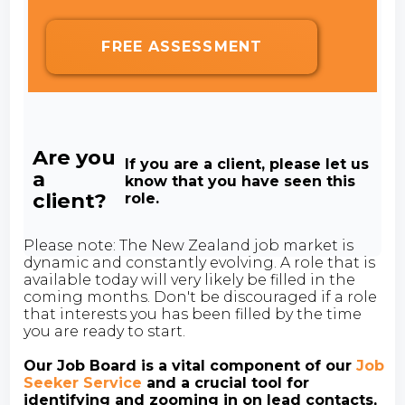
FREE ASSESSMENT
Are you
If you are a client, please let us
a
know that you have seen this
client?
role.
Please note: The New Zealand job market is
dynamic and constantly evolving. A role that is
available today will very likely be filled in the
coming months. Don't be discouraged if a role
that interests you has been filled by the time
you are ready to start.
Our Job Board is a vital component of our
Job
Seeker Service
and a crucial tool for
identifying and zooming in on lead contacts,