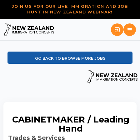
JOIN US FOR OUR LIVE IMMIGRATION AND JOB
HUNT IN NEW ZEALAND WEBINAR!
GO BACK TO BROWSE MORE JOBS
CABINETMAKER / Leading
Hand
Trades & Services