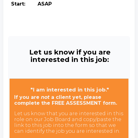
Start: ASAP
Let us know if you are
interested in this job:
"I am interested in this job."
If you are
not
a client yet, please
complete the FREE ASSESSMENT form.
Let us know that you are interested in this
role on our Job Board and copy/paste the
link to this job into the form so that we
can identify the job you are interested in.