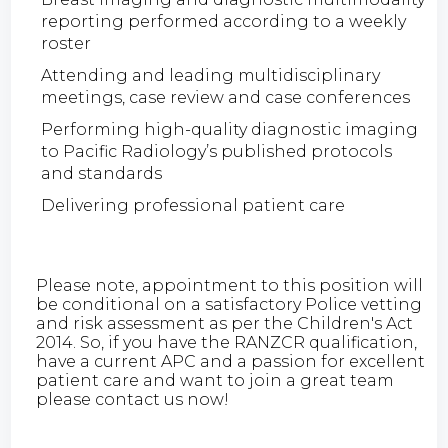
reporting performed according to a weekly
roster
Attending and leading multidisciplinary
meetings, case review and case conferences
Performing high-quality diagnostic imaging
to Pacific Radiology’s published protocols
and standards
Delivering professional patient care
Please note, appointment to this position will
be conditional on a satisfactory Police vetting
and risk assessment as per the Children's Act
2014. So, if you have the RANZCR qualification,
have a current APC and a passion for excellent
patient care and want to join a great team
please contact us now!