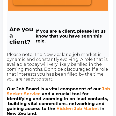
Are you
If you are a client, please let us
a
know that you have seen this
client?
role.
Please note: The New Zealand job market is
dynamic and constantly evolving. A role that is
available today will very likely be filled in the
coming months. Don't be discouraged if a role
that interests you has been filled by the time
you are ready to start.
Our Job Board is a vital component of our
Job
Seeker Service
and a crucial tool for
identifying and zooming in on lead contacts,
building vital connections, networking and
gaining access to the
Hidden Job Market
in
New Zealand.