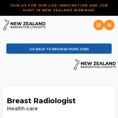
JOIN US FOR OUR LIVE IMMIGRATION AND JOB
HUNT IN NEW ZEALAND WEBINAR!
GO BACK TO BROWSE MORE JOBS
Breast Radiologist
Health care