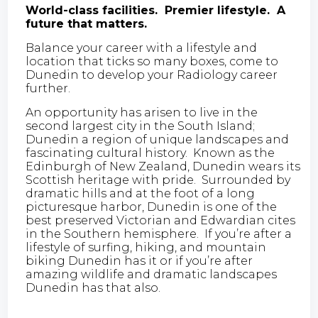
World-class facilities. Premier lifestyle. A
future that matters.
Balance your career with a lifestyle and
location that ticks so many boxes, come to
Dunedin to develop your Radiology career
further.
An opportunity has arisen to live in the
second largest city in the South Island;
Dunedin a region of unique landscapes and
fascinating cultural history. Known as the
Edinburgh of New Zealand, Dunedin wears its
Scottish heritage with pride. Surrounded by
dramatic hills and at the foot of a long
picturesque harbor, Dunedin is one of the
best preserved Victorian and Edwardian cites
in the Southern hemisphere. If you’re after a
lifestyle of surfing, hiking, and mountain
biking Dunedin has it or if you’re after
amazing wildlife and dramatic landscapes
Dunedin has that also.