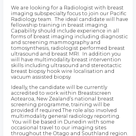
We are looking for a Radiologist with breast
imaging subspecialty focus to join our Pacific
Radiology team. The ideal candidate will have
fellowship training in breast imaging.
Capability should include experience in all
forms of breast imaging including diagnostic
and screening mammography and
tomosynthesis, radiologist performed breast
ultrasound and breast MRI. In addition you
will have multimodality breast intervention
skills including ultrasound and stereotactic
breast biopsy hook wire localisation and
vacuum assisted biopsy.
Ideally, the candidate will be currently
accredited to work within Breastscreen
Aotearoa, New Zealand’s national breast
screening programme, training will be
provided if required.The role also involved
multimodality general radiology reporting.
You will be based in Dunedin with some
occasional travel to our imaging sites
throughout the Otago and Southland region.