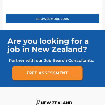
BROWSE MORE JOBS
Are you looking for a
job in New Zealand?
Partner with our Job Search Consultants.
FREE ASSESSMENT