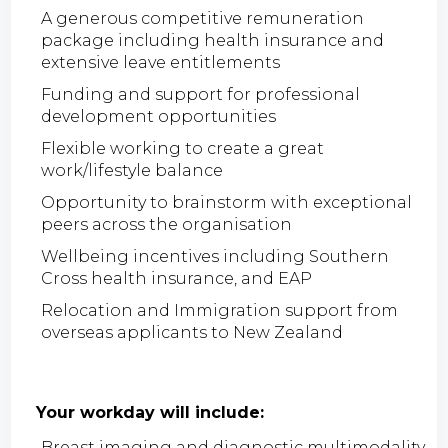
A generous competitive remuneration
package including health insurance and
extensive leave entitlements
Funding and support for professional
development opportunities
Flexible working to create a great
work/lifestyle balance
Opportunity to brainstorm with exceptional
peers across the organisation
Wellbeing incentives including Southern
Cross health insurance, and EAP
Relocation and Immigration support from
overseas applicants to New Zealand
Your workday will include:
Breast imaging and diagnostic multimodality