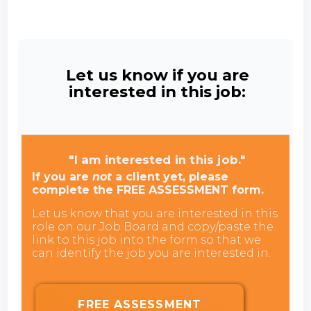
Let us know if you are
interested in this job:
"I am interested in this job."
If you are
not
a client yet, please
complete the FREE ASSESSMENT form.
Let us know that you are interested in this
role on our Job Board and copy/paste the
link to this job into the form so that we
can identify the job you are interested in.
FREE ASSESSMENT