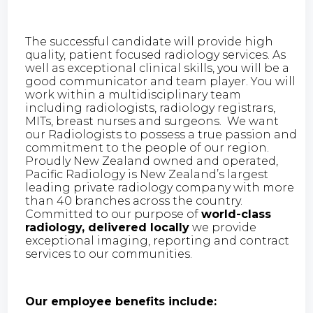
The successful candidate will provide high
quality, patient focused radiology services. As
well as exceptional clinical skills, you will be a
good communicator and team player. You will
work within a multidisciplinary team
including radiologists, radiology registrars,
MITs, breast nurses and surgeons. We want
our Radiologists to possess a true passion and
commitment to the people of our region.
Proudly New Zealand owned and operated,
Pacific Radiology is New Zealand’s largest
leading private radiology company with more
than 40 branches across the country.
Committed to our purpose of
world-class
radiology, delivered locally
we provide
exceptional imaging, reporting and contract
services to our communities.
Our employee benefits include: