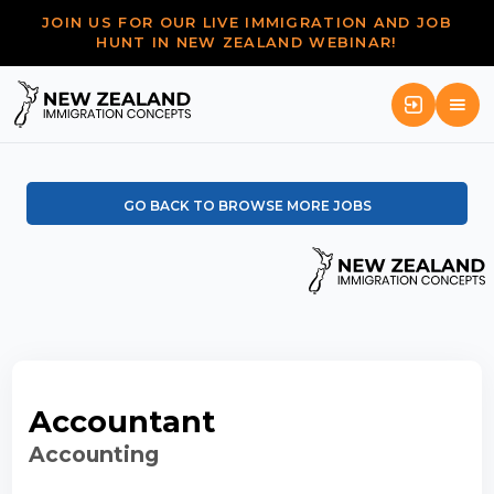
JOIN US FOR OUR LIVE IMMIGRATION AND JOB
HUNT IN NEW ZEALAND WEBINAR!
GO BACK TO BROWSE MORE JOBS
Accountant
Accounting