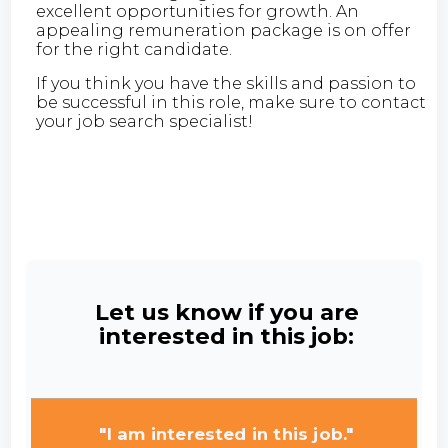
excellent opportunities for growth. An
appealing remuneration package is on offer
for the right candidate.
If you think you have the skills and passion to
be successful in this role, make sure to contact
your job search specialist!
Let us know if you are
interested in this job:
"I am interested in this job."