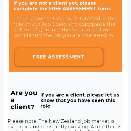
If you are
not
a client yet, please
complete the FREE ASSESSMENT form.
Let us know that you are interested in this
role on our Job Board and copy/paste the
link to this job into the form so that we
can identify the job you are interested in.
FREE ASSESSMENT
Are you
If you are a client, please let us
a
know that you have seen this
client?
role.
Please note: The New Zealand job market is
dynamic and constantly evolving. A role that is