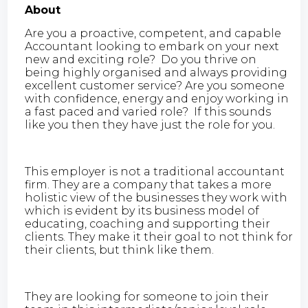
About
Are you a proactive, competent, and capable
Accountant looking to embark on your next
new and exciting role? Do you thrive on
being highly organised and always providing
excellent customer service? Are you someone
with confidence, energy and enjoy working in
a fast paced and varied role? If this sounds
like you then they have just the role for you.
This employer is not a traditional accountant
firm. They are a company that takes a more
holistic view of the businesses they work with
which is evident by its business model of
educating, coaching and supporting their
clients. They make it their goal to not think for
their clients, but think like them.
They are looking for someone to join their