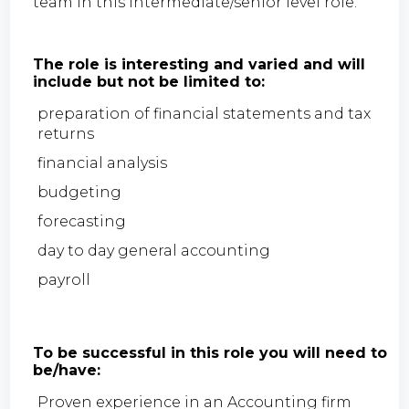
team in this intermediate/senior level role.
The role is interesting and varied and will
include but not be limited to:
preparation of financial statements and tax
returns
financial analysis
budgeting
forecasting
day to day general accounting
payroll
To be successful in this role you will need to
be/have:
Proven experience in an Accounting firm