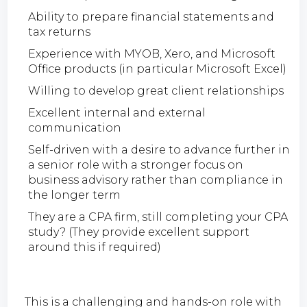
Ability to prepare financial statements and
tax returns
Experience with MYOB, Xero, and Microsoft
Office products (in particular Microsoft Excel)
Willing to develop great client relationships
Excellent internal and external
communication
Self-driven with a desire to advance further in
a senior role with a stronger focus on
business advisory rather than compliance in
the longer term
They are a CPA firm, still completing your CPA
study? (They provide excellent support
around this if required)
This is a challenging and hands-on role with