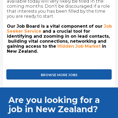
available today will very likely be filled in the
coming months. Don't be discouraged if a role
that interests you has been filled by the time
you are ready to start.
Our Job Board is a vital component of our
Job
Seeker Service
and a crucial tool for
identifying and zooming in on lead contacts,
building vital connections, networking and
gaining access to the
Hidden Job Market
in
New Zealand.
BROWSE MORE JOBS
Are you looking for a
job in New Zealand?