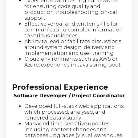
Experience with testing frameworks
for ensuring code quality and
production troubleshooting, on-call
support
Effective verbal and written skills for
communicating complex information
to various audiences
Ability to lead or facilitate discussions
around system design, delivery and
implementation and user training
Cloud environments such as AWS or
Azure, experience in Java spring boot
Professional Experience
Software Developer / Project Coordinator
Developed full-stack web applications,
which processed, analysed, and
rendered data visually
Managed time-sensitive updates,
including content changes and
database upgrades (Visual warehouse