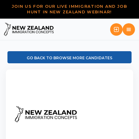
JOIN US FOR OUR LIVE IMMIGRATION AND JOB
HUNT IN NEW ZEALAND WEBINAR!
GO BACK TO BROWSE MORE CANDIDATES