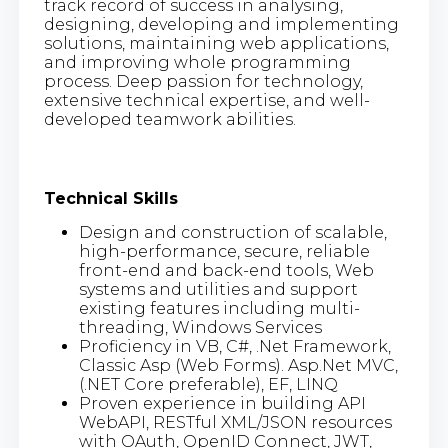
track record of success in analysing,
designing, developing and implementing
solutions, maintaining web applications,
and improving whole programming
process. Deep passion for technology,
extensive technical expertise, and well-
developed teamwork abilities.
Technical Skills
Design and construction of scalable,
high-performance, secure, reliable
front-end and back-end tools, Web
systems and utilities and support
existing features including multi-
threading, Windows Services
Proficiency in VB, C#, .Net Framework,
Classic Asp (Web Forms). Asp.Net MVC,
(.NET Core preferable), EF, LINQ
Proven experience in building API
WebAPI, RESTful XML/JSON resources
with OAuth, OpenID Connect, JWT,