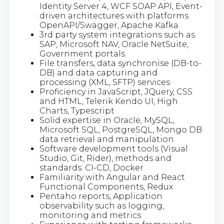
Identity Server 4, WCF SOAP API, Event-
driven architectures with platforms
OpenAPI/Swagger, Apache Kafka
3rd party system integrations such as
SAP, Microsoft NAV, Oracle NetSuite,
Government portals
File transfers, data synchronise (DB-to-
DB) and data capturing and
processing (XML, SFTP) services
Proficiency in JavaScript, JQuery, CSS
and HTML, Telerik Kendo UI, High
Charts, Typescript
Solid expertise in Oracle, MySQL,
Microsoft SQL, PostgreSQL, Mongo DB
data retrieval and manipulation
Software development tools (Visual
Studio, Git, Rider), methods and
standards. CI-CD, Docker
Familiarity with Angular and React
Functional Components, Redux
Pentaho reports, Application
observability such as logging,
monitoring and metrics