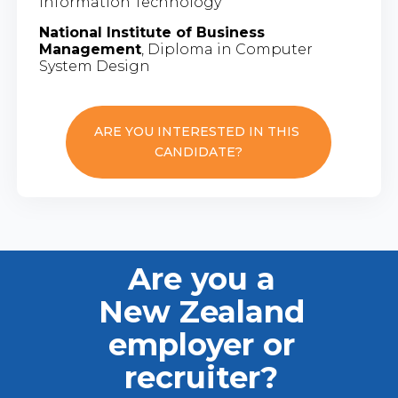
Information Technology
National Institute of Business
Management
, Diploma in Computer
System Design
ARE YOU INTERESTED IN THIS
CANDIDATE?
Are you a
New Zealand
employer or
recruiter?