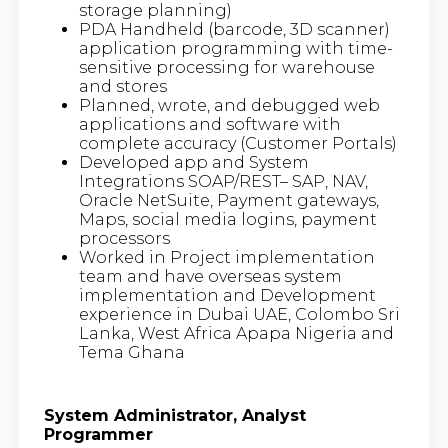
storage planning)
PDA Handheld (barcode, 3D scanner)
application programming with time-
sensitive processing for warehouse
and stores
Planned, wrote, and debugged web
applications and software with
complete accuracy (Customer Portals)
Developed app and System
Integrations SOAP/REST– SAP, NAV,
Oracle NetSuite, Payment gateways,
Maps, social media logins, payment
processors
Worked in Project implementation
team and have overseas system
implementation and Development
experience in Dubai UAE, Colombo Sri
Lanka, West Africa Apapa Nigeria and
Tema Ghana
System Administrator, Analyst
Programmer