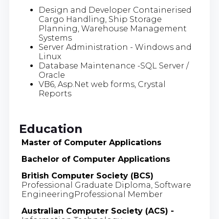
Design and Developer Containerised
Cargo Handling, Ship Storage
Planning, Warehouse Management
Systems
Server Administration - Windows and
Linux
Database Maintenance -SQL Server /
Oracle
VB6, Asp.Net web forms, Crystal
Reports
Education
Master of Computer Applications
Bachelor of Computer Applications
British Computer Society (BCS)
Professional Graduate Diploma, Software
EngineeringProfessional Member
Australian Computer Society (ACS) -