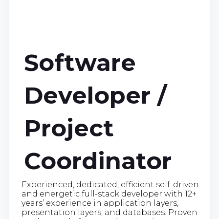
Software
Developer /
Project
Coordinator
Experienced, dedicated, efficient self-driven
and energetic full-stack developer with 12+
years’ experience in application layers,
presentation layers, and databases. Proven