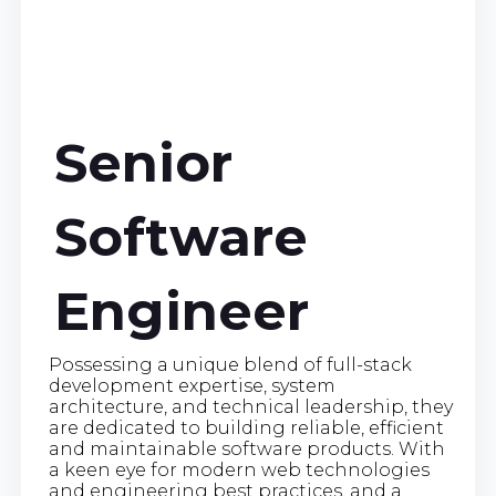
Senior
Software
Engineer
Possessing a unique blend of full-stack
development expertise, system
architecture, and technical leadership, they
are dedicated to building reliable, efficient
and maintainable software products. With
a keen eye for modern web technologies
and engineering best practices, and a