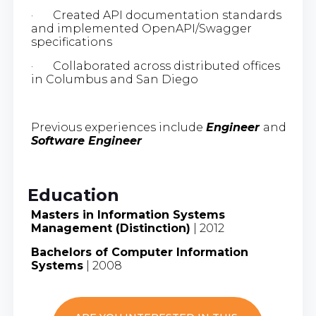
· Created API documentation standards
and implemented OpenAPI/Swagger
specifications
· Collaborated across distributed offices
in Columbus and San Diego
Previous experiences include
Engineer
and
Software Engineer
Education
Masters in Information Systems
Management (Distinction)
| 2012
Bachelors of Computer Information
Systems
| 2008