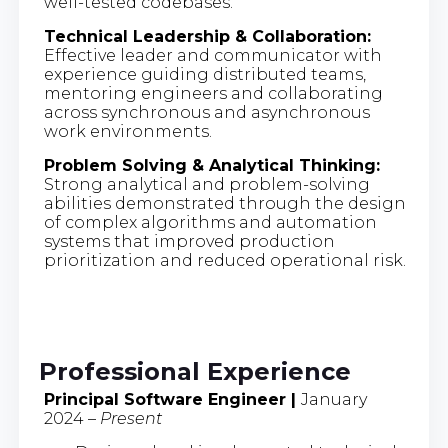
well-tested codebases.
Technical Leadership & Collaboration:
Effective leader and communicator with
experience guiding distributed teams,
mentoring engineers and collaborating
across synchronous and asynchronous
work environments.
Problem Solving & Analytical Thinking:
Strong analytical and problem-solving
abilities demonstrated through the design
of complex algorithms and automation
systems that improved production
prioritization and reduced operational risk.
Professional Experience
Principal Software Engineer |
January
2024 –
Present