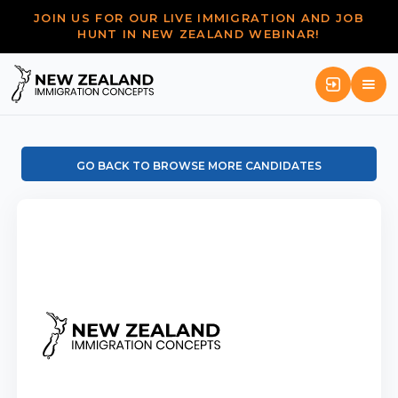
JOIN US FOR OUR LIVE IMMIGRATION AND JOB
HUNT IN NEW ZEALAND WEBINAR!
GO BACK TO BROWSE MORE CANDIDATES