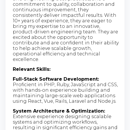
commitment to quality, collaboration and
continuous improvement, they
consistently deliver impactful results. With
10+ years of experience, they are eager to
bring my expertise to an innovative,
product-driven engineering team. They are
excited about the opportunity to
contribute and are confident in their ability
to help achieve scalable growth,
operational efficiency and technical
excellence.
Relevant Skills:
Full-Stack Software Development:
Proficient in PHP, Ruby, JavaScript and CSS,
with hands-on experience building and
maintaining large-scale web applications
using React, Vue, Rails, Laravel and Node.js.
System Architecture & Optimization:
Extensive experience designing scalable
systems and optimizing workflows,
resulting in significant efficiency gains and