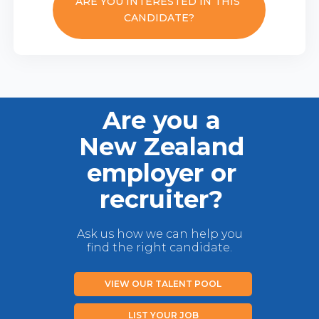
ARE YOU INTERESTED IN THIS
CANDIDATE?
Are you a
New Zealand
employer or
recruiter?
Ask us how we can help you
find the right candidate.
VIEW OUR TALENT POOL
LIST YOUR JOB