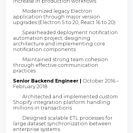
increase in production workflows
· Modernized legacy Electron
application through major version
upgrades (Electron 5 to 20, React 16 to 20)
· Spearheaded deployment notification
automation project, designing
architecture and implementing core
notification components
· Maintained strong team cohesion
through effective communication
practices
Senior Backend Engineer |
October 2016 –
February 2018
· Architected and implemented custom
Shopify integration platform handling
millions in transactions
· Designed scalable ETL processes for
large dataset synchronization between
enterprise systems