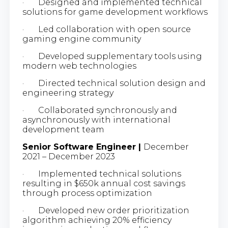
· Designed and implemented technical
solutions for game development workflows
· Led collaboration with open source
gaming engine community
· Developed supplementary tools using
modern web technologies
· Directed technical solution design and
engineering strategy
· Collaborated synchronously and
asynchronously with international
development team
Senior Software Engineer |
December
2021 – December 2023
· Implemented technical solutions
resulting in $650k annual cost savings
through process optimization
· Developed new order prioritization
algorithm achieving 20% efficiency