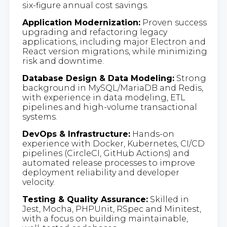
six-figure annual cost savings.
Application Modernization:
Proven success
upgrading and refactoring legacy
applications, including major Electron and
React version migrations, while minimizing
risk and downtime.
Database Design & Data Modeling:
Strong
background in MySQL/MariaDB and Redis,
with experience in data modeling, ETL
pipelines and high-volume transactional
systems.
DevOps & Infrastructure:
Hands-on
experience with Docker, Kubernetes, CI/CD
pipelines (CircleCI, GitHub Actions) and
automated release processes to improve
deployment reliability and developer
velocity.
Testing & Quality Assurance:
Skilled in
Jest, Mocha, PHPUnit, RSpec and Minitest,
with a focus on building maintainable,