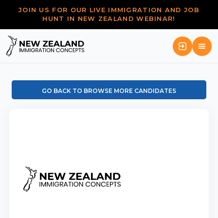
JOIN US FOR OUR LIVE IMMIGRATION AND JOB
HUNT IN NEW ZEALAND WEBINAR!
GO BACK TO BROWSE MORE CANDIDATES