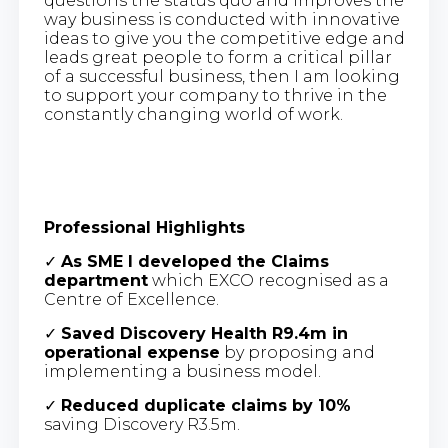
questions the status quo and improves the
way business is conducted with innovative
ideas to give you the competitive edge and
leads great people to form a critical pillar
of a successful business, then I am looking
to support your company to thrive in the
constantly changing world of work.
Professional Highlights
✓
As SME I developed the Claims
department
which EXCO recognised as a
Centre of Excellence.
✓
Saved Discovery Health R9.4m in
operational expense
by proposing and
implementing a business model.
✓
Reduced duplicate claims by 10%
saving Discovery R3.5m.