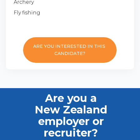
Archery
Fly fishing
ARE YOU INTERESTED IN THIS
CANDIDATE?
Are you a
New Zealand
employer or
recruiter?