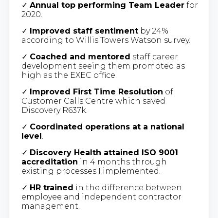
✓
Annual top performing Team Leader
for
2020.
✓
Improved staff sentiment
by 24%
according to Willis Towers Watson survey.
✓
Coached and mentored
staff career
development seeing them promoted as
high as the EXEC office.
✓
Improved First Time Resolution
of
Customer Calls Centre which saved
Discovery R637k.
✓
Coordinated operations at a national
level
.
✓
Discovery Health attained ISO 9001
accreditation
in 4 months through
existing processes I implemented.
✓
HR trained
in the difference between
employee and independent contractor
management.