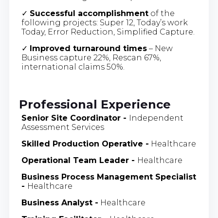
✓
Successful accomplishment
of the
following projects: Super 12, Today’s work
Today, Error Reduction, Simplified Capture.
✓
Improved turnaround times
– New
Business capture 22%, Rescan 67%,
international claims 50%.
Professional Experience
Senior Site Coordinator -
Independent
Assessment Services
Skilled Production Operative -
Healthcare
Operational Team Leader
-
Healthcare
Business Process Management Specialist
-
Healthcare
Business Analyst
-
Healthcare