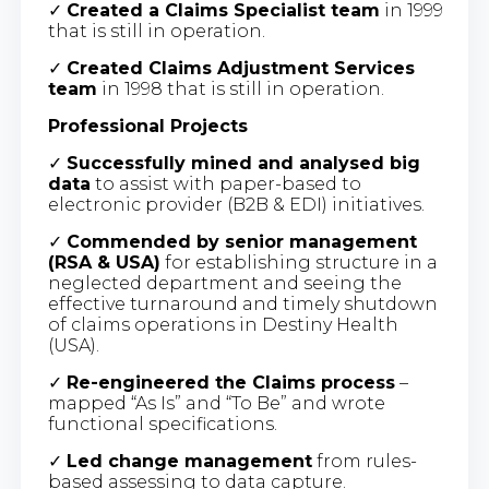
✓
Created a Claims Specialist team
in 1999
that is still in operation.
✓
Created Claims Adjustment Services
team
in 1998 that is still in operation.
Professional Projects
✓
Successfully mined and analysed big
data
to assist with paper-based to
electronic provider (B2B & EDI) initiatives.
✓
Commended by senior management
(RSA & USA)
for establishing structure in a
neglected department and seeing the
effective turnaround and timely shutdown
of claims operations in Destiny Health
(USA).
✓
Re-engineered the Claims process
–
mapped “As Is” and “To Be” and wrote
functional specifications.
✓
Led change management
from rules-
based assessing to data capture.