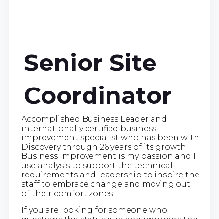
Senior Site
Coordinator
Accomplished Business Leader and
internationally certified business
improvement specialist who has been with
Discovery through 26 years of its growth.
Business improvement is my passion and I
use analysis to support the technical
requirements and leadership to inspire the
staff to embrace change and moving out
of their comfort zones.
If you are looking for someone who