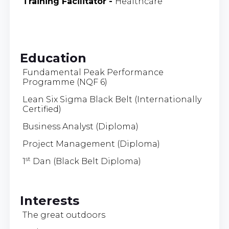
Training Facilitator
-
Healthcare
Education
Fundamental Peak Performance
Programme (NQF 6)
Lean Six Sigma Black Belt (Internationally
Certified)
Business Analyst (Diploma)
Project Management (Diploma)
st
1
Dan (Black Belt Diploma)
Interests
The great outdoors