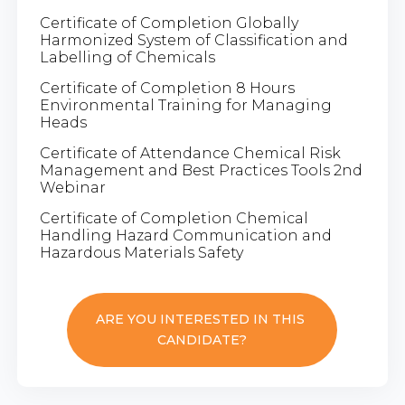
Certificate of Completion Globally
Harmonized System of Classification and
Labelling of Chemicals
Certificate of Completion 8 Hours
Environmental Training for Managing
Heads
Certificate of Attendance Chemical Risk
Management and Best Practices Tools 2nd
Webinar
Certificate of Completion Chemical
Handling Hazard Communication and
Hazardous Materials Safety
ARE YOU INTERESTED IN THIS
CANDIDATE?