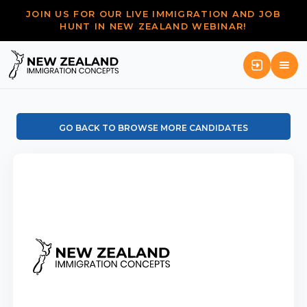
JOIN US FOR OUR LIVE IMMIGRATION AND JOB
HUNT IN NEW ZEALAND WEBINAR!
GO BACK TO BROWSE MORE CANDIDATES