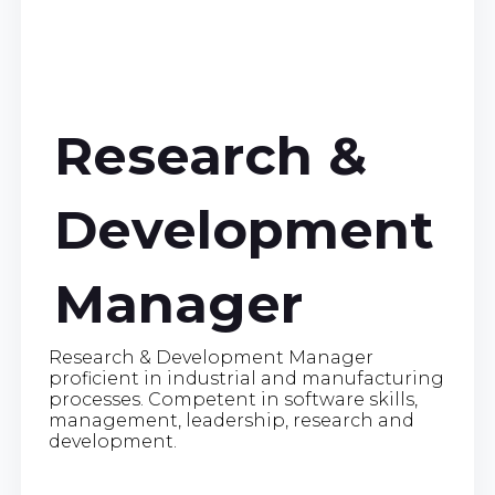
Research &
Development
Manager
Research & Development Manager
proficient in industrial and manufacturing
processes. Competent in software skills,
management, leadership, research and
development.