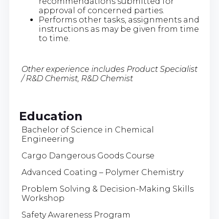
recommendations submitted for
approval of concerned parties.
Performs other tasks, assignments and
instructions as may be given from time
to time.
Other experience includes Product Specialist
/ R&D Chemist, R&D Chemist
Education
Bachelor of Science in Chemical
Engineering
Cargo Dangerous Goods Course
Advanced Coating – Polymer Chemistry
Problem Solving & Decision-Making Skills
Workshop
Safety Awareness Program