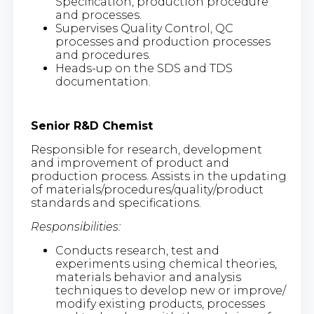
Specification, production procedure
and processes.
Supervises Quality Control, QC
processes and production processes
and procedures.
Heads-up on the SDS and TDS
documentation.
Senior R&D Chemist
Responsible for research, development
and improvement of product and
production process. Assists in the updating
of materials/procedures/quality/product
standards and specifications.
Responsibilities:
Conducts research, test and
experiments using chemical theories,
materials behavior and analysis
techniques to develop new or improve/
modify existing products, processes