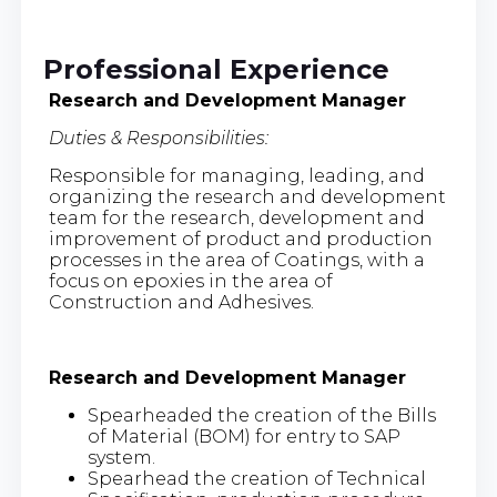
Professional Experience
Research and Development Manager
Duties & Responsibilities:
Responsible for managing, leading, and
organizing the research and development
team for the research, development and
improvement of product and production
processes in the area of Coatings, with a
focus on epoxies in the area of
Construction and Adhesives.
Research and Development Manager
Spearheaded the creation of the Bills
of Material (BOM) for entry to SAP
system.
Spearhead the creation of Technical