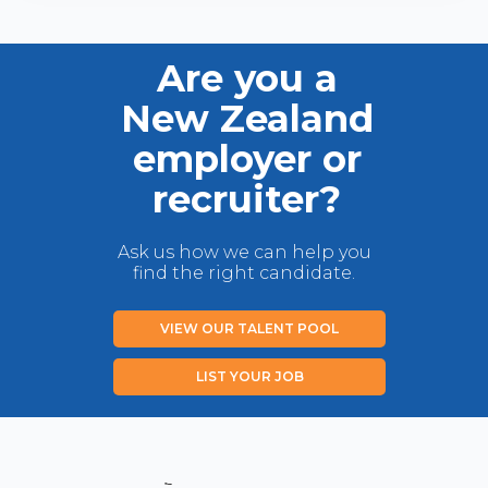
Are you a
New Zealand
employer or
recruiter?
Ask us how we can help you
find the right candidate.
VIEW OUR TALENT POOL
LIST YOUR JOB