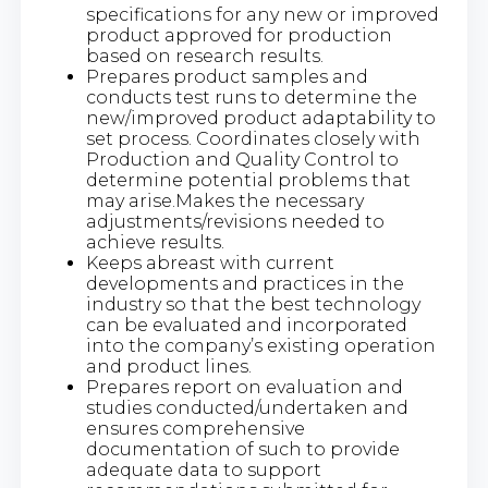
specifications for any new or improved
product approved for production
based on research results.
Prepares product samples and
conducts test runs to determine the
new/improved product adaptability to
set process. Coordinates closely with
Production and Quality Control to
determine potential problems that
may arise.Makes the necessary
adjustments/revisions needed to
achieve results.
Keeps abreast with current
developments and practices in the
industry so that the best technology
can be evaluated and incorporated
into the company’s existing operation
and product lines.
Prepares report on evaluation and
studies conducted/undertaken and
ensures comprehensive
documentation of such to provide
adequate data to support