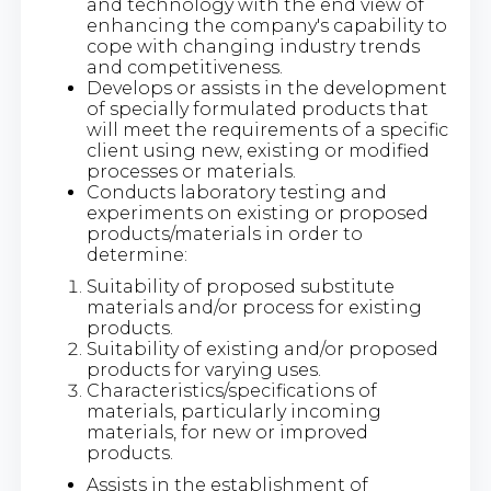
and technology with the end view of
enhancing the company's capability to
cope with changing industry trends
and competitiveness.
Develops or assists in the development
of specially formulated products that
will meet the requirements of a specific
client using new, existing or modified
processes or materials.
Conducts laboratory testing and
experiments on existing or proposed
products/materials in order to
determine:
Suitability of proposed substitute
materials and/or process for existing
products.
Suitability of existing and/or proposed
products for varying uses.
Characteristics/specifications of
materials, particularly incoming
materials, for new or improved
products.
Assists in the establishment of