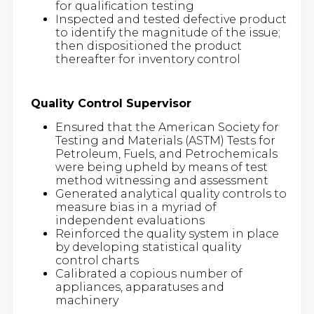
for qualification testing
Inspected and tested defective product
to identify the magnitude of the issue;
then dispositioned the product
thereafter for inventory control
Quality Control Supervisor
Ensured that the American Society for
Testing and Materials (ASTM) Tests for
Petroleum, Fuels, and Petrochemicals
were being upheld by means of test
method witnessing and assessment
Generated analytical quality controls to
measure bias in a myriad of
independent evaluations
Reinforced the quality system in place
by developing statistical quality
control charts
Calibrated a copious number of
appliances, apparatuses and
machinery