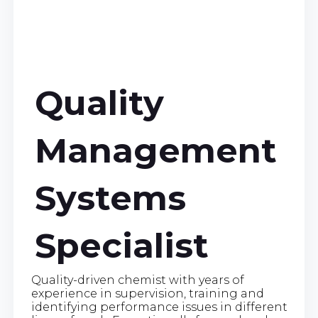
Quality
Management
Systems
Specialist
Quality-driven chemist with years of
experience in supervision, training and
identifying performance issues in different