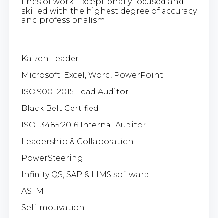
lines of work. Exceptionally focused and
skilled with the highest degree of accuracy
and professionalism.
Kaizen Leader
Microsoft: Excel, Word, PowerPoint
ISO 9001:2015 Lead Auditor
Black Belt Certified
ISO 13485:2016 Internal Auditor
Leadership & Collaboration
PowerSteering
Infinity QS, SAP & LIMS software
ASTM
Self-motivation