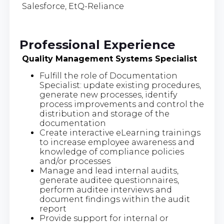
Salesforce, EtQ-Reliance
Professional Experience
Quality Management Systems Specialist
Fulfill the role of Documentation
Specialist: update existing procedures,
generate new processes, identify
process improvements and control the
distribution and storage of the
documentation
Create interactive eLearning trainings
to increase employee awareness and
knowledge of compliance policies
and/or processes
Manage and lead internal audits,
generate auditee questionnaires,
perform auditee interviews and
document findings within the audit
report
Provide support for internal or