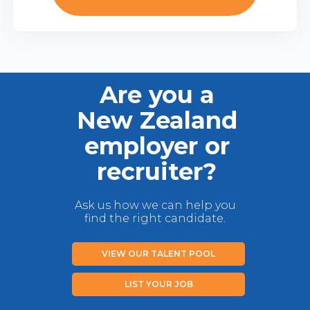
Are you a
New Zealand
employer or
recruiter?
Ask us how we can help you
find the right candidate.
VIEW OUR TALENT POOL
LIST YOUR JOB