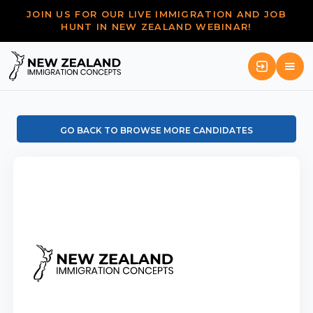
JOIN US FOR OUR LIVE IMMIGRATION AND JOB
HUNT IN NEW ZEALAND WEBINAR!
GO BACK TO BROWSE MORE CANDIDATES