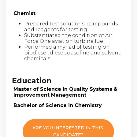
Chemist
Prepared test solutions, compounds
and reagents for testing
Substantiated the condition of Air
Force One aviation turbine fuel
Performed a myriad of testing on
biodiesel, diesel, gasoline and solvent
chemicals
Education
Master of Science in Quality Systems &
Improvement Management
Bachelor of Science in Chemistry
ARE YOU INTERESTED IN THIS
CANDIDATE?