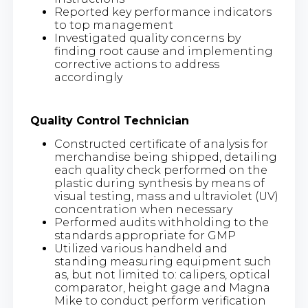
Reported key performance indicators
to top management
Investigated quality concerns by
finding root cause and implementing
corrective actions to address
accordingly
Quality Control Technician
Constructed certificate of analysis for
merchandise being shipped, detailing
each quality check performed on the
plastic during synthesis by means of
visual testing, mass and ultraviolet (UV)
concentration when necessary
Performed audits withholding to the
standards appropriate for GMP
Utilized various handheld and
standing measuring equipment such
as, but not limited to: calipers, optical
comparator, height gage and Magna
Mike to conduct perform verification