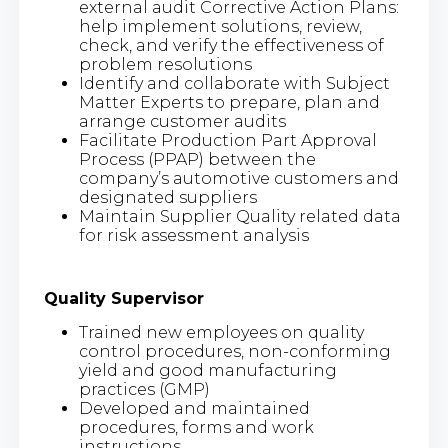
external audit Corrective Action Plans:
help implement solutions, review,
check, and verify the effectiveness of
problem resolutions
Identify and collaborate with Subject
Matter Experts to prepare, plan and
arrange customer audits
Facilitate Production Part Approval
Process (PPAP) between the
company’s automotive customers and
designated suppliers
Maintain Supplier Quality related data
for risk assessment analysis
Quality Supervisor
Trained new employees on quality
control procedures, non-conforming
yield and good manufacturing
practices (GMP)
Developed and maintained
procedures, forms and work
instructions