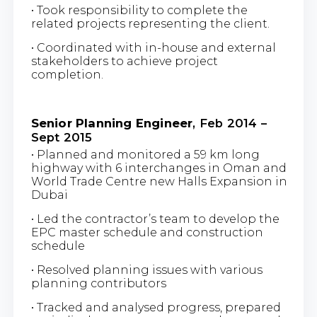
• Took responsibility to complete the
related projects representing the client.
• Coordinated with in-house and external
stakeholders to achieve project
completion.
Senior Planning Engineer
, Feb 2014 –
Sept 2015
• Planned and monitored a 59 km long
highway with 6 interchanges in Oman and
World Trade Centre new Halls Expansion in
Dubai
• Led the contractor’s team to develop the
EPC master schedule and construction
schedule
• Resolved planning issues with various
planning contributors
• Tracked and analysed progress, prepared