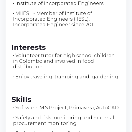
• Institute of Incorporated Engineers
• MIIESL - Member of Institute of
Incorporated Engineers (IIESL),
Incorporated Engineer since 2011
Interests
• Volunteer tutor for high school children
in Colombo and involved in food
distribution
• Enjoy traveling, tramping and gardening
Skills
• Software: M.S.Project, Primavera, AutoCAD
• Safety and risk monitoring and material
procurement monitoring