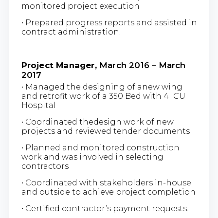
monitored project execution
• Prepared progress reports and assisted in
contract administration.
Project Manager,
March 2016 – March
2017
• Managed the designing of anew wing
and retrofit work of a 350 Bed with 4 ICU
Hospital
• Coordinated thedesign work of new
projects and reviewed tender documents
• Planned and monitored construction
work and was involved in selecting
contractors
• Coordinated with stakeholders in-house
and outside to achieve project completion
• Certified contractor’s payment requests.