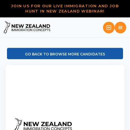
JOIN US FOR OUR LIVE IMMIGRATION AND JOB
HUNT IN NEW ZEALAND WEBINAR!
GO BACK TO BROWSE MORE CANDIDATES