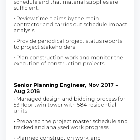
schedule and that material supplies are
sufficient.
• Review time claims by the main
contractor and carries out schedule impact
analysis
• Provide periodical project status reports
to project stakeholders
• Plan construction work and monitor the
execution of construction projects
Senior Planning Engineer,
Nov 2017 –
Aug 2018
• Managed design and bidding process for
53-floor twin tower with 584 residential
units
• Prepared the project master schedule and
tracked and analysed work progress
• Planned construction work, and