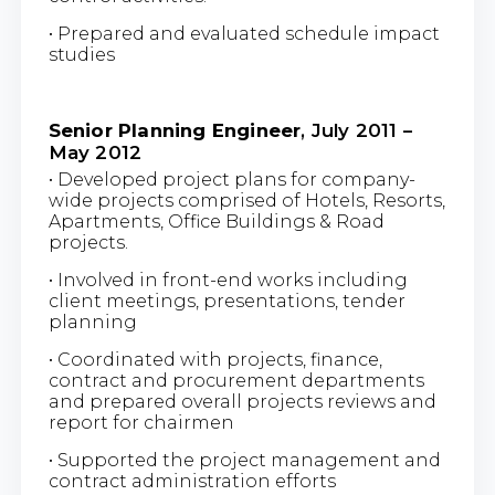
• Prepared and evaluated schedule impact
studies
Senior Planning Engineer
, July 2011 –
May 2012
• Developed project plans for company-
wide projects comprised of Hotels, Resorts,
Apartments, Office Buildings & Road
projects.
• Involved in front-end works including
client meetings, presentations, tender
planning
• Coordinated with projects, finance,
contract and procurement departments
and prepared overall projects reviews and
report for chairmen
• Supported the project management and
contract administration efforts