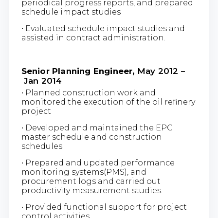
periodical progress reports, and prepared
schedule impact studies
• Evaluated schedule impact studies and
assisted in contract administration.
Senior Planning Engineer,
May 2012 –
Jan 2014
• Planned construction work and
monitored the execution of the oil refinery
project
• Developed and maintained the EPC
master schedule and construction
schedules
• Prepared and updated performance
monitoring systems(PMS), and
procurement logs and carried out
productivity measurement studies.
• Provided functional support for project
control activities.