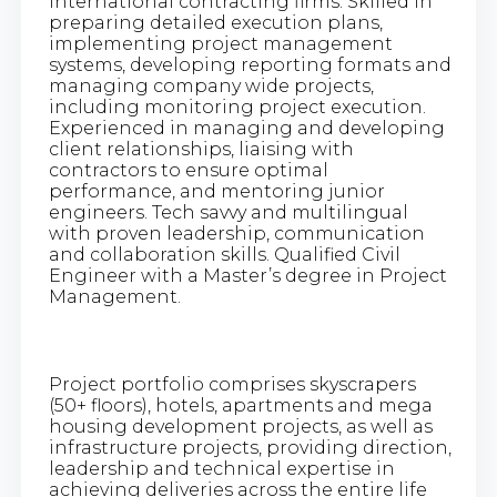
international contracting firms. Skilled in
preparing detailed execution plans,
implementing project management
systems, developing reporting formats and
managing company wide projects,
including monitoring project execution.
Experienced in managing and developing
client relationships, liaising with
contractors to ensure optimal
performance, and mentoring junior
engineers. Tech savvy and multilingual
with proven leadership, communication
and collaboration skills. Qualified Civil
Engineer with a Master’s degree in Project
Management.
Project portfolio comprises skyscrapers
(50+ floors), hotels, apartments and mega
housing development projects, as well as
infrastructure projects, providing direction,
leadership and technical expertise in
achieving deliveries across the entire life