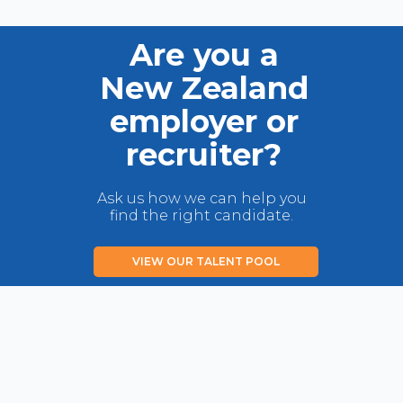
Are you a
New Zealand
employer or
recruiter?
Ask us how we can help you
find the right candidate.
VIEW OUR TALENT POOL
LIST YOUR JOB