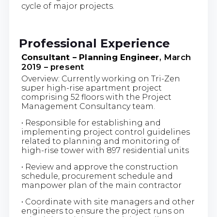
cycle of major projects.
Professional Experience
Consultant – Planning Engineer
, March
2019 – present
Overview: Currently working on Tri-Zen
super high-rise apartment project
comprising 52 floors with the Project
Management Consultancy team.
• Responsible for establishing and
implementing project control guidelines
related to planning and monitoring of
high-rise tower with 897 residential units
• Review and approve the construction
schedule, procurement schedule and
manpower plan of the main contractor
• Coordinate with site managers and other
engineers to ensure the project runs on