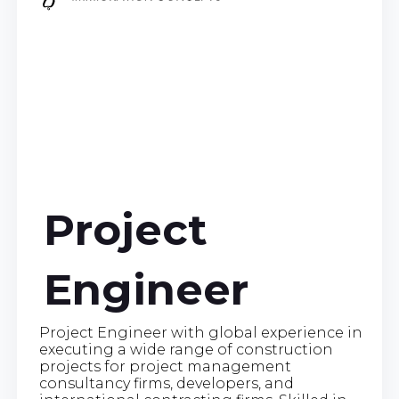
Project
Engineer
Project Engineer with global experience in
executing a wide range of construction
projects for project management
consultancy firms, developers, and