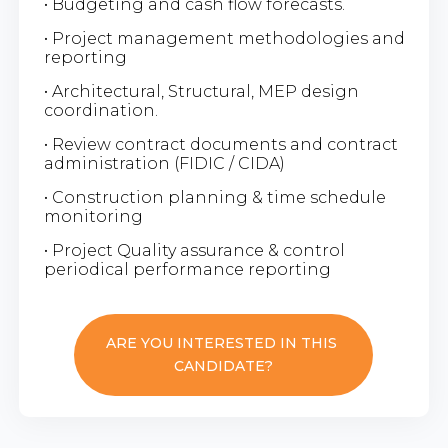
• Budgeting and cash flow forecasts.
• Project management methodologies and
reporting
• Architectural, Structural, MEP design
coordination.
• Review contract documents and contract
administration (FIDIC / CIDA)
• Construction planning & time schedule
monitoring
• Project Quality assurance & control
periodical performance reporting
ARE YOU INTERESTED IN THIS
CANDIDATE?