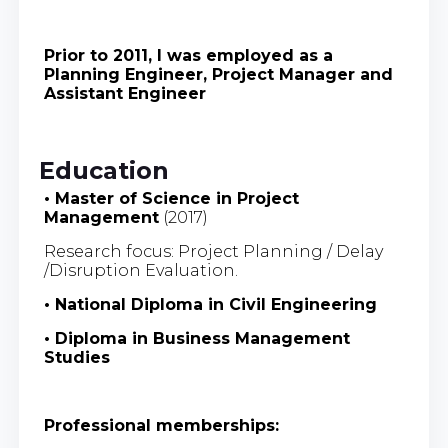
Prior to 2011, I was employed as a
Planning Engineer, Project Manager and
Assistant Engineer
Education
• Master of Science in Project
Management
(2017)
Research focus: Project Planning / Delay
/Disruption Evaluation.
• National Diploma in Civil Engineering
• Diploma in Business Management
Studies
Professional memberships: