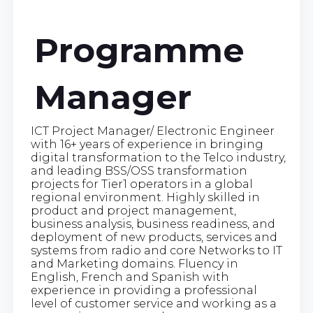
Programme
Manager
ICT Project Manager/ Electronic Engineer
with 16+ years of experience in bringing
digital transformation to the Telco industry,
and leading BSS/OSS transformation
projects for Tier1 operators in a global
regional environment. Highly skilled in
product and project management,
business analysis, business readiness, and
deployment of new products, services and
systems from radio and core Networks to IT
and Marketing domains. Fluency in
English, French and Spanish with
experience in providing a professional
level of customer service and working as a