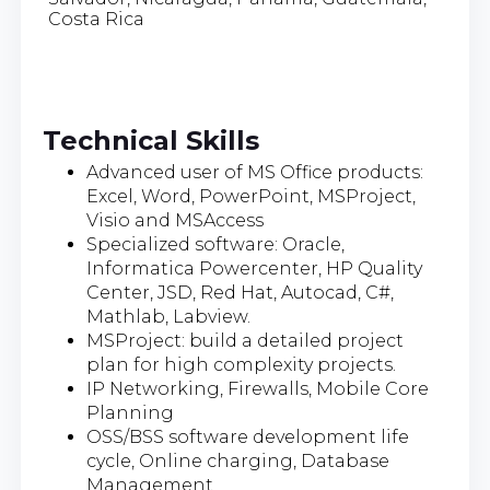
Costa Rica
Technical Skills
Advanced user of MS Office products:
Excel, Word, PowerPoint, MSProject,
Visio and MSAccess
Specialized software: Oracle,
Informatica Powercenter, HP Quality
Center, JSD, Red Hat, Autocad, C#,
Mathlab, Labview.
MSProject: build a detailed project
plan for high complexity projects.
IP Networking, Firewalls, Mobile Core
Planning
OSS/BSS software development life
cycle, Online charging, Database
Management