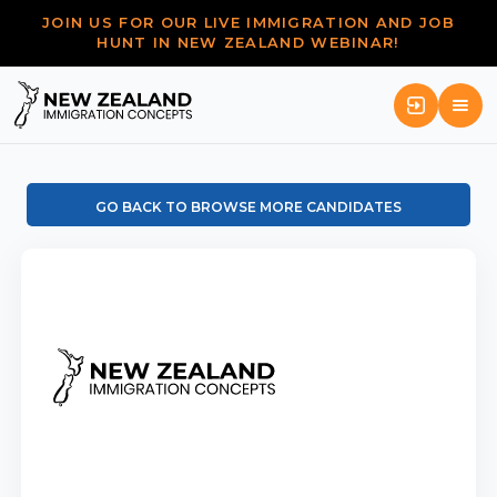
JOIN US FOR OUR LIVE IMMIGRATION AND JOB
HUNT IN NEW ZEALAND WEBINAR!
GO BACK TO BROWSE MORE CANDIDATES