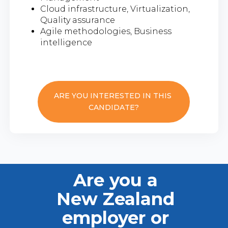
Cloud infrastructure, Virtualization,
Quality assurance
Agile methodologies, Business
intelligence
ARE YOU INTERESTED IN THIS
CANDIDATE?
Are you a
New Zealand
employer or