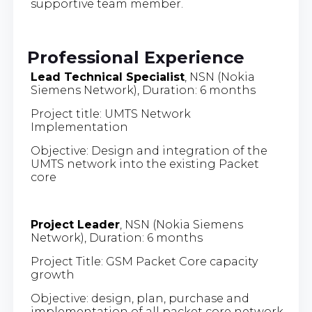
supportive team member.
Professional Experience
Lead Technical Specialist
, NSN (Nokia
Siemens Network), Duration: 6 months
Project title: UMTS Network
Implementation
Objective: Design and integration of the
UMTS network into the existing Packet
core
Project Leader
, NSN (Nokia Siemens
Network), Duration: 6 months
Project Title: GSM Packet Core capacity
growth
Objective: design, plan, purchase and
implementation of all packet core network