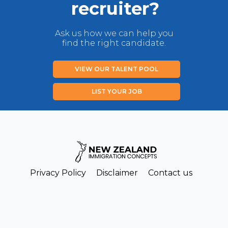
recruiter?
Ask us how we can help you
find the right candidate.
VIEW OUR TALENT POOL
LIST YOUR JOB
Privacy Policy
Disclaimer
Contact us
Copyright New Zealand Immigration Concepts Ltd 2026