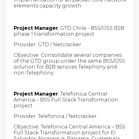
elements capacity growth
Project Manager
, GTD Chile - BSS/OSS B2B
phase 1 transformation project
Provider: GTD / Netcracker
Objective: Consolidate several companies
of the GTD group under the same BSS/OSS
solution for B2B services Telephony and
non-Telephony.
Project Manager
, Telefonica Central
America – BSS Full Stack Transformation
project
Provider: Telefonica / Netcracker
Objective: Telefonica Central America – BSS
Full Stack Transformation project for El
Salvador, Nicaragua, Panama, Guatemala,