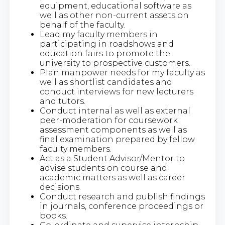
equipment, educational software as
well as other non-current assets on
behalf of the faculty.
Lead my faculty members in
participating in roadshows and
education fairs to promote the
university to prospective customers.
Plan manpower needs for my faculty as
well as shortlist candidates and
conduct interviews for new lecturers
and tutors.
Conduct internal as well as external
peer-moderation for coursework
assessment components as well as
final examination prepared by fellow
faculty members.
Act as a Student Advisor/Mentor to
advise students on course and
academic matters as well as career
decisions.
Conduct research and publish findings
in journals, conference proceedings or
books.