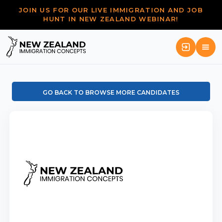
JOIN US FOR OUR LIVE IMMIGRATION AND JOB
HUNT IN NEW ZEALAND WEBINAR!
GO BACK TO BROWSE MORE CANDIDATES