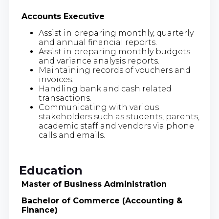
Accounts Executive
Assist in preparing monthly, quarterly
and annual financial reports.
Assist in preparing monthly budgets
and variance analysis reports.
Maintaining records of vouchers and
invoices.
Handling bank and cash related
transactions.
Communicating with various
stakeholders such as students, parents,
academic staff and vendors via phone
calls and emails.
Education
Master of Business Administration
Bachelor of Commerce (Accounting &
Finance)