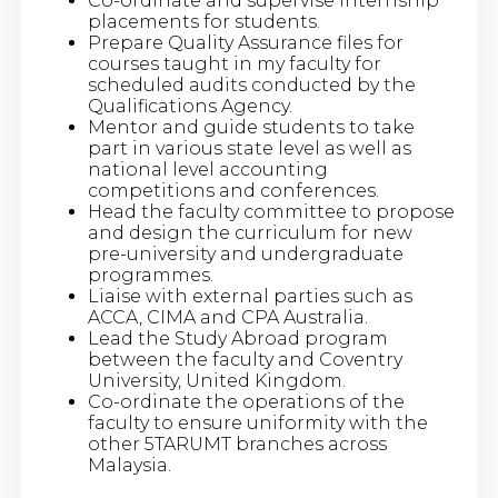
Co-ordinate and supervise internship
placements for students.
Prepare Quality Assurance files for
courses taught in my faculty for
scheduled audits conducted by the
Qualifications Agency.
Mentor and guide students to take
part in various state level as well as
national level accounting
competitions and conferences.
Head the faculty committee to propose
and design the curriculum for new
pre-university and undergraduate
programmes.
Liaise with external parties such as
ACCA, CIMA and CPA Australia.
Lead the Study Abroad program
between the faculty and Coventry
University, United Kingdom.
Co-ordinate the operations of the
faculty to ensure uniformity with the
other 5TARUMT branches across
Malaysia.