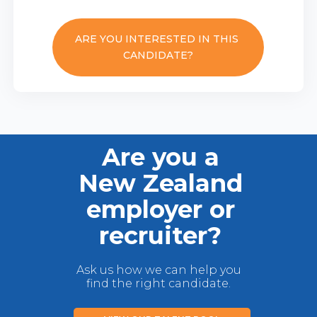
ARE YOU INTERESTED IN THIS
CANDIDATE?
Are you a
New Zealand
employer or
recruiter?
Ask us how we can help you
find the right candidate.