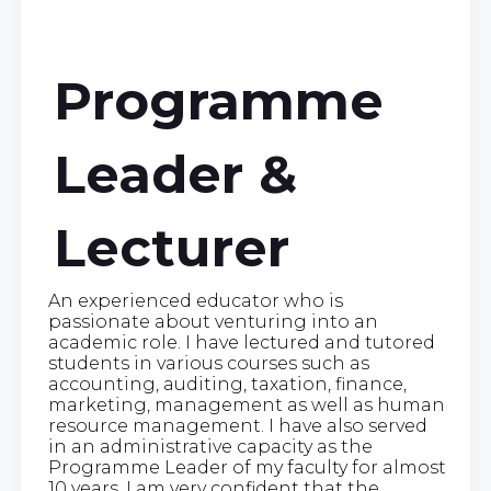
Programme
Leader &
Lecturer
An experienced educator who is
passionate about venturing into an
academic role. I have lectured and tutored
students in various courses such as
accounting, auditing, taxation, finance,
marketing, management as well as human
resource management. I have also served
in an administrative capacity as the
Programme Leader of my faculty for almost
10 years. I am very confident that the