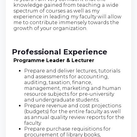
knowledge gained from teaching a wide
spectrum of courses as well as my
experience in leading my faculty will allow
me to contribute immensely towards the
growth of your organization.
Professional Experience
Programme Leader & Lecturer
Prepare and deliver lectures, tutorials
and assessments for accounting,
auditing, taxation, finance,
management, marketing and human
resource subjects for pre-university
and undergraduate students.
Prepare revenue and cost projections
(budgets) for the entire faculty as well
as annual quality review reports for the
faculty.
Prepare purchase requisitions for
procurement of library books,