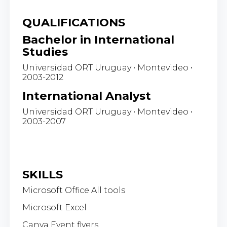
QUALIFICATIONS
Bachelor in International
Studies
Universidad ORT Uruguay • Montevideo •
2003-2012
International Analyst
Universidad ORT Uruguay • Montevideo •
2003-2007
SKILLS
Microsoft Office All tools
Microsoft Excel
Canva Event flyers