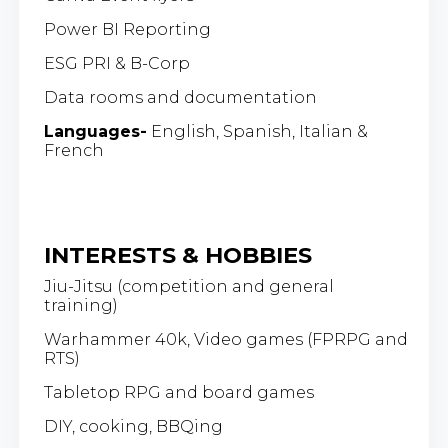
Power BI Reporting
ESG PRI & B-Corp
Data rooms and documentation
Languages-
English, Spanish, Italian &
French
INTERESTS & HOBBIES
Jiu-Jitsu (competition and general
training)
Warhammer 40k, Video games (FPRPG and
RTS)
Tabletop RPG and board games
DIY, cooking, BBQing