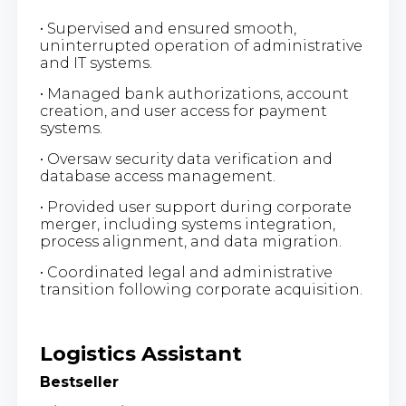
• Supervised and ensured smooth,
uninterrupted operation of administrative
and IT systems.
• Managed bank authorizations, account
creation, and user access for payment
systems.
• Oversaw security data verification and
database access management.
• Provided user support during corporate
merger, including systems integration,
process alignment, and data migration.
• Coordinated legal and administrative
transition following corporate acquisition.
Logistics Assistant
Bestseller