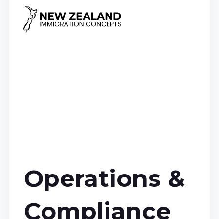
Operations &
Compliance