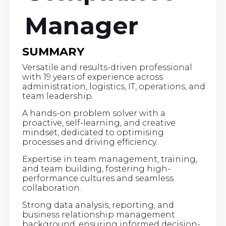
Manager
SUMMARY
Versatile and results-driven professional
with 19 years of experience across
administration, logistics, IT, operations, and
team leadership.
A hands-on problem solver with a
proactive, self-learning, and creative
mindset, dedicated to optimising
processes and driving efficiency.
Expertise in team management, training,
and team building, fostering high-
performance cultures and seamless
collaboration.
Strong data analysis, reporting, and
business relationship management
background, ensuring informed decision-