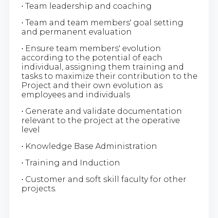
• Team leadership and coaching
• Team and team members' goal setting
and permanent evaluation
• Ensure team members' evolution
according to the potential of each
individual, assigning them training and
tasks to maximize their contribution to the
Project and their own evolution as
employees and individuals
• Generate and validate documentation
relevant to the project at the operative
level
• Knowledge Base Administration
• Training and Induction
• Customer and soft skill faculty for other
projects.