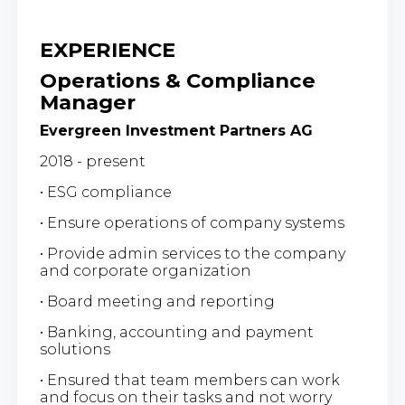
EXPERIENCE
Operations & Compliance
Manager
Evergreen Investment Partners AG
2018 - present
• ESG compliance
• Ensure operations of company systems
• Provide admin services to the company
and corporate organization
• Board meeting and reporting
• Banking, accounting and payment
solutions
• Ensured that team members can work
and focus on their tasks and not worry