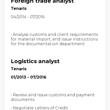
Foreign trade analyst
Tenaris
04/2014 - 07/2016
• Analyse customs and client requirements
for material import, and issue instructions
for the documentation department.
Logistics analyst
Tenaris
01/2013 - 07/2016
• Review and issue customs and payment
documents
• Negotiate Letters of Credit