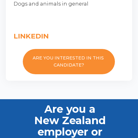
Dogs and animals in general
LINKEDIN
ARE YOU INTERESTED IN THIS
CANDIDATE?
Are you a
New Zealand
employer or