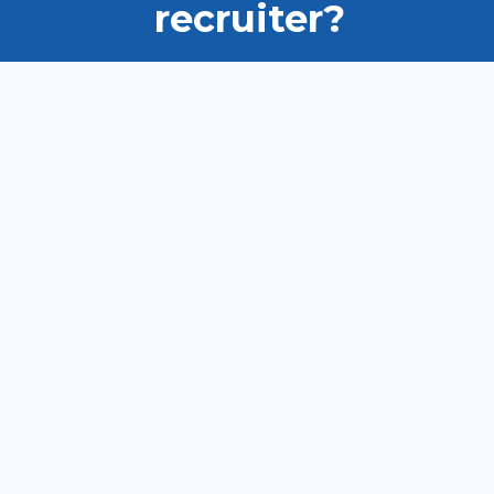
recruiter?
Ask us how we can help you
find the right candidate.
VIEW OUR TALENT POOL
LIST YOUR JOB
Privacy Policy
Disclaimer
Contact us
Copyright New Zealand Immigration Concepts Ltd 2026