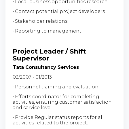
• Local business opportunities research
• Contact potential project developers
• Stakeholder relations
• Reporting to management.
Project Leader / Shift
Supervisor
Tata Consultancy Services
03/2007 - 01/2013
• Personnel training and evaluation
• Efforts coordinator for completing
activities, ensuring customer satisfaction
and service level
• Provide Regular status reports for all
activities related to the project.