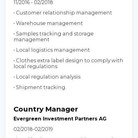
11/2016 - 02/2018
• Customer relationship management
• Warehouse management
• Samples tracking and storage
management
• Local logistics management
• Clothes extra label design to comply with
local regulations
• Local regulation analysis
• Shipment tracking.
Country Manager
Evergreen Investment Partners AG
02/2018-02/2019