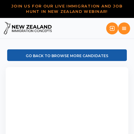
JOIN US FOR OUR LIVE IMMIGRATION AND JOB
HUNT IN NEW ZEALAND WEBINAR!
GO BACK TO BROWSE MORE CANDIDATES