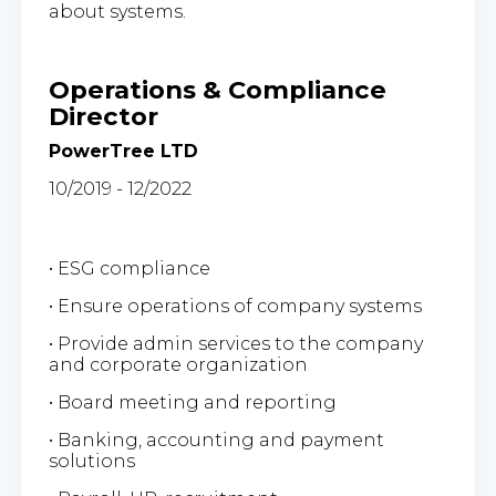
about systems.
Operations & Compliance
Director
PowerTree LTD
10/2019 - 12/2022
• ESG compliance
• Ensure operations of company systems
• Provide admin services to the company
and corporate organization
• Board meeting and reporting
• Banking, accounting and payment
solutions