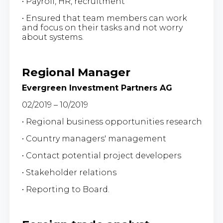
• Payroll, HR, recruitment
• Ensured that team members can work
and focus on their tasks and not worry
about systems.
Regional Manager
Evergreen Investment Partners AG
02/2019 – 10/2019
• Regional business opportunities research
• Country managers' management
• Contact potential project developers
• Stakeholder relations
• Reporting to Board.