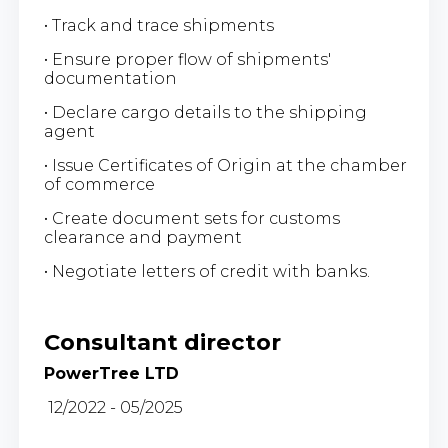
• Track and trace shipments
• Ensure proper flow of shipments'
documentation
• Declare cargo details to the shipping
agent
• Issue Certificates of Origin at the chamber
of commerce
• Create document sets for customs
clearance and payment
• Negotiate letters of credit with banks.
Consultant director
PowerTree LTD
12/2022 - 05/2025