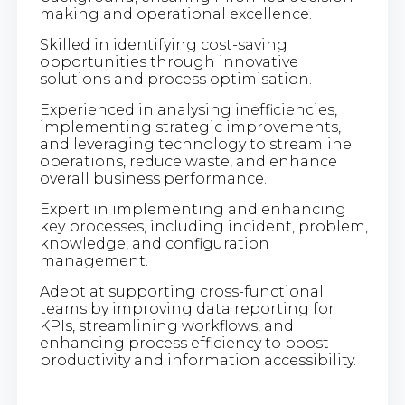
making and operational excellence.
Skilled in identifying cost-saving
opportunities through innovative
solutions and process optimisation.
Experienced in analysing inefficiencies,
implementing strategic improvements,
and leveraging technology to streamline
operations, reduce waste, and enhance
overall business performance.
Expert in implementing and enhancing
key processes, including incident, problem,
knowledge, and configuration
management.
Adept at supporting cross-functional
teams by improving data reporting for
KPIs, streamlining workflows, and
enhancing process efficiency to boost
productivity and information accessibility.