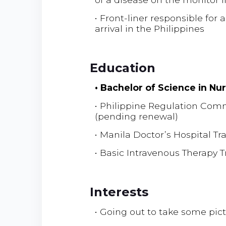
• Front-liner responsible for
arrival in the Philippines
Education
• Bachelor of Science in Nu
• Philippine Regulation Com
(pending renewal)
• Manila Doctor’s Hospital Tr
• Basic Intravenous Therapy 
Interests
• Going out to take some pi