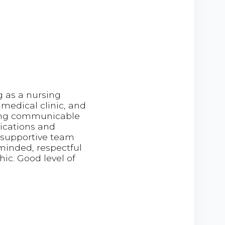
g as a nursing
a medical clinic, and
ting communicable
dications and
a supportive team
inded, respectful
ic. Good level of