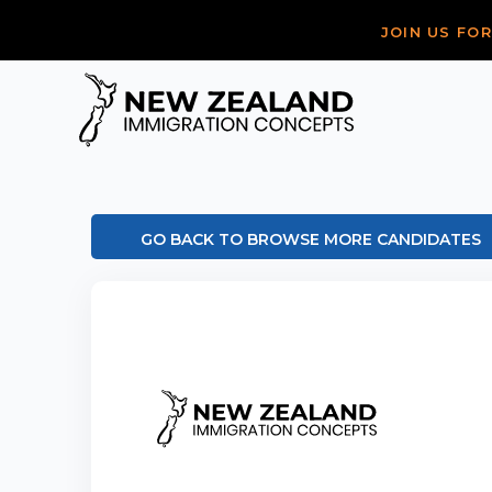
JOIN US FO
GO BACK TO BROWSE MORE CANDIDATES