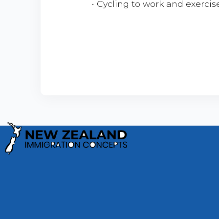
• Cycling to work and exercis
Privacy Policy