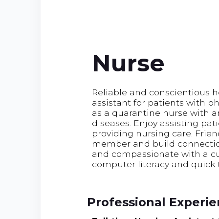
Nurse
Reliable and conscientious h
assistant for patients with ph
as a quarantine nurse with 
diseases. Enjoy assisting pat
providing nursing care. Frie
member and build connectio
and compassionate with a cul
computer literacy and quick 
Professional Experi