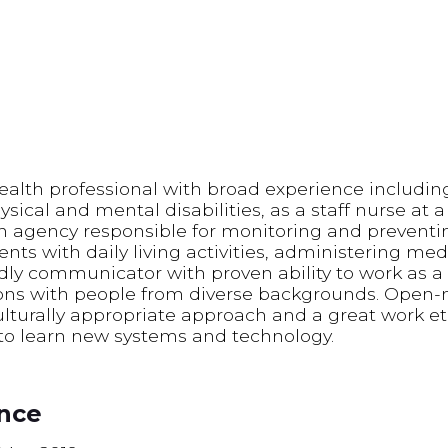
ealth professional with broad experience includin
ysical and mental disabilities, as a staff nurse at 
an agency responsible for monitoring and preven
ients with daily living activities, administering me
ndly communicator with proven ability to work as 
ns with people from diverse backgrounds. Open-m
turally appropriate approach and a great work eth
to learn new systems and technology.
ence