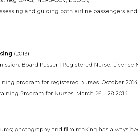
 assessing and guiding both airline passengers and
rsing
(2013)
mission: Board Passer | Registered Nurse, Licens
aining program for registered nurses. October 2014
Training Program for Nurses. March 26 – 28 2014
ctures; photography and film making has always b