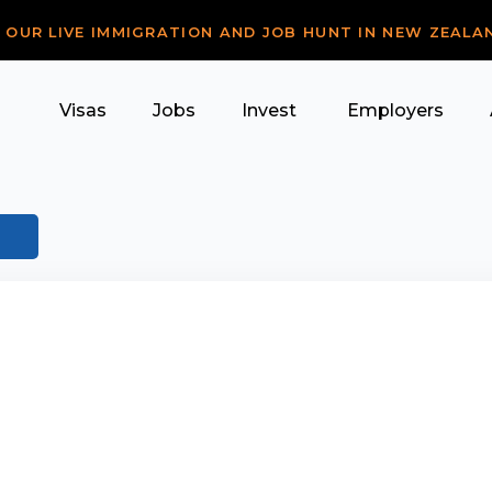
R OUR LIVE IMMIGRATION AND JOB HUNT IN NEW ZEALA
Visas
Jobs
Invest
Employers