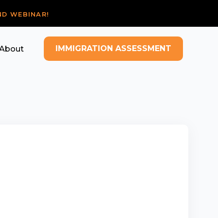
ND WEBINAR!
IMMIGRATION ASSESSMENT
About