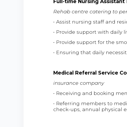
Full-time Nursing Assistant
Rehab centre catering to per
• Assist nursing staff and re
• Provide support with daily l
• Provide support for the smo
• Ensuring that daily necessi
Medical Referral Service C
insurance company
• Receiving and booking mem
• Referring members to medical
check-ups, annual physical 