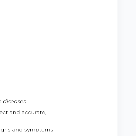
 diseases
ect and accurate,
 signs and symptoms