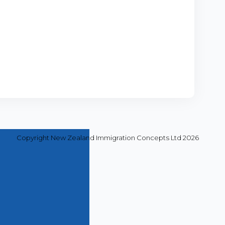
Copyright New Zealand Immigration Concepts Ltd 2026