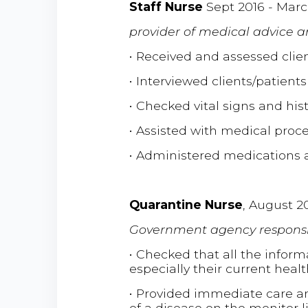
Staff Nurse
Sept 2016 - Marc
provider of medical advice 
• Received and assessed clien
• Interviewed clients/patients
• Checked vital signs and his
• Assisted with medical proc
• Administered medications 
Quarantine Nurse
, August 2
Government agency responsi
• Checked that all the infor
especially their current healt
• Provided immediate care a
of a disease on the monitor 