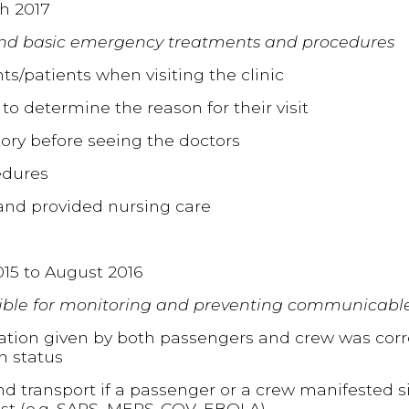
h 2017
and basic emergency treatments and procedures
ts/patients when visiting the clinic
 to determine the reason for their visit
tory before seeing the doctors
edures
and provided nursing care
015 to August 2016
ble for monitoring and preventing communicable
mation given by both passengers and crew was corr
h status
nd transport if a passenger or a crew manifested
list (e.g. SARS, MERS-COV, EBOLA)