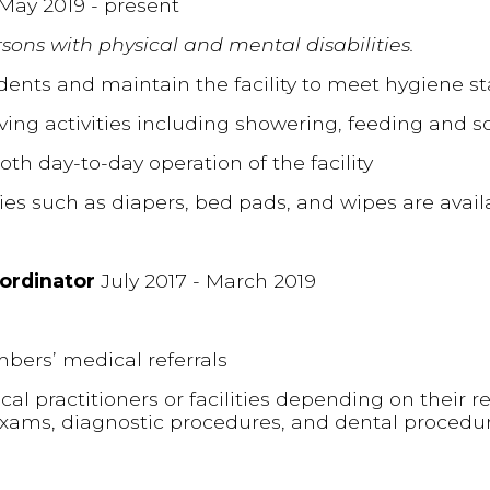
May 2019 - present
sons with physical and mental disabilities.
sidents and maintain the facility to meet hygiene s
iving activities including showering, feeding and soc
oth day-to-day operation of the facility
ties such as diapers, bed pads, and wipes are avail
oordinator
July 2017 - March 2019
bers’ medical referrals
 practitioners or facilities depending on their ref
exams, diagnostic procedures, and dental procedu