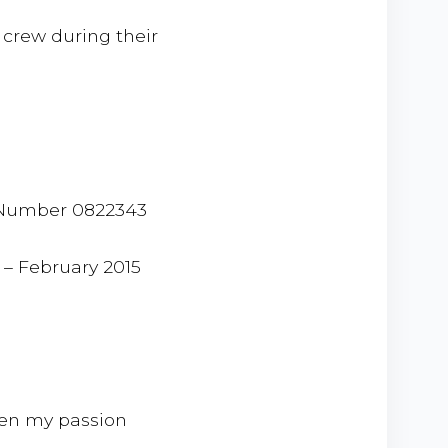
 crew during their
e Number 0822343
 – February 2015
een my passion