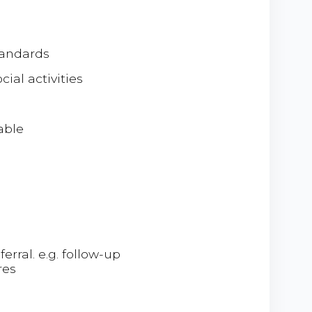
tandards
ial activities
able
erral. e.g. follow-up
res