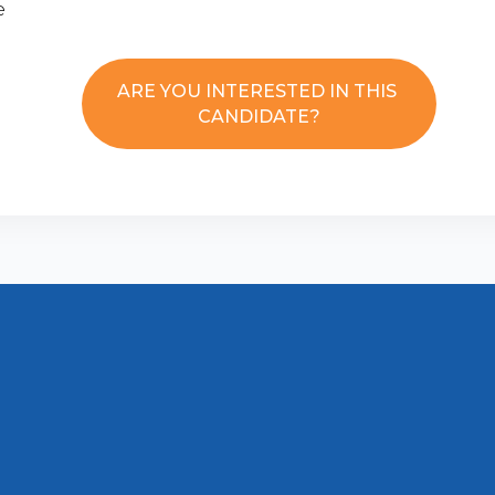
e
ARE YOU INTERESTED IN THIS
CANDIDATE?
Disclaimer
Contact us