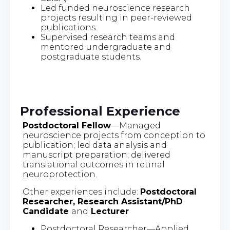
Led funded neuroscience research
projects resulting in peer-reviewed
publications.
Supervised research teams and
mentored undergraduate and
postgraduate students.
Professional Experience
Postdoctoral Fellow
—Managed
neuroscience projects from conception to
publication; led data analysis and
manuscript preparation; delivered
translational outcomes in retinal
neuroprotection.
Other experiences include:
Postdoctoral
Researcher, Research Assistant/PhD
Candidate
and
Lecturer
Postdoctoral Researcher—Applied