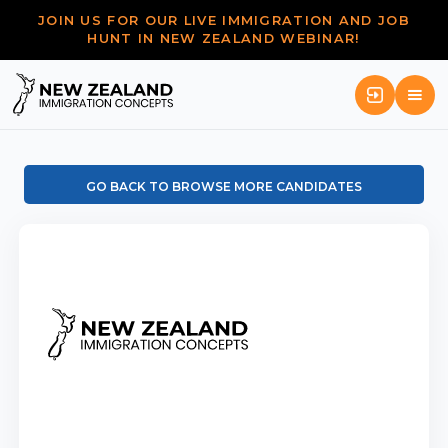
JOIN US FOR OUR LIVE IMMIGRATION AND JOB
HUNT IN NEW ZEALAND WEBINAR!
GO BACK TO BROWSE MORE CANDIDATES