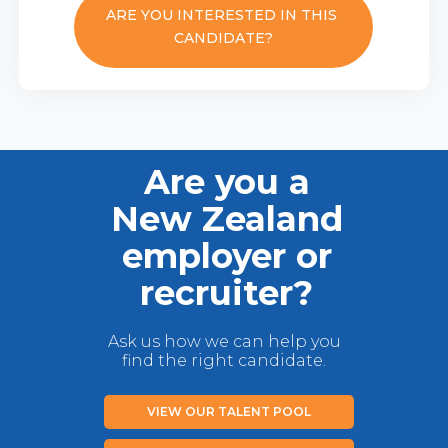
ARE YOU INTERESTED IN THIS
CANDIDATE?
Are you a
New Zealand
employer or
recruiter?
Ask us how we can help you
find the right candidate.
VIEW OUR TALENT POOL