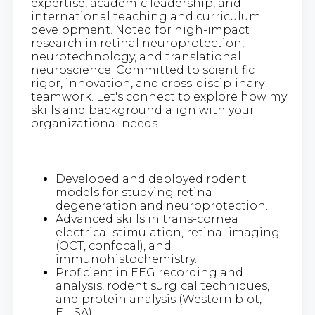
expertise, academic leadership, and
international teaching and curriculum
development. Noted for high-impact
research in retinal neuroprotection,
neurotechnology, and translational
neuroscience. Committed to scientific
rigor, innovation, and cross-disciplinary
teamwork. Let's connect to explore how my
skills and background align with your
organizational needs.
Developed and deployed rodent
models for studying retinal
degeneration and neuroprotection.
Advanced skills in trans-corneal
electrical stimulation, retinal imaging
(OCT, confocal), and
immunohistochemistry.
Proficient in EEG recording and
analysis, rodent surgical techniques,
and protein analysis (Western blot,
ELISA).