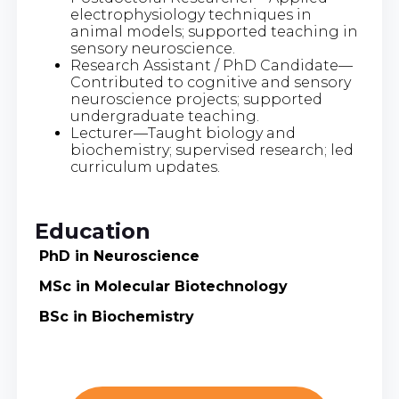
electrophysiology techniques in
animal models; supported teaching in
sensory neuroscience.
Research Assistant / PhD Candidate—
Contributed to cognitive and sensory
neuroscience projects; supported
undergraduate teaching.
Lecturer—Taught biology and
biochemistry; supervised research; led
curriculum updates.
Education
PhD in Neuroscience
MSc in Molecular Biotechnology
BSc in Biochemistry