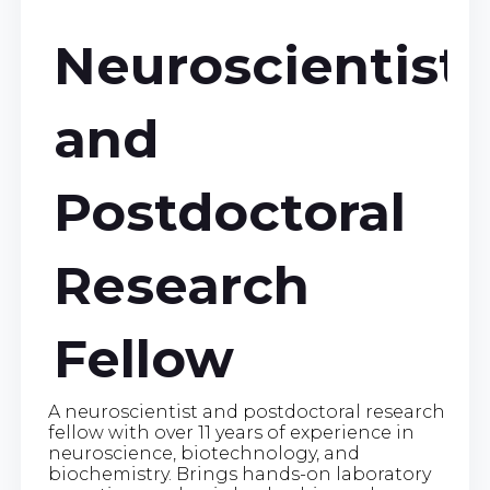
Neuroscientist
and
Postdoctoral
Research
Fellow
A neuroscientist and postdoctoral research
fellow with over 11 years of experience in
neuroscience, biotechnology, and
biochemistry. Brings hands-on laboratory