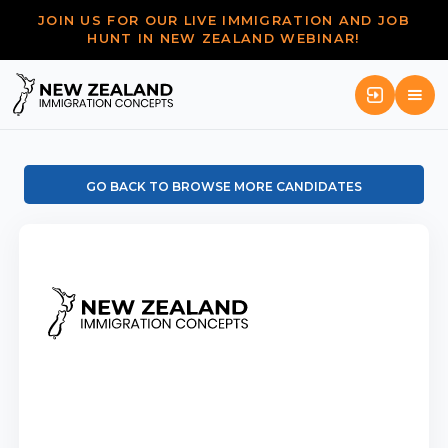
JOIN US FOR OUR LIVE IMMIGRATION AND JOB
HUNT IN NEW ZEALAND WEBINAR!
GO BACK TO BROWSE MORE CANDIDATES