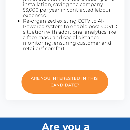
installation, saving the company
$3,000 per year in contracted labour
expenses
Re-organized existing CCTV to AI-
Powered system to enable post-COVID
situation with additional analytics like
a face mask and social distance
monitoring, ensuring customer and
retailers’ comfort
ARE YOU INTERESTED IN THIS
CANDIDATE?
Are you a