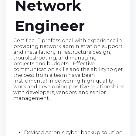
Network
Engineer
Certified IT professional with experience in
providing network administration support
and installation, infrastructure design,
troubleshooting, and managing IT
projects and budgets. Effective
communication skills and the ability to get
the best from a team have been
instrumental in delivering high-quality
work and developing positive relationships
with developers, vendors, and senior
management.
Devised Acronis cyber backup solution