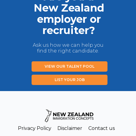
New Zealand
employer or
recruiter?
Ask us how we can help you
find the right candidate.
VIEW OUR TALENT POOL
LIST YOUR JOB
Privacy Policy
Disclaimer
Contact us