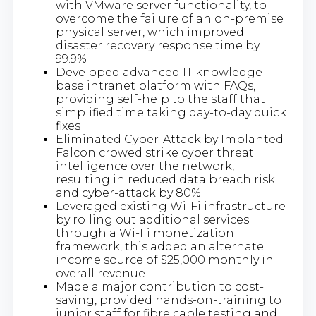
with VMware server functionality, to
overcome the failure of an on-premise
physical server, which improved
disaster recovery response time by
99.9%
Developed advanced IT knowledge
base intranet platform with FAQs,
providing self-help to the staff that
simplified time taking day-to-day quick
fixes
Eliminated Cyber-Attack by Implanted
Falcon crowed strike cyber threat
intelligence over the network,
resulting in reduced data breach risk
and cyber-attack by 80%
Leveraged existing Wi-Fi infrastructure
by rolling out additional services
through a Wi-Fi monetization
framework, this added an alternate
income source of $25,000 monthly in
overall revenue
Made a major contribution to cost-
saving, provided hands-on-training to
junior staff for fibre cable testing and