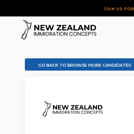
JOIN US FO
GO BACK TO BROWSE MORE CANDIDATES