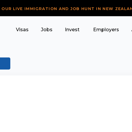
R OUR LIVE IMMIGRATION AND JOB HUNT IN NEW ZEALA
Visas
Jobs
Invest
Employers