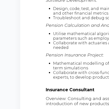
Software Development:
Design, code, test, and mai
and other financial metrics
Troubleshoot and debug sof
Pension Calculation and Anal
Utilise mathematical algor
parameters such as employm
Collaborate with actuaries 
needed
Pension Insurance Project:
Mathematical modelling of 
term simulations
Collaborate with cross-fun
experts, to develop product
Insurance Consultant
Overview: Consulting and ass
introduction of new products