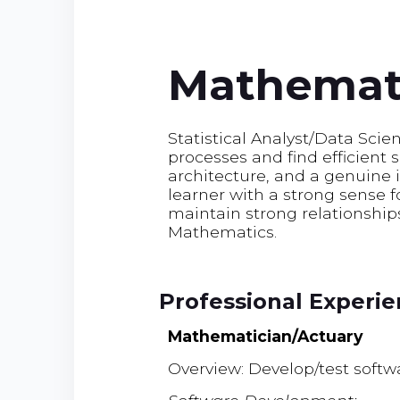
Mathemati
Statistical Analyst/Data Scie
processes and find efficient 
architecture, and a genuine 
learner with a strong sense 
maintain strong relationships 
Mathematics.
Professional Experi
Mathematician/Actuary
Overview: Develop/test soft