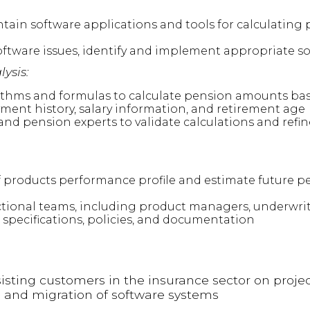
ntain software applications and tools for calculating p
tware issues, identify and implement appropriate so
ysis:
ithms and formulas to calculate pension amounts bas
ent history, salary information, and retirement age
and pension experts to validate calculations and refi
products performance profile and estimate future pe
ctional teams, including product managers, underwrit
 specifications, policies, and documentation
isting customers in the insurance sector on projec
 and migration of software systems