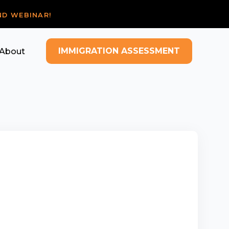
ND WEBINAR!
IMMIGRATION ASSESSMENT
About