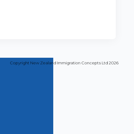
Copyright New Zealand Immigration Concepts Ltd 2026