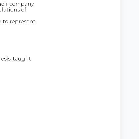
heir company
ulations of
 to represent
hesis, taught