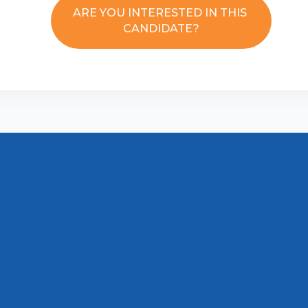
ARE YOU INTERESTED IN THIS
CANDIDATE?
Disclaimer
Contact us