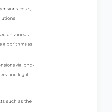
ensions, costs,
lutions
ed on various
ne algorithms as
nsions via long-
ers, and legal
ts such as the