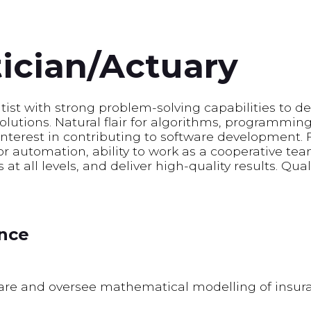
cian/Actuary
ntist with strong problem-solving capabilities to 
solutions. Natural flair for algorithms, programmin
interest in contributing to software development.
for automation, ability to work as a cooperative 
at all levels, and deliver high-quality results. Qua
ence
ware and oversee mathematical modelling of insur