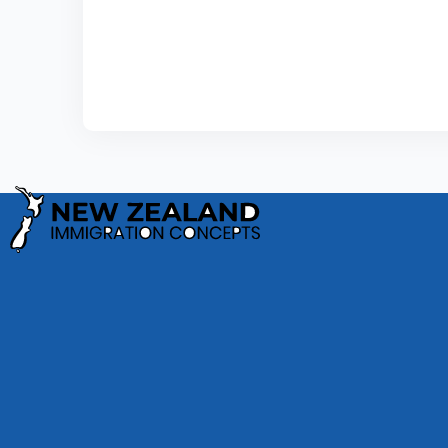
Privacy Policy