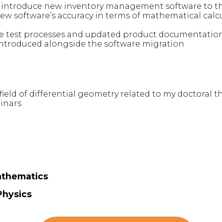
 introduce new inventory management software to t
 new software’s accuracy in terms of mathematical calc
e test processes and updated product documentation
ntroduced alongside the software migration
ield of differential geometry related to my doctoral t
inars
athematics
Physics