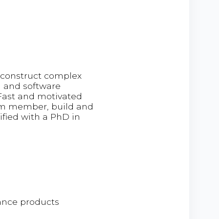
deconstruct complex
g and software
 Fast and motivated
team member, build and
lified with a PhD in
ance products