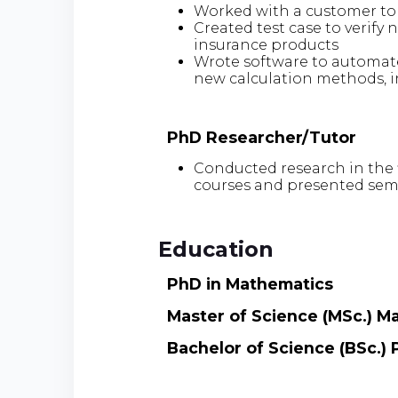
Worked with a customer to
Created test case to verify
insurance products
Wrote software to automat
new calculation methods, i
PhD Researcher/Tutor
Conducted research in the f
courses and presented sem
Education
PhD in Mathematics
Master of Science (MSc.) M
Bachelor of Science (BSc.) 