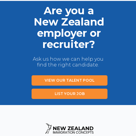
Are you a
New Zealand
employer or
recruiter?
Ask us how we can help you
find the right candidate.
VIEW OUR TALENT POOL
LIST YOUR JOB