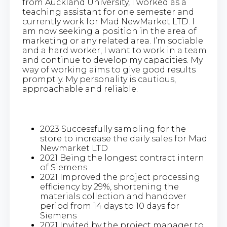
from Auckland University, I worked as a
teaching assistant for one semester and
currently work for Mad NewMarket LTD. I
am now seeking a position in the area of
marketing or any related area. I’m sociable
and a hard worker, I want to work in a team
and continue to develop my capacities. My
way of working aims to give good results
promptly. My personality is cautious,
approachable and reliable.
2023 Successfully sampling for the
store to increase the daily sales for Mad
Newmarket LTD
2021 Being the longest contract intern
of Siemens
2021 Improved the project processing
efficiency by 29%, shortening the
materials collection and handover
period from 14 days to 10 days for
Siemens
2021 Invited by the project manager to