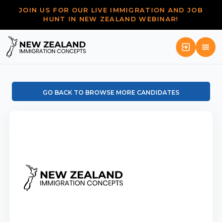
JOIN US FOR OUR LIVE IMMIGRATION AND JOB
HUNT IN NEW ZEALAND WEBINAR!
GO BACK TO BROWSE MORE CANDIDATES