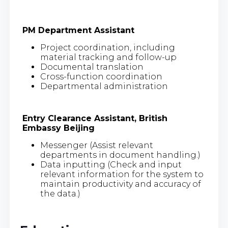
PM Department Assistant
Project coordination, including
material tracking and follow-up
Documental translation
Cross-function coordination
Departmental administration
Entry Clearance Assistant, British
Embassy Beijing
Messenger (Assist relevant
departments in document handling.)
Data inputting (Check and input
relevant information for the system to
maintain productivity and accuracy of
the data.)