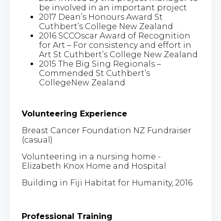
be involved in an important project
2017 Dean’s Honours Award St
Cuthbert’s College New Zealand
2016 SCCOscar Award of Recognition
for Art – For consistency and effort in
Art St Cuthbert’s College New Zealand
2015 The Big Sing Regionals –
Commended St Cuthbert’s
CollegeNew Zealand
Volunteering Experience
Breast Cancer Foundation NZ Fundraiser
(casual)
Volunteering in a nursing home -
Elizabeth Knox Home and Hospital
Building in Fiji Habitat for Humanity, 2016
Professional Training