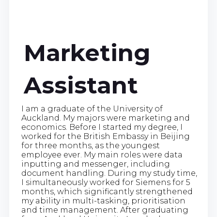
Marketing
Assistant
I am a graduate of the University of
Auckland. My majors were marketing and
economics. Before I started my degree, I
worked for the British Embassy in Beijing
for three months, as the youngest
employee ever. My main roles were data
inputting and messenger, including
document handling. During my study time,
I simultaneously worked for Siemens for 5
months, which significantly strengthened
my ability in multi-tasking, prioritisation
and time management. After graduating