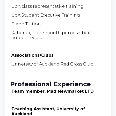
UoA class representative training
UoA Student Executive Training
Piano Tuition
Kahunui, a one-month purpose-built
outdoor education
Associations/Clubs
University of Auckland Red Cross Club
Professional Experience
Team member, Mad Newmarket LTD
Teaching Assistant, University of
Auckland