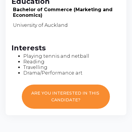
Education
Bachelor of Commerce (Marketing and
Economics)
University of Auckland
Interests
Playing tennis and netball
Reading
Travelling
Drama/Performance art
ARE YOU INTERESTED IN THIS
CANDIDATE?