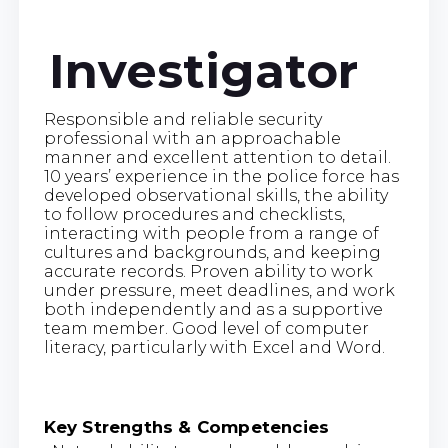
Investigator
Responsible and reliable security
professional with an approachable
manner and excellent attention to detail.
10 years’ experience in the police force has
developed observational skills, the ability
to follow procedures and checklists,
interacting with people from a range of
cultures and backgrounds, and keeping
accurate records. Proven ability to work
under pressure, meet deadlines, and work
both independently and as a supportive
team member. Good level of computer
literacy, particularly with Excel and Word.
Key Strengths & Competencies