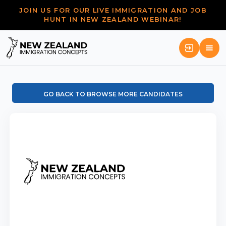
JOIN US FOR OUR LIVE IMMIGRATION AND JOB
HUNT IN NEW ZEALAND WEBINAR!
GO BACK TO BROWSE MORE CANDIDATES