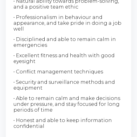
• Natural ability towards problem-solving,
and a positive team ethic
• Professionalism in behaviour and
appearance, and take pride in doing a job
well
• Disciplined and able to remain calm in
emergencies
• Excellent fitness and health with good
eyesight
• Conflict management techniques
• Security and surveillance methods and
equipment
• Able to remain calm and make decisions
under pressure, and stay focused for long
periods of time
• Honest and able to keep information
confidential