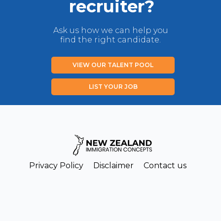
recruiter?
Ask us how we can help you
find the right candidate.
VIEW OUR TALENT POOL
LIST YOUR JOB
Privacy Policy
Disclaimer
Contact us
Copyright New Zealand Immigration Concepts Ltd 2026