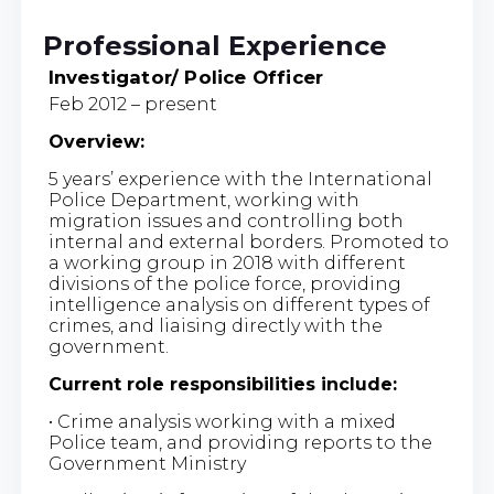
Professional Experience
Investigator/ Police Officer
Feb 2012 – present
Overview:
5 years’ experience with the International
Police Department, working with
migration issues and controlling both
internal and external borders. Promoted to
a working group in 2018 with different
divisions of the police force, providing
intelligence analysis on different types of
crimes, and liaising directly with the
government.
Current role responsibilities include:
• Crime analysis working with a mixed
Police team, and providing reports to the
Government Ministry