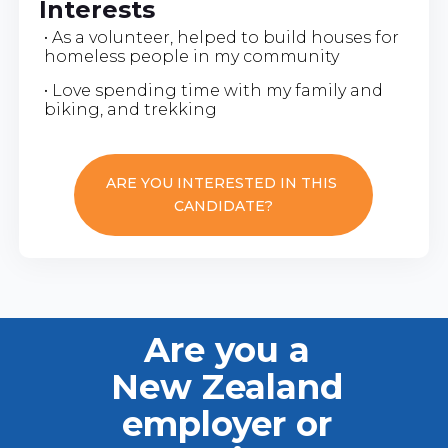
Interests
• As a volunteer, helped to build houses for
homeless people in my community
• Love spending time with my family and
biking, and trekking
ARE YOU INTERESTED IN THIS
CANDIDATE?
Are you a
New Zealand
employer or