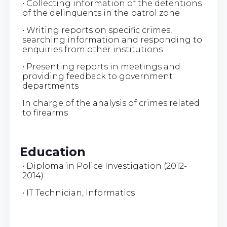
• Collecting information of the detentions
of the delinquents in the patrol zone
• Writing reports on specific crimes,
searching information and responding to
enquiries from other institutions
• Presenting reports in meetings and
providing feedback to government
departments
In charge of the analysis of crimes related
to firearms
Education
• Diploma in Police Investigation (2012-
2014)
• IT Technician, Informatics