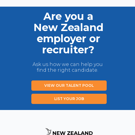
Are you a
New Zealand
employer or
recruiter?
Ask us how we can help you
find the right candidate.
VIEW OUR TALENT POOL
LIST YOUR JOB