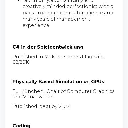
Technically, economically, and
creatively minded perfectionist with a
background in computer science and
many years of management
experience
C# in der Spieleentwicklung
Published in Making Games Magazine
02/2010
Physically Based Simulation on GPUs
TU München , Chair of Computer Graphics
and Visualization
Published 2008 by VDM
Coding