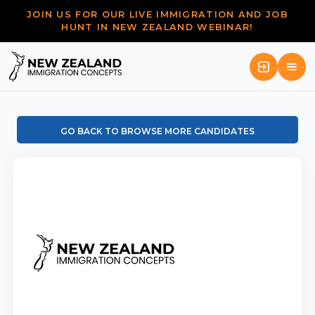
JOIN US FOR OUR LIVE IMMIGRATION AND JOB
HUNT IN NEW ZEALAND WEBINAR!
GO BACK TO BROWSE MORE CANDIDATES