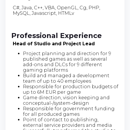
C#, Java, C++, VBA, OpenGL, Cg, PHP,
MySQL, Javascript, HTMLv
Professional Experience
Head of Studio and Project Lead
Project planning and direction for 9
published games as well as several
add-ons and DLCs for 9 different
gaming platforms
Build and managed a development
team of up to 40 employees
Responsible for production budgets of
up to 6M EUR per game
Game direction, vision keeping and
conceptual-/system-design
Responsible for government funding
for all produced games
Point of contact to publishing,
external service providers and media