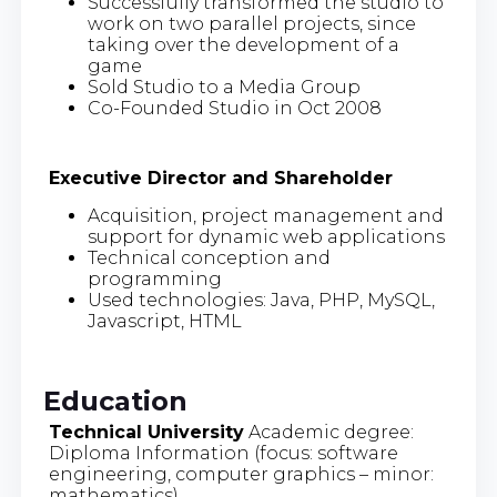
Successfully transformed the studio to
work on two parallel projects, since
taking over the development of a
game
Sold Studio to a Media Group
Co-Founded Studio in Oct 2008
Executive Director and Shareholder
Acquisition, project management and
support for dynamic web applications
Technical conception and
programming
Used technologies: Java, PHP, MySQL,
Javascript, HTML
Education
Technical University
Academic degree:
Diploma Information (focus: software
engineering, computer graphics – minor:
mathematics)