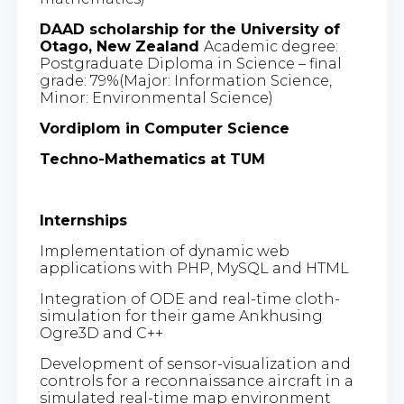
DAAD scholarship for the University of
Otago, New Zealand
Academic degree:
Postgraduate Diploma in Science – final
grade: 79%(Major: Information Science,
Minor: Environmental Science)
Vordiplom in Computer Science
Techno-Mathematics at TUM
Internships
Implementation of dynamic web
applications with PHP, MySQL and HTML
Integration of ODE and real-time cloth-
simulation for their game Ankhusing
Ogre3D and C++
Development of sensor-visualization and
controls for a reconnaissance aircraft in a
simulated real-time map environment