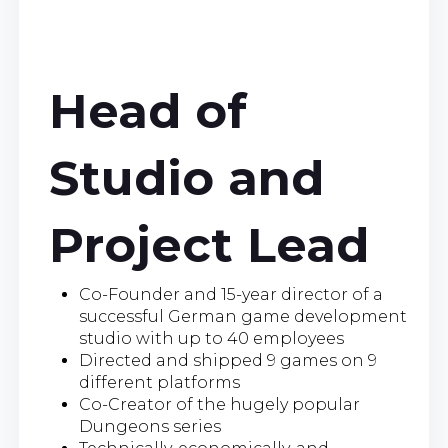
Head of
Studio and
Project Lead
Co-Founder and 15-year director of a
successful German game development
studio with up to 40 employees
Directed and shipped 9 games on 9
different platforms
Co-Creator of the hugely popular
Dungeons series