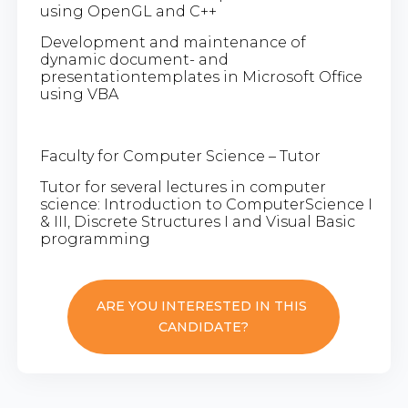
using OpenGL and C++
Development and maintenance of
dynamic document- and
presentationtemplates in Microsoft Office
using VBA
Faculty for Computer Science – Tutor
Tutor for several lectures in computer
science: Introduction to ComputerScience I
& III, Discrete Structures I and Visual Basic
programming
ARE YOU INTERESTED IN THIS
CANDIDATE?