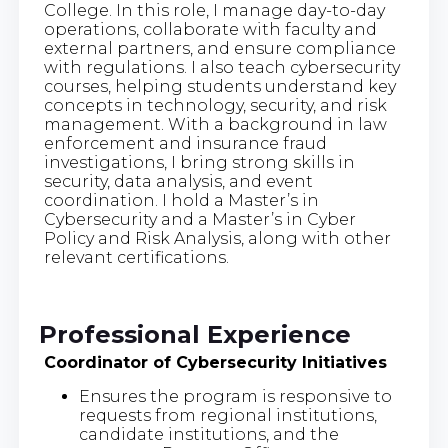
College. In this role, I manage day-to-day
operations, collaborate with faculty and
external partners, and ensure compliance
with regulations. I also teach cybersecurity
courses, helping students understand key
concepts in technology, security, and risk
management. With a background in law
enforcement and insurance fraud
investigations, I bring strong skills in
security, data analysis, and event
coordination. I hold a Master’s in
Cybersecurity and a Master’s in Cyber
Policy and Risk Analysis, along with other
relevant certifications.
Professional Experience
Coordinator of Cybersecurity Initiatives
Ensures the program is responsive to
requests from regional institutions,
candidate institutions, and the