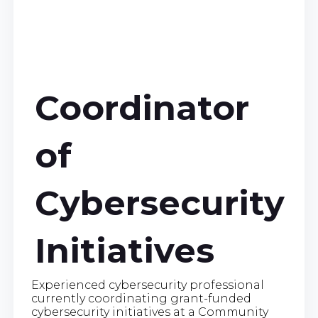
Coordinator
of
Cybersecurity
Initiatives
Experienced cybersecurity professional
currently coordinating grant-funded
cybersecurity initiatives at a Community