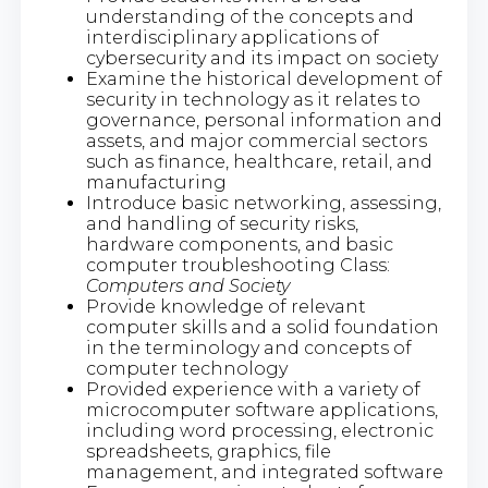
understanding of the concepts and
interdisciplinary applications of
cybersecurity and its impact on society
Examine the historical development of
security in technology as it relates to
governance, personal information and
assets, and major commercial sectors
such as finance, healthcare, retail, and
manufacturing
Introduce basic networking, assessing,
and handling of security risks,
hardware components, and basic
computer troubleshooting Class:
Computers and Society
Provide knowledge of relevant
computer skills and a solid foundation
in the terminology and concepts of
computer technology
Provided experience with a variety of
microcomputer software applications,
including word processing, electronic
spreadsheets, graphics, file
management, and integrated software