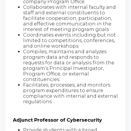
company Program Office
Collaborates with internal faculty and
staff and external constituents to
facilitate cooperation, participation,
and effective communication in the
interest of meeting program goals
Coordinates events including but not
limited to competitions, conferences,
and online workshops
Compiles, maintains and analyzes
program data and responds to
requests for data or analysis from the
program’s Principal Investigator,
Program Office, or external
constituencies
Facilitates, processes, and monitors
program expenditures to ensure
compliance with internal and external
regulations
Adjunct Professor of Cybersecurity
Provide students with a broad