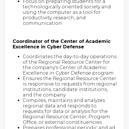
Focus on preparing students for a
technologically oriented society and
using the computer as a tool for
productivity, research, and
communication
Coordinator of the Center of Academic
Excellence in Cyber Defense
Coordinates the day-to-day operations
of the Regional Resource Center for
the company's Center of Academic
Excellence in Cyber Defense program
Ensures the Regional Resource Center
is responsive to requests from regional
institutions, candidate institutions,
and the company
Compiles, maintains and analyzes
regional data and responds to
requests for data or analysis for the
Regional Resource Center, Program
Office, or external constituencies
Prepares professional periodic and ad