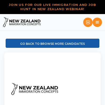
JOIN US FOR OUR LIVE IMMIGRATION AND JOB
HUNT IN NEW ZEALAND WEBINAR!
GO BACK TO BROWSE MORE CANDIDATES