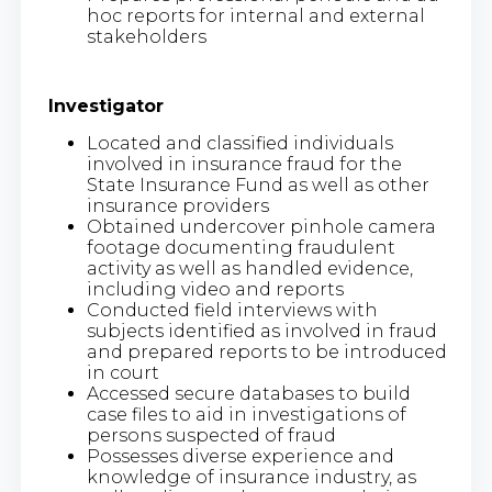
hoc reports for internal and external
stakeholders
Investigator
Located and classified individuals
involved in insurance fraud for the
State Insurance Fund as well as other
insurance providers
Obtained undercover pinhole camera
footage documenting fraudulent
activity as well as handled evidence,
including video and reports
Conducted field interviews with
subjects identified as involved in fraud
and prepared reports to be introduced
in court
Accessed secure databases to build
case files to aid in investigations of
persons suspected of fraud
Possesses diverse experience and
knowledge of insurance industry, as