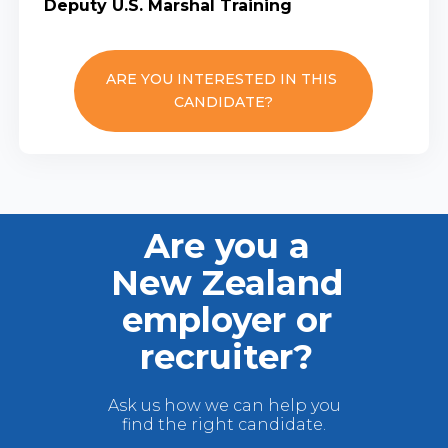
Deputy U.S. Marshal Training
ARE YOU INTERESTED IN THIS
CANDIDATE?
Are you a
New Zealand
employer or
recruiter?
Ask us how we can help you
find the right candidate.