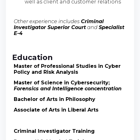
well as client and customer relations
Other experience includes
Criminal
Investigator Superior Court
and
Specialist
E-4
Education
Master of Professional Studies in Cyber
Policy and Risk Analysis
Master of Science in Cybersecurity;
Forensics and Intelligence concentration
Bachelor of Arts in Philosophy
Associate of Arts in Liberal Arts
Criminal Investigator Training