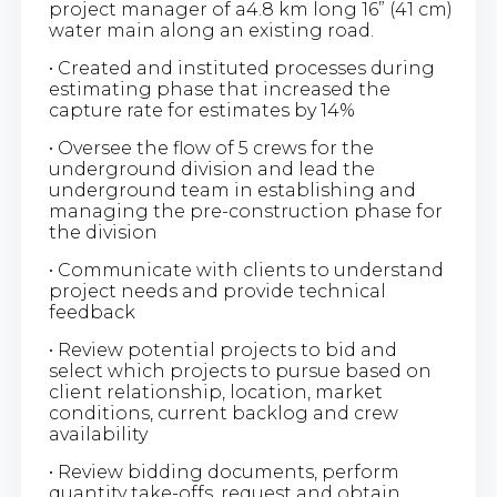
project manager of a4.8 km long 16” (41 cm)
water main along an existing road.
• Created and instituted processes during
estimating phase that increased the
capture rate for estimates by 14%
• Oversee the flow of 5 crews for the
underground division and lead the
underground team in establishing and
managing the pre-construction phase for
the division
• Communicate with clients to understand
project needs and provide technical
feedback
• Review potential projects to bid and
select which projects to pursue based on
client relationship, location, market
conditions, current backlog and crew
availability
• Review bidding documents, perform
quantity take-offs, request and obtain