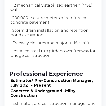
• 12 mechanically stabilized earthen (MSE)
walls
• 200,000+ square meters of reinforced
concrete pavement
• Storm drain installation and retention
pond excavation
• Freeway closures and major traffic shifts
• Installed steel tub girders over freeway for
bridge construction
Professional Experience
Estimator/ Pre-Construction Manager,
July 2021 - Present
Concrete & Underground Utility
Construction
• Estimator, pre-construction manager and