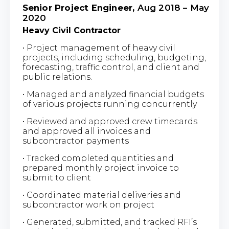
Senior Project Engineer,
Aug 2018 – May
2020
Heavy Civil Contractor
• Project management of heavy civil
projects, including scheduling, budgeting,
forecasting, traffic control, and client and
public relations.
• Managed and analyzed financial budgets
of various projects running concurrently
• Reviewed and approved crew timecards
and approved all invoices and
subcontractor payments
• Tracked completed quantities and
prepared monthly project invoice to
submit to client
• Coordinated material deliveries and
subcontractor work on project
• Generated, submitted, and tracked RFI’s