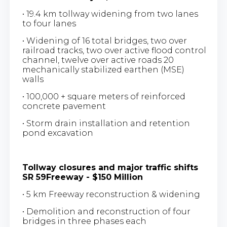
• 19.4 km tollway widening from two lanes
to four lanes
• Widening of 16 total bridges, two over
railroad tracks, two over active flood control
channel, twelve over active roads 20
mechanically stabilized earthen (MSE)
walls
• 100,000 + square meters of reinforced
concrete pavement
• Storm drain installation and retention
pond excavation
Tollway closures and major traffic shifts
SR 59Freeway - $150 Million
• 5 km Freeway reconstruction & widening
• Demolition and reconstruction of four
bridges in three phases each