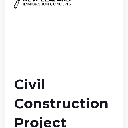
Civil
Construction
Project