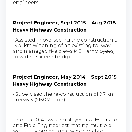
engineers
Project Engineer
, Sept 2015 - Aug 2018
Heavy Highway Construction
• Assisted in overseeing the construction of
19.31 km widening of an existing tollway
and managed five crews (40 + employees)
to widen sixteen bridges
Project Engineer,
May 2014 – Sept 2015
Heavy Highway Construction
• Supervised the re-construction of 9.7 km
Freeway ($150Million)
Prior to 2014 I was employed as a Estimator
and Field Engineer estimating multiple
wet utility projects in a wide variety of