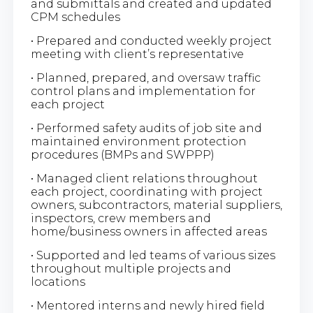
and submittals and created and updated
CPM schedules
• Prepared and conducted weekly project
meeting with client’s representative
• Planned, prepared, and oversaw traffic
control plans and implementation for
each project
• Performed safety audits of job site and
maintained environment protection
procedures (BMPs and SWPPP)
• Managed client relations throughout
each project, coordinating with project
owners, subcontractors, material suppliers,
inspectors, crew members and
home/business owners in affected areas
• Supported and led teams of various sizes
throughout multiple projects and
locations
• Mentored interns and newly hired field