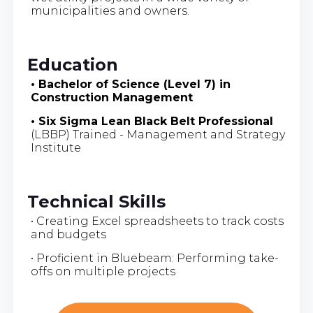
municipalities and owners.
Education
• Bachelor of Science (Level 7) in
Construction Management
• Six Sigma Lean Black Belt Professional
(LBBP) Trained - Management and Strategy
Institute
Technical Skills
• Creating Excel spreadsheets to track costs
and budgets
• Proficient in Bluebeam: Performing take-
offs on multiple projects