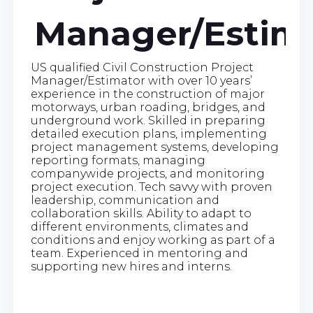
Manager/Estim
US qualified Civil Construction Project
Manager/Estimator with over 10 years’
experience in the construction of major
motorways, urban roading, bridges, and
underground work. Skilled in preparing
detailed execution plans, implementing
project management systems, developing
reporting formats, managing
companywide projects, and monitoring
project execution. Tech savvy with proven
leadership, communication and
collaboration skills. Ability to adapt to
different environments, climates and
conditions and enjoy working as part of a
team. Experienced in mentoring and
supporting new hires and interns.