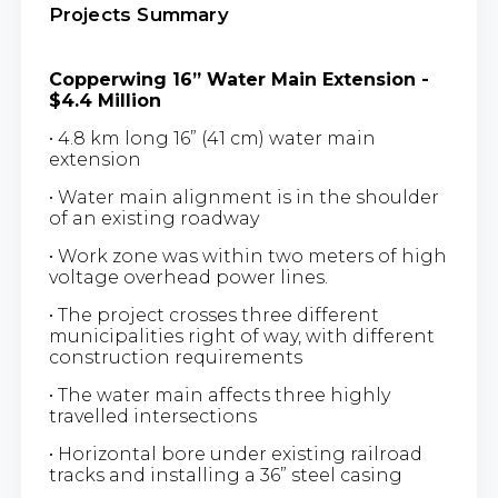
Projects Summary
Copperwing 16” Water Main Extension -
$4.4 Million
• 4.8 km long 16” (41 cm) water main
extension
• Water main alignment is in the shoulder
of an existing roadway
• Work zone was within two meters of high
voltage overhead power lines.
• The project crosses three different
municipalities right of way, with different
construction requirements
• The water main affects three highly
travelled intersections
• Horizontal bore under existing railroad
tracks and installing a 36” steel casing