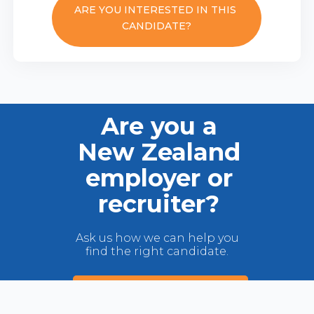
ARE YOU INTERESTED IN THIS
CANDIDATE?
Are you a
New Zealand
employer or
recruiter?
Ask us how we can help you
find the right candidate.
VIEW OUR TALENT POOL