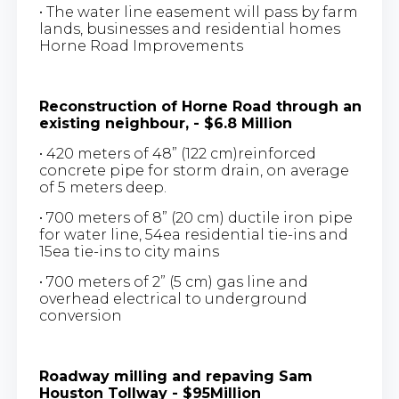
• The water line easement will pass by farm
lands, businesses and residential homes
Horne Road Improvements
Reconstruction of Horne Road through an
existing neighbour, - $6.8 Million
• 420 meters of 48” (122 cm)reinforced
concrete pipe for storm drain, on average
of 5 meters deep.
• 700 meters of 8” (20 cm) ductile iron pipe
for water line, 54ea residential tie-ins and
15ea tie-ins to city mains
• 700 meters of 2” (5 cm) gas line and
overhead electrical to underground
conversion
Roadway milling and repaving Sam
Houston Tollway - $95Million