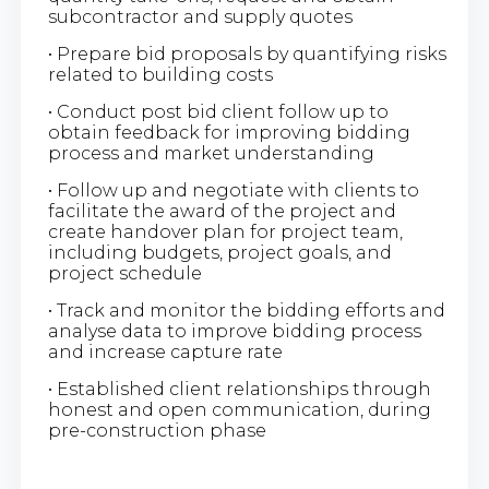
subcontractor and supply quotes
• Prepare bid proposals by quantifying risks
related to building costs
• Conduct post bid client follow up to
obtain feedback for improving bidding
process and market understanding
• Follow up and negotiate with clients to
facilitate the award of the project and
create handover plan for project team,
including budgets, project goals, and
project schedule
• Track and monitor the bidding efforts and
analyse data to improve bidding process
and increase capture rate
• Established client relationships through
honest and open communication, during
pre-construction phase