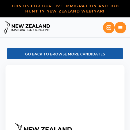
JOIN US FOR OUR LIVE IMMIGRATION AND JOB
HUNT IN NEW ZEALAND WEBINAR!
GO BACK TO BROWSE MORE CANDIDATES