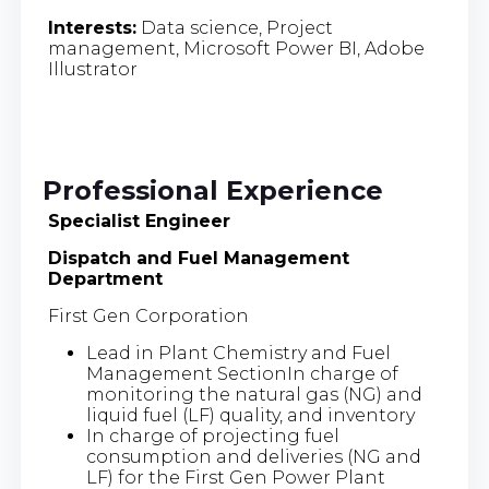
Interests:
Data science, Project
management, Microsoft Power BI, Adobe
Illustrator
Professional Experience
Specialist Engineer
Dispatch and Fuel Management
Department
First Gen Corporation
Lead in Plant Chemistry and Fuel
Management SectionIn charge of
monitoring the natural gas (NG) and
liquid fuel (LF) quality, and inventory
In charge of projecting fuel
consumption and deliveries (NG and
LF) for the First Gen Power Plant