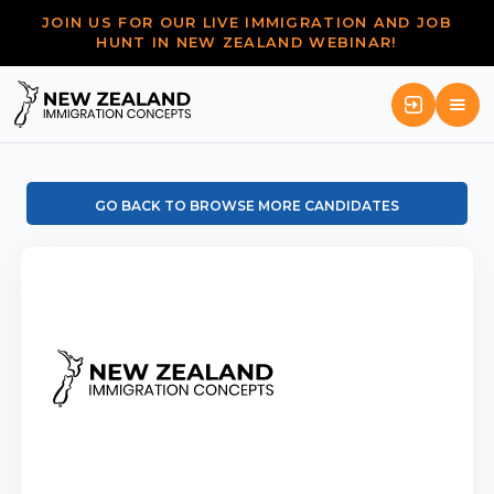
JOIN US FOR OUR LIVE IMMIGRATION AND JOB
HUNT IN NEW ZEALAND WEBINAR!
GO BACK TO BROWSE MORE CANDIDATES