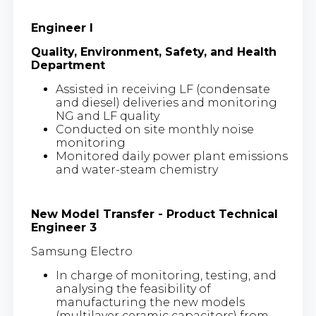
Engineer I
Quality, Environment, Safety, and Health
Department
Assisted in receiving LF (condensate
and diesel) deliveries and monitoring
NG and LF quality
Conducted on site monthly noise
monitoring
Monitored daily power plant emissions
and water-steam chemistry
New Model Transfer - Product Technical
Engineer 3
Samsung Electro
In charge of monitoring, testing, and
analysing the feasibility of
manufacturing the new models
(multilayer ceramic capacitors) from