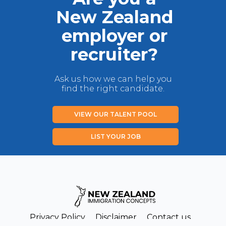
New Zealand
employer or
recruiter?
Ask us how we can help you
find the right candidate.
VIEW OUR TALENT POOL
LIST YOUR JOB
Privacy Policy
Disclaimer
Contact us