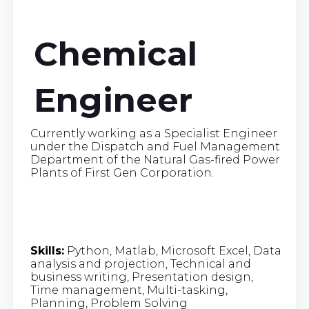
Chemical
Engineer
Currently working as a Specialist Engineer
under the Dispatch and Fuel Management
Department of the Natural Gas-fired Power
Plants of First Gen Corporation.
Skills:
Python, Matlab, Microsoft Excel, Data
analysis and projection, Technical and
business writing, Presentation design,
Time management, Multi-tasking,
Planning, Problem Solving