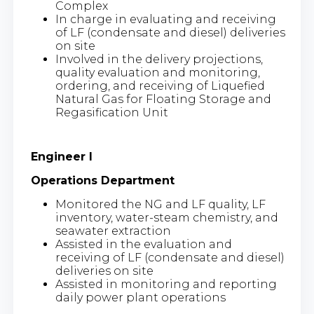
Complex
In charge in evaluating and receiving
of LF (condensate and diesel) deliveries
on site
Involved in the delivery projections,
quality evaluation and monitoring,
ordering, and receiving of Liquefied
Natural Gas for Floating Storage and
Regasification Unit
Engineer I
Operations Department
Monitored the NG and LF quality, LF
inventory, water-steam chemistry, and
seawater extraction
Assisted in the evaluation and
receiving of LF (condensate and diesel)
deliveries on site
Assisted in monitoring and reporting
daily power plant operations