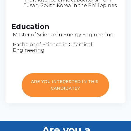
Busan, South Korea in the Philippines
Education
Master of Science in Energy Engineering
Bachelor of Science in Chemical
Engineering
ARE YOU INTERESTED IN THIS
CANDIDATE?
Are you a