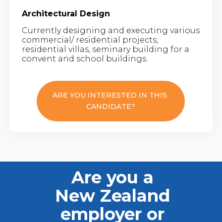
Architectural Design
Currently designing and executing various
commercial/ residential projects,
residential villas, seminary building for a
convent and school buildings.
ARE YOU INTERESTED IN THIS
CANDIDATE?
Are you a
New Zealand
employer or