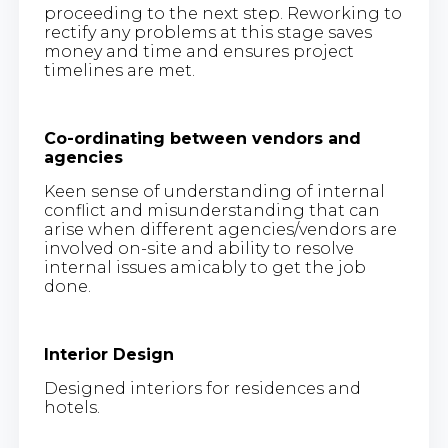
proceeding to the next step. Reworking to
rectify any problems at this stage saves
money and time and ensures project
timelines are met.
Co-ordinating between vendors and
agencies
Keen sense of understanding of internal
conflict and misunderstanding that can
arise when different agencies/vendors are
involved on-site and ability to resolve
internal issues amicably to get the job
done.
Interior Design
Designed interiors for residences and
hotels.