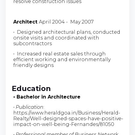
resolve construction issues
Architect
April 2004 - May 2007
• Designed architectural plans, conducted
onsite visits and coordinated with
subcontractors
• Increased real estate sales through
efficient working and environmentally
friendly designs
Education
• Bachelor in Architecture
• Publication
:
https://www.heraldgoa.in/Business/Herald-
Realty/Well-designed-spaces-have-positive-
impact-on-well-being-Fernandes/81050
• Professional member of Business Network