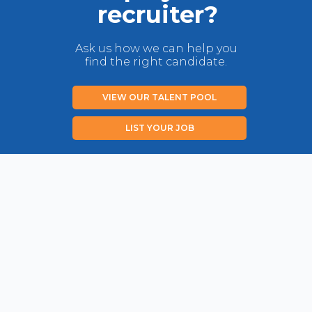
recruiter?
Ask us how we can help you
find the right candidate.
VIEW OUR TALENT POOL
LIST YOUR JOB
Privacy Policy
Disclaimer
Contact us
Copyright New Zealand Immigration Concepts Ltd 2026