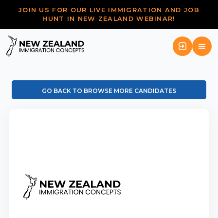
JOIN US FOR OUR LIVE IMMIGRATION AND JOB
HUNT IN NEW ZEALAND WEBINAR!
GO BACK TO BROWSE MORE CANDIDATES