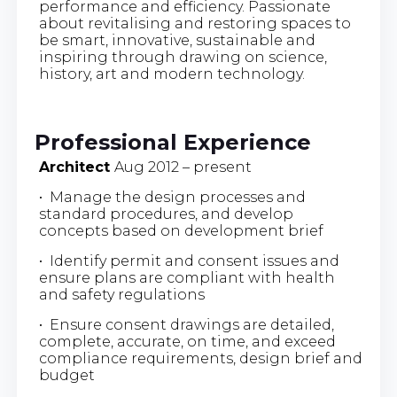
performance and efficiency. Passionate
about revitalising and restoring spaces to
be smart, innovative, sustainable and
inspiring through drawing on science,
history, art and modern technology.
Professional Experience
Architect
Aug 2012 – present
• Manage the design processes and
standard procedures, and develop
concepts based on development brief
• Identify permit and consent issues and
ensure plans are compliant with health
and safety regulations
• Ensure consent drawings are detailed,
complete, accurate, on time, and exceed
compliance requirements, design brief and
budget