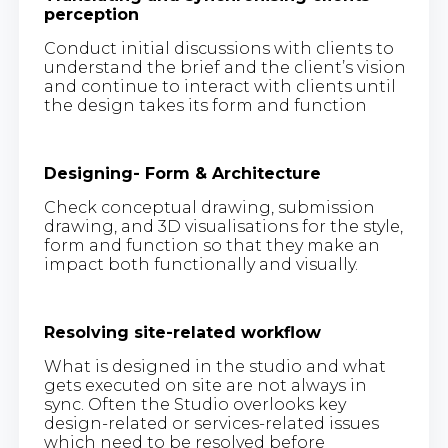
perception
Conduct initial discussions with clients to
understand the brief and the client’s vision
and continue to interact with clients until
the design takes its form and function
Designing- Form & Architecture
Check conceptual drawing, submission
drawing, and 3D visualisations for the style,
form and function so that they make an
impact both functionally and visually.
Resolving site-related workflow
What is designed in the studio and what
gets executed on site are not always in
sync. Often the Studio overlooks key
design-related or services-related issues
which need to be resolved before