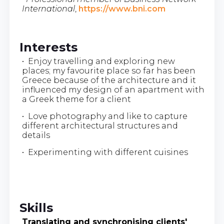
International
,
https://www.bni.com
Interests
• Enjoy travelling and exploring new
places; my favourite place so far has been
Greece because of the architecture and it
influenced my design of an apartment with
a Greek theme for a client
• Love photography and like to capture
different architectural structures and
details
• Experimenting with different cuisines
Skills
Translating and synchronising clients'