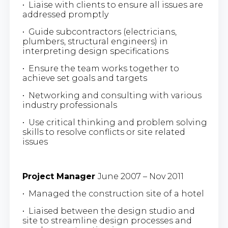
• Liaise with clients to ensure all issues are
addressed promptly
• Guide subcontractors (electricians,
plumbers, structural engineers) in
interpreting design specifications
• Ensure the team works together to
achieve set goals and targets
• Networking and consulting with various
industry professionals
• Use critical thinking and problem solving
skills to resolve conflicts or site related
issues
Project Manager
June 2007 – Nov 2011
• Managed the construction site of a hotel
• Liaised between the design studio and
site to streamline design processes and