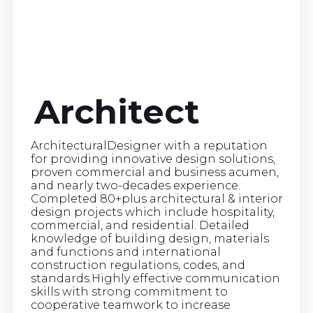
Architect
ArchitecturalDesigner with a reputation
for providing innovative design solutions,
proven commercial and business acumen,
and nearly two-decades experience.
Completed 80+plus architectural & interior
design projects which include hospitality,
commercial, and residential. Detailed
knowledge of building design, materials
and functions and international
construction regulations, codes, and
standards.Highly effective communication
skills with strong commitment to
cooperative teamwork to increase