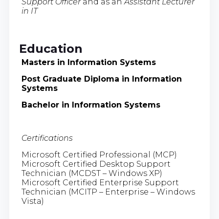
Support Officer
and as an
Assistant Lecturer
in IT
Education
Masters in Information Systems
Post Graduate Diploma in Information
Systems
Bachelor in Information Systems
Certifications
Microsoft Certified Professional (MCP)
Microsoft Certified Desktop Support
Technician (MCDST – Windows XP)
Microsoft Certified Enterprise Support
Technician (MCITP – Enterprise – Windows
Vista)