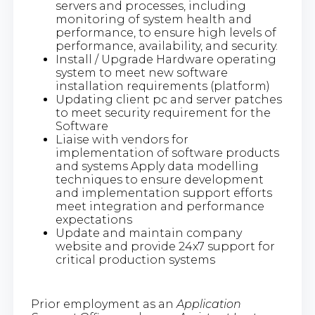
servers and processes, including
monitoring of system health and
performance, to ensure high levels of
performance, availability, and security.
Install / Upgrade Hardware operating
system to meet new software
installation requirements (platform)
Updating client pc and server patches
to meet security requirement for the
Software
Liaise with vendors for
implementation of software products
and systems Apply data modelling
techniques to ensure development
and implementation support efforts
meet integration and performance
expectations
Update and maintain company
website and provide 24x7 support for
critical production systems
Prior employment as an
Application