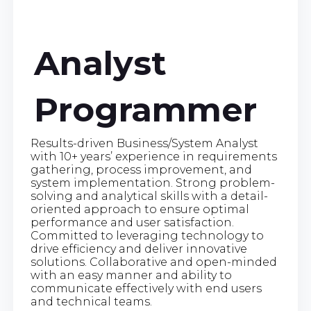
Analyst
Programmer
Results-driven Business/System Analyst
with 10+ years’ experience in requirements
gathering, process improvement, and
system implementation. Strong problem-
solving and analytical skills with a detail-
oriented approach to ensure optimal
performance and user satisfaction.
Committed to leveraging technology to
drive efficiency and deliver innovative
solutions. Collaborative and open-minded
with an easy manner and ability to
communicate effectively with end users
and technical teams.