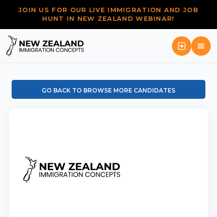
JOIN US FOR OUR LIVE IMMIGRATION AND JOB
HUNT IN NEW ZEALAND WEBINAR!
GO BACK TO BROWSE MORE CANDIDATES