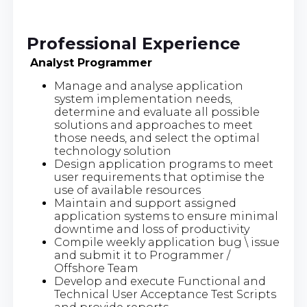
Professional Experience
Analyst Programmer
Manage and analyse application
system implementation needs,
determine and evaluate all possible
solutions and approaches to meet
those needs, and select the optimal
technology solution
Design application programs to meet
user requirements that optimise the
use of available resources
Maintain and support assigned
application systems to ensure minimal
downtime and loss of productivity
Compile weekly application bug \ issue
and submit it to Programmer /
Offshore Team
Develop and execute Functional and
Technical User Acceptance Test Scripts