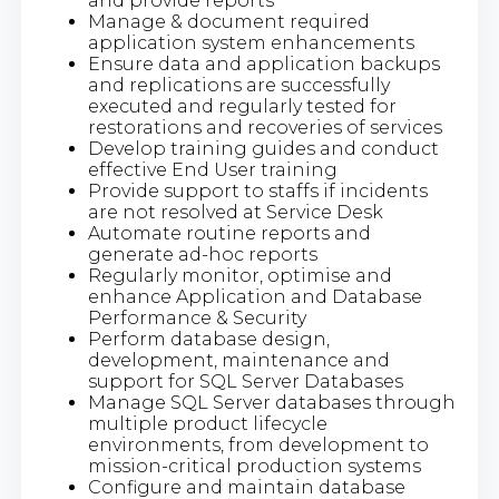
and provide reports
Manage & document required
application system enhancements
Ensure data and application backups
and replications are successfully
executed and regularly tested for
restorations and recoveries of services
Develop training guides and conduct
effective End User training
Provide support to staffs if incidents
are not resolved at Service Desk
Automate routine reports and
generate ad-hoc reports
Regularly monitor, optimise and
enhance Application and Database
Performance & Security
Perform database design,
development, maintenance and
support for SQL Server Databases
Manage SQL Server databases through
multiple product lifecycle
environments, from development to
mission-critical production systems
Configure and maintain database