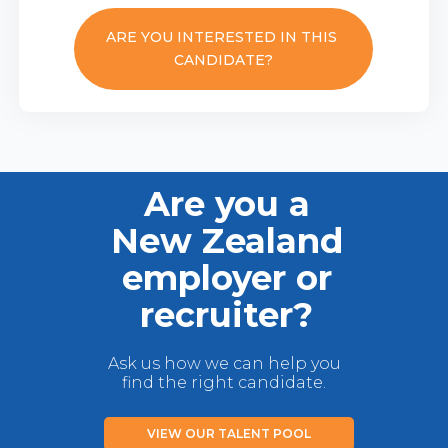
ARE YOU INTERESTED IN THIS
CANDIDATE?
Are you a
New Zealand
employer or
recruiter?
Ask us how we can help you
find the right candidate.
VIEW OUR TALENT POOL