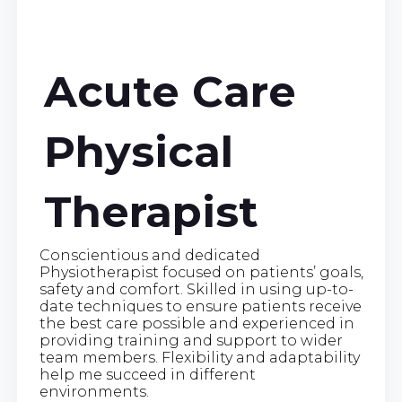
Acute Care
Physical
Therapist
Conscientious and dedicated
Physiotherapist focused on patients’ goals,
safety and comfort. Skilled in using up-to-
date techniques to ensure patients receive
the best care possible and experienced in
providing training and support to wider
team members. Flexibility and adaptability
help me succeed in different
environments.