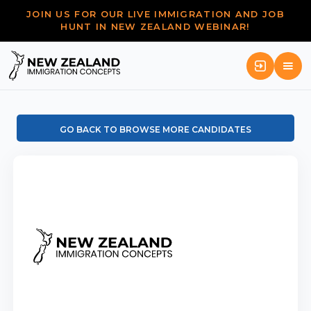
JOIN US FOR OUR LIVE IMMIGRATION AND JOB
HUNT IN NEW ZEALAND WEBINAR!
GO BACK TO BROWSE MORE CANDIDATES