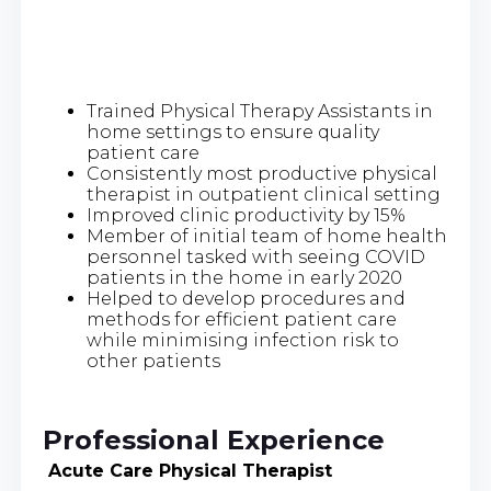
Trained Physical Therapy Assistants in
home settings to ensure quality
patient care
Consistently most productive physical
therapist in outpatient clinical setting
Improved clinic productivity by 15%
Member of initial team of home health
personnel tasked with seeing COVID
patients in the home in early 2020
Helped to develop procedures and
methods for efficient patient care
while minimising infection risk to
other patients
Professional Experience
Acute Care Physical Therapist