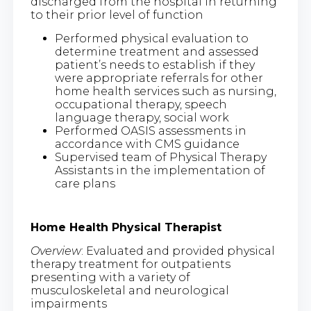
discharged from the hospital in returning
to their prior level of function
Performed physical evaluation to
determine treatment and assessed
patient’s needs to establish if they
were appropriate referrals for other
home health services such as nursing,
occupational therapy, speech
language therapy, social work
Performed OASIS assessments in
accordance with CMS guidance
Supervised team of Physical Therapy
Assistants in the implementation of
care plans
Home Health Physical Therapist
Overview
: Evaluated and provided physical
therapy treatment for outpatients
presenting with a variety of
musculoskeletal and neurological
impairments