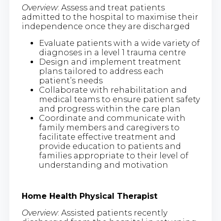
Overview
: Assess and treat patients
admitted to the hospital to maximise their
independence once they are discharged
Evaluate patients with a wide variety of
diagnoses in a level 1 trauma centre
Design and implement treatment
plans tailored to address each
patient’s needs
Collaborate with rehabilitation and
medical teams to ensure patient safety
and progress within the care plan
Coordinate and communicate with
family members and caregivers to
facilitate effective treatment and
provide education to patients and
families appropriate to their level of
understanding and motivation
Home Health Physical Therapist
Overview
: Assisted patients recently