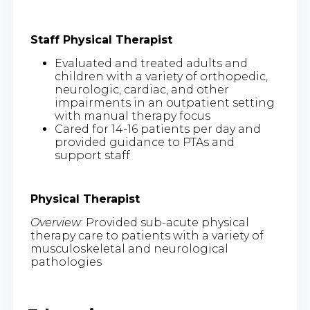
Staff Physical Therapist
Evaluated and treated adults and
children with a variety of orthopedic,
neurologic, cardiac, and other
impairments in an outpatient setting
with manual therapy focus
Cared for 14-16 patients per day and
provided guidance to PTAs and
support staff
Physical Therapist
Overview
: Provided sub-acute physical
therapy care to patients with a variety of
musculoskeletal and neurological
pathologies