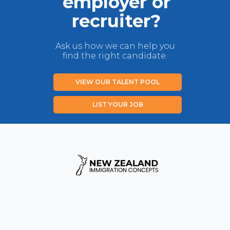
employer or
recruiter?
Ask us how we can help you
find the right candidate.
VIEW OUR TALENT POOL
LIST YOUR JOB
Privacy Policy
Disclaimer
Contact us