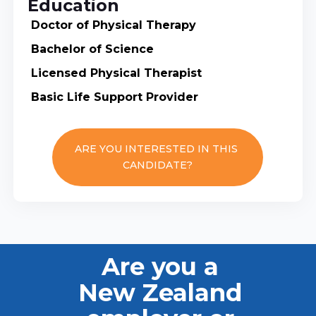
Education
Doctor of Physical Therapy
Bachelor of Science
Licensed Physical Therapist
Basic Life Support Provider
ARE YOU INTERESTED IN THIS
CANDIDATE?
Are you a
New Zealand