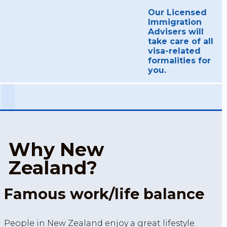
Our Licensed
Immigration
Advisers will
take care of all
visa-related
formalities for
you.
Why New
Zealand?
Famous work/life balance
People in New Zealand enjoy a great lifestyle.