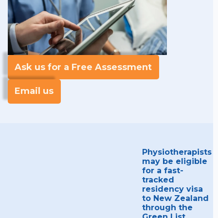
Ask us for a Free Assessment
Email us
Physiotherapists
may be eligible
for a fast-
tracked
residency visa
to New Zealand
through the
Green List,