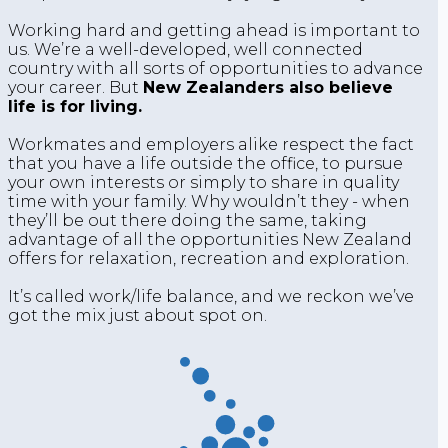
Working hard and getting ahead is important to
us. We’re a well-developed, well connected
country with all sorts of opportunities to advance
your career. But
New Zealanders also believe
life is for living.
Workmates and employers alike respect the fact
that you have a life outside the office, to pursue
your own interests or simply to share in quality
time with your family. Why wouldn’t they - when
they’ll be out there doing the same, taking
advantage of all the opportunities New Zealand
offers for relaxation, recreation and exploration.
It’s called work/life balance, and we reckon we’ve
got the mix just about spot on.