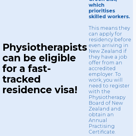
which
prioritises
skilled workers.
This means they
can apply for
residency before
Physiotherapists
even arriving in
New Zealand if
can be eligible
they have a job
offer from an
for a fast-
accredited
employer. To
tracked
work, you will
need to register
residence visa!
with the
Physiotherapy
Board of New
Zealand and
obtain an
Annual
Practising
Certificate.