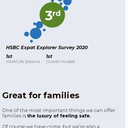
HSBC Expat Explorer Survey 2020
1st
1st
Work/Life Balance
Overall Mindset
Great for families
One of the most important things we can offer
families is
the luxury of feeling safe.
Of course we have crime, but we’re also a