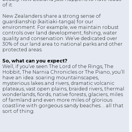
of it.
New Zealanders share a strong sense of
guardianship (kaitiaki-tanga) for our
environment. For example, we maintain robust
controls over land development, fishing, water
quality and conservation. We’ve dedicated over
30% of our land area to national parks and other
protected areas.
So, what can you expect?
Well, if you’ve seen The Lord of the Rings, The
Hobbit, The Narnia Chronicles or The Piano, you’ll
have an idea: soaring mountainscapes,
mysterious lakes and rivers, dramatic volcanic
plateaus, vast open plains, braided rivers, thermal
wonderlands, fiords, native forests, glaciers, miles
of farmland and even more miles of glorious
coastline with gorgeous sandy beaches…. all that
sort of thing.