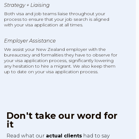
Strategy + Liaising
Both visa and job teams liaise throughout your
process to ensure that your job search is aligned
with your visa application at all times.
Employer Assistance
We assist your New Zealand employer with the
bureaucracy and formalities they have to observe for
your visa application process, significantly lowering
any hesitation to hire a migrant. We also keep them
up to date on your visa application process.
Don't take our word for
it
Read what our
actual clients
had to say