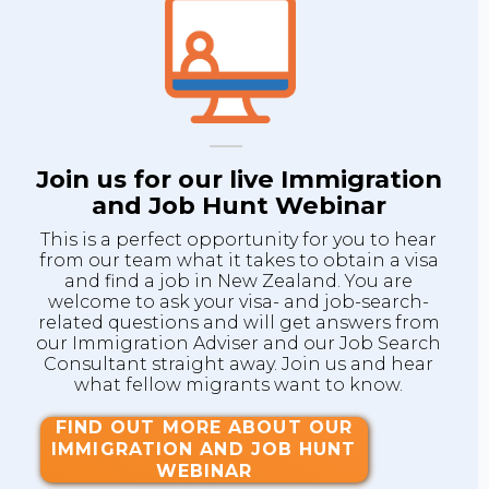
Join us for our live Immigration
and Job Hunt Webinar
This is a perfect opportunity for you to hear
from our team what it takes to obtain a visa
and find a job in New Zealand. You are
welcome to ask your visa- and job-search-
related questions and will get answers from
our Immigration Adviser and our Job Search
Consultant straight away. Join us and hear
what fellow migrants want to know.
FIND OUT MORE ABOUT OUR
IMMIGRATION AND JOB HUNT
WEBINAR