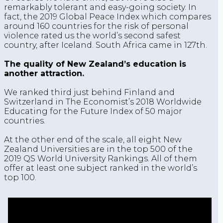
remarkably tolerant and easy-going society. In
fact, the 2019 Global Peace Index which compares
around 160 countries for the risk of personal
violence rated us the world’s second safest
country, after Iceland. South Africa came in 127th.
The quality of New Zealand’s education is
another attraction.
We ranked third just behind Finland and
Switzerland in The Economist’s 2018 Worldwide
Educating for the Future Index of 50 major
countries.
At the other end of the scale, all eight New
Zealand Universities are in the top 500 of the
2019 QS World University Rankings. All of them
offer at least one subject ranked in the world’s
top 100.