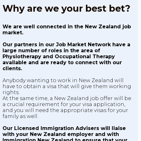
Why are we your best bet?
We are well connected in the New Zealand job
market.
Our partners in our Job Market Network have a
large number of roles in the area of
Physiotherapy and Occupational Therapy
available and are ready to connect with our
clients.
Anybody wanting to work in New Zealand will
have to obtain a visa that will give them working
rights.
At the same time, a New Zealand job offer will be
a crucial requirement for your visa application,
and you will need the appropriate visas for your
family as well.
Our Licensed Immigration Advisers will liaise
with your New Zealand employer and with
Immigration New Zealand to ensure that your