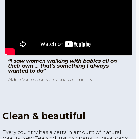
“I saw women walking with babies all on
their own … that’s something I always
wanted to do”
Aldine Vorbeck on safety and community
Clean & beautiful
Every country has a certain amount of natural
beauty. New Zealand just happens to have loads