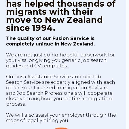
has helped thousands of
migrants with their
move to New Zealand
since 1994.
The quality of our Fusion Service is
completely unique in New Zealand.
We are not just doing hopeful paperwork for
your visa, or giving you generic job search
guides and CV templates.
Our Visa Assistance Service and our Job
Search Service are expertly aligned with each
other. Your Licensed Immigration Advisers
and Job Search Professionals will cooperate
closely throughout your entire immigration
process,
We will also assist your employer through the
steps of legally hiring you.