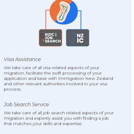
Visa Assistance
We take care of all visa related aspects of your
migration, facilitate the swift processing of your
application and liaise with Immigration New Zealand
and other relevant authorities involved in your visa
process.
Job Search Service
We take care of all job search related aspects of your
migration and expertly assist you with finding a job
that matches your skills and expertise.