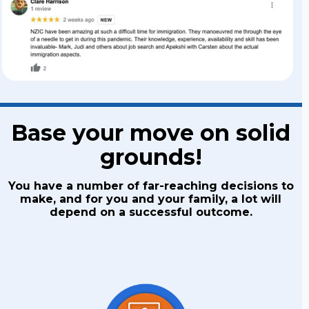
Base your move on solid
grounds!
You have a number of far-reaching decisions to
make, and for you and your family, a lot will
depend on a successful outcome.