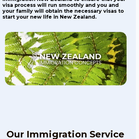
visa process will run smoothly and you and
your family will obtain the necessary visas to
start your new life in New Zealand.
Our Immigration Service