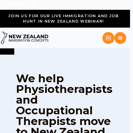
JOIN US FOR OUR LIVE IMMIGRATION AND JOB
HUNT IN NEW ZEALAND WEBINAR!
We help
Physiotherapists
and
Occupational
Therapists move
to New Zealand