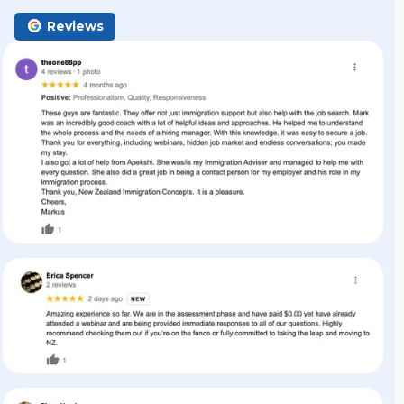
Reviews