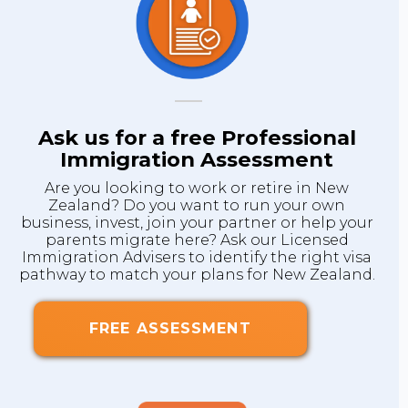
Ask us for a free Professional
Immigration Assessment
Are you looking to work or retire in New
Zealand? Do you want to run your own
business, invest, join your partner or help your
parents migrate here? Ask our Licensed
Immigration Advisers to identify the right visa
pathway to match your plans for New Zealand.
FREE ASSESSMENT