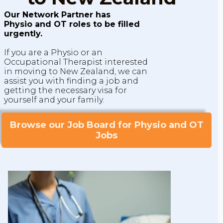
Our Network Partner has
Physio and OT roles to be filled
urgently.
If you are a Physio or an
Occupational Therapist interested
in moving to New Zealand, we can
assist you with finding a job and
getting the necessary visa for
yourself and your family.
Browse our Job Board for Physio and OT
Jobs