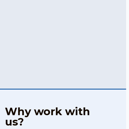
Why work with
us?