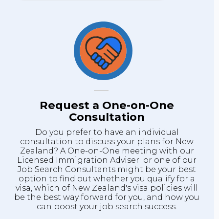
Request a One-on-One
Consultation
Do you prefer to have an individual
consultation to discuss your plans for New
Zealand? A One-on-One meeting with our
Licensed Immigration Adviser or one of our
Job Search Consultants might be your best
option to find out whether you qualify for a
visa, which of New Zealand's visa policies will
be the best way forward for you, and how you
can boost your job search success.